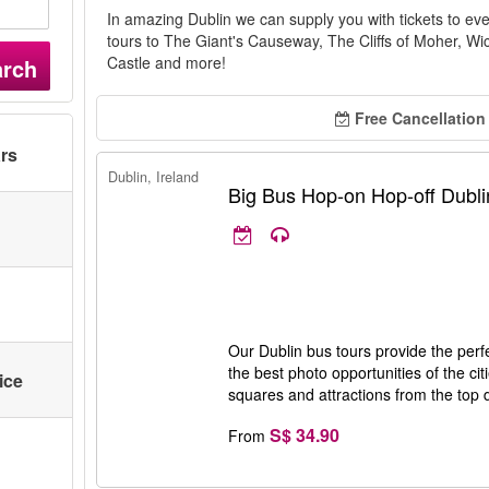
In amazing Dublin we can supply you with tickets to eve
tours to The Giant's Causeway, The Cliffs of Moher, W
Castle and more!
arch
Free Cancellation
ars
Dublin, Ireland
Big Bus Hop-on Hop-off Dubli
Our Dublin bus tours provide the perfec
the best photo opportunities of the cit
ice
squares and attractions from the top 
S$ 34.90
From