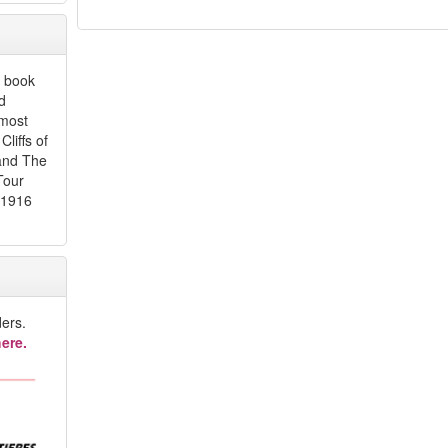
y book
d
 most
liffs of
 and The
Tour
 1916
ers.
ere.