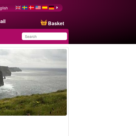
glish
ail
Basket
You have saved this
product in your list