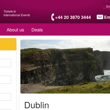
En
Tickets to
International Events
+44 20 3870 3444
Em
About us
Deals
Dublin