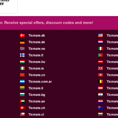
r.
Receive special offers, discount codes and more!
Ticmate.dk
Ticmat
Ticmate.de
Ticmate
Ticmate.no
Ticmate
Ticmate.fi
Ticmate
Ticmate.hu
Ticmate
Ticmate.ie
Ticmat
Ticmate.cn
Ticmat
Ticmate.com.ar
Ticmat
Ticmate.lt
Ticmate
Ticmate.bg
Ticmate
Ticmate.ae
Ticmat
Ticmate.ch
Ticmat
Ticmate.cl
Ticmat