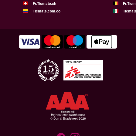
Fr.Ticmate.ch
Fr.Ticm
Ticmate.com.co
Ticmat
WE SUPPORT
Highest creditworthiness
© Dun & Bradstreet 2026