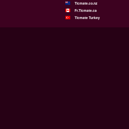
Ticmate.co.nz
Fr.Ticmate.ca
Ticmate Turkey