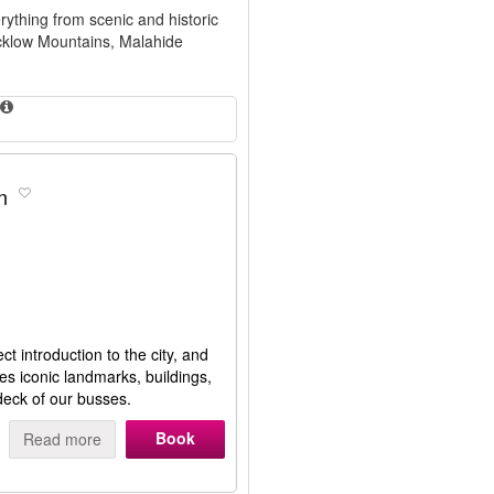
rything from scenic and historic
icklow Mountains, Malahide
n
t introduction to the city, and
ies iconic landmarks, buildings,
deck of our busses.
Book
Read more