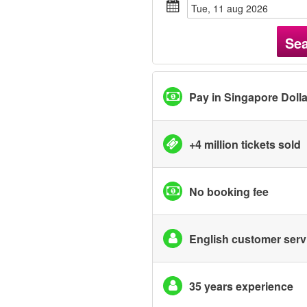
tue, 11 aug 2026
Se
Pay in Singapore Doll
+4 million tickets sold
No booking fee
English customer serv
35 years experience