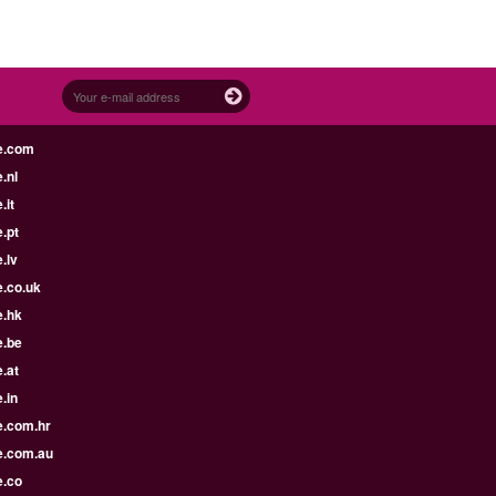
e.com
.nl
.it
.pt
.lv
e.co.uk
e.hk
e.be
.at
.in
e.com.hr
e.com.au
e.co