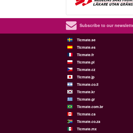
Subscribe to our newslette
Ticmate.se
Ticmate.es
Ticmate.fr
Ticmate.pl
Ticmate.cz
Ticmate.jp
Ticmate.co.il
Ticmate.kr
Ticmate.gr
Ticmate.com.br
Ticmate.ca
Ticmate.co.za
Ticmate.mx