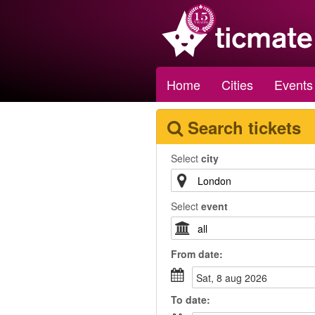
Home
Cities
Events
Search tickets
Select
city
Select
event
From
date
:
sat, 8 aug 2026
To
date
: