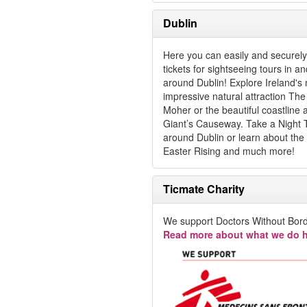
Dublin
Here you can easily and securel
tickets for sightseeing tours in an
around Dublin! Explore Ireland's
impressive natural attraction The C
Moher or the beautiful coastline
Giant’s Causeway. Take a Night 
around Dublin or learn about the
Easter Rising and much more!
Ticmate Charity
We support Doctors Without Bord
Read more about what we do h