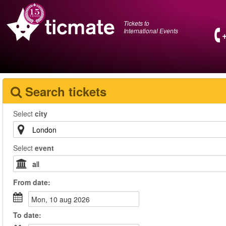
Tickets to
International Events
Search tickets
Select
city
Select
event
From
date
:
mon, 10 aug 2026
To
date
: