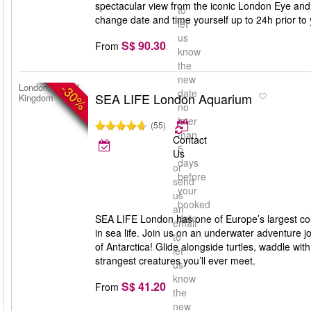
spectacular view from the iconic London Eye and
to
change date and time yourself up to 24h prior to y
let
us
S$ 90.30
From
know
the
new
-30%
London, United
date
SEA LIFE London Aquarium
Kingdom
no
later
(55)
than
Contact
5
Us
days
or
before
send
your
us
booked
an
date
SEA LIFE London has one of Europe’s largest coll
email
in sea life. Join us on an underwater adventure jo
to
of Antarctica! Glide alongside turtles, waddle wi
let
strangest creatures you’ll ever meet.
us
know
S$ 41.20
From
the
new