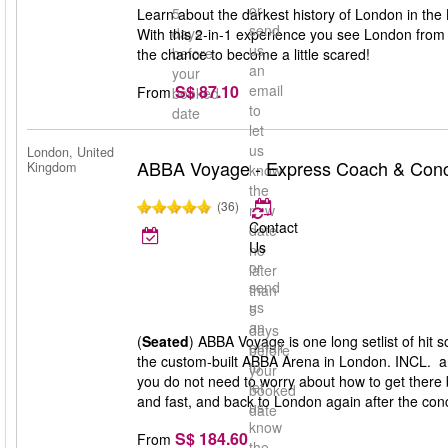
or
5
Learn about the darkest history of London in the
send
days
With this 2-in-1 experience you see London from 
us
before
the chance to become a little scared!
an
your
S$ 87.10
email
From
booked
to
date
let
us
London, United
ABBA Voyage - Express Coach & Conce
Kingdom
know
the
(36)
new
Contact
date
Us
no
or
later
send
than
us
5
an
days
(
Seated
) ABBA Voyage is one long setlist of hit
email
before
the custom-built ABBA Arena in London. INCL. a
to
your
you do not need to worry about how to get there 
let
booked
and fast, and back to London again after the conc
us
date
know
S$ 184.60
From
the