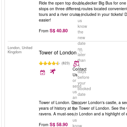
Ride the open top double decker Big Bus for one 
email
stops on three different routes located convenien
to
tours and a river cruise included in your tickets
let
easier!
us
know
S$ 40.80
From
the
new
date
London, United
no
Tower of London
Kingdom
later
than
(823)
5
Contact
days
Us
before
or
your
send
booked
us
date
an
Tower of London. Discover London's castle, a se
email
years of history at the Tower of London. See the
to
ravens. A must-see in London and a highlight of ev
let
us
S$ 58.90
From
know