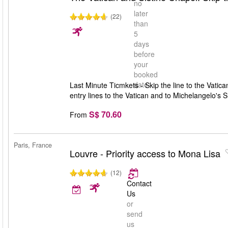
no
later
(22)
than
5
days
before
your
booked
date
Last Minute Ticmkets - Skip the line to the Vatic
entry lines to the Vatican and to Michelangelo's 
S$ 70.60
From
Paris, France
Louvre - Priority access to Mona Lisa
(12)
Contact
Us
or
send
us