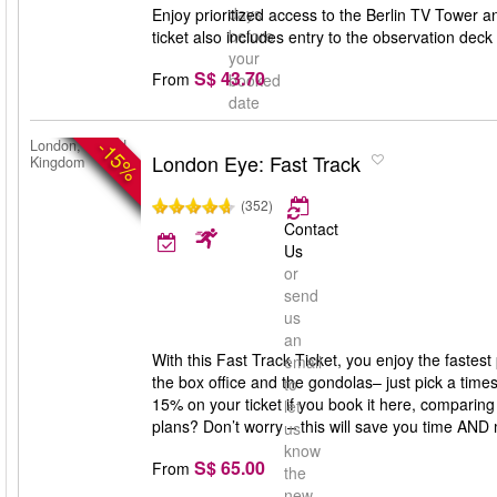
days
Enjoy prioritized access to the Berlin TV Tower 
before
ticket also includes entry to the observation dec
your
S$ 43.70
From
booked
date
-15%
London, United
London Eye: Fast Track
Kingdom
(352)
Contact
Us
or
send
us
an
With this Fast Track Ticket, you enjoy the fastes
email
the box office and the gondolas– just pick a times
to
15% on your ticket if you book it here, comparing 
let
plans? Don’t worry – this will save you time AND
us
know
S$ 65.00
From
the
new