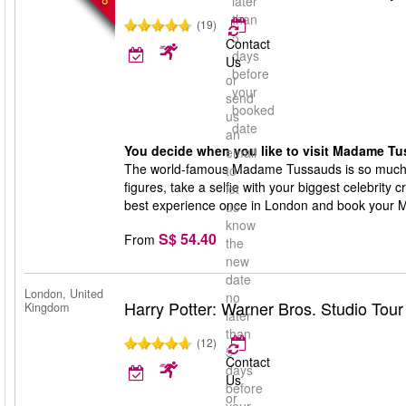
later
than
(19)
5
Contact
days
Us
before
or
your
send
booked
us
date
an
You decide when you like to visit Madame Tu
email
The world-famous Madame Tussauds is so much 
to
figures, take a selfie with your biggest celebrity 
let
best experience once in London and book your 
us
know
S$ 54.40
From
the
new
date
London, United
no
Harry Potter: Warner Bros. Studio Tou
Kingdom
later
than
(12)
5
Contact
days
Us
before
or