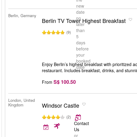
new
date
Berlin, Germany
no
Berlin TV Tower Highest Breakfast
later
than
(9)
5
days
before
your
booked
Enjoy Berlin’s highest breakfast with prioritized
date
restaurant. Includes breakfast, drinks, and stunn
S$ 100.50
From
London, United
Windsor Castle
Kingdom
(2)
Contact
Us
or