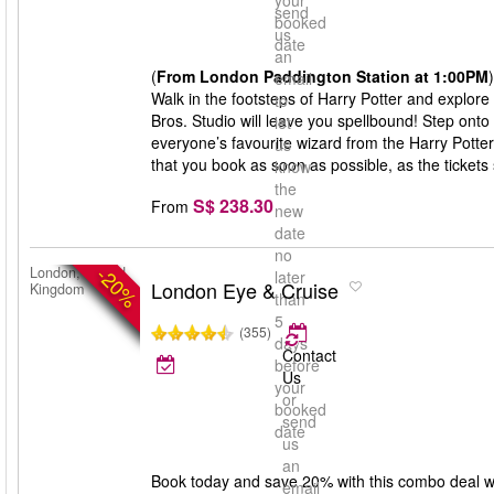
your
send
booked
us
date
an
(
From London Paddington Station at 1:00PM
)
email
Walk in the footsteps of Harry Potter and explore
to
Bros. Studio will leave you spellbound! Step onto
let
everyone’s favourite wizard from the Harry Potte
us
that you book as soon as possible, as the tickets s
know
the
S$ 238.30
From
new
date
no
-20%
London, United
later
London Eye & Cruise
Kingdom
than
5
(355)
days
Contact
before
Us
your
or
booked
send
date
us
an
Book today and save 20% with this combo deal w
email