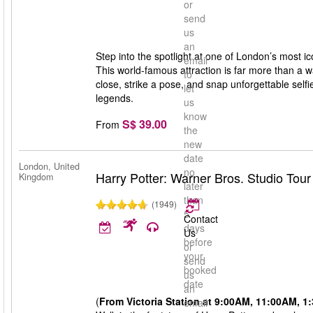
or
send
us
an
Step into the spotlight at one of London’s most
email
This world-famous attraction is far more than a 
to
close, strike a pose, and snap unforgettable selfie
let
legends.
us
know
S$ 39.00
From
the
new
date
London, United
no
Harry Potter: Warner Bros. Studio Tou
Kingdom
later
than
(1949)
5
Contact
days
Us
before
or
your
send
booked
us
date
an
(
From Victoria Station at 9:00AM, 11:00AM, 
email