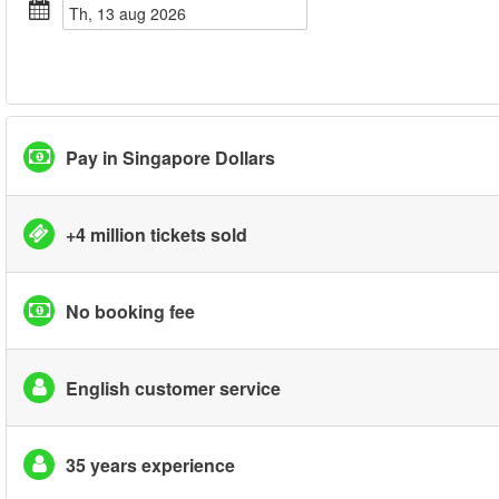
th, 13 aug 2026
Pay in Singapore Dollars
+4 million tickets sold
No booking fee
English customer service
35 years experience