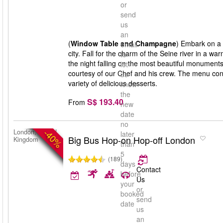
or
send
us
an
(
Window Table and Champagne
) Embark on a f
email
city. Fall for the charm of the Seine river in a
to
the night falling on the most beautiful monument
let
courtesy of our Chef and his crew. The menu consi
us
variety of delicious desserts.
know
the
S$ 193.40
From
new
date
no
-40%
London, United
later
Big Bus Hop-on Hop-off London
Kingdom
than
5
(189)
days
Contact
before
Us
your
or
booked
send
date
us
an