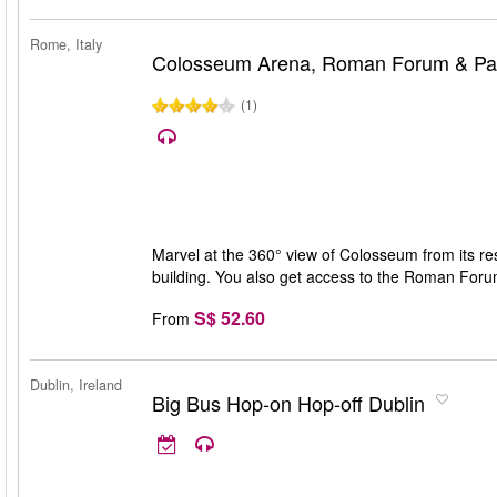
Rome, Italy
Colosseum Arena, Roman Forum & Pala
(1)
Marvel at the 360° view of Colosseum from its rest
building. You also get access to the Roman Forum 
S$ 52.60
From
Dublin, Ireland
Big Bus Hop-on Hop-off Dublin