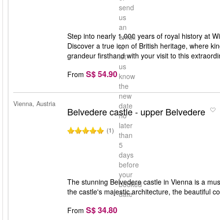
send
us
an
Step into nearly 1,000 years of royal history at W
email
Discover a true icon of British heritage, where k
to
grandeur firsthand with your visit to this extraor
let
us
S$ 54.90
From
know
the
new
Vienna, Austria
date
Belvedere castle - upper Belvedere
no
later
(1)
than
5
days
before
your
The stunning Belvedere castle in Vienna is a must 
booked
the castle's majestic architecture, the beautiful
date
S$ 34.80
From