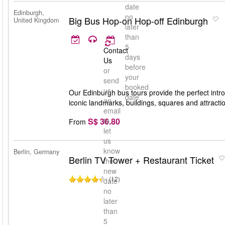
date
Edinburgh,
no
Big Bus Hop-on Hop-off Edinburgh
United Kingdom
later
than
5
Contact
days
Us
before
or
your
send
booked
us
Our Edinburgh bus tours provide the perfect introd
date
an
iconic landmarks, buildings, squares and attracti
email
S$ 36.80
to
From
let
us
know
Berlin, Germany
Berlin TV Tower + Restaurant Ticket
the
new
(12)
date
no
later
than
5