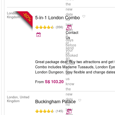
the
new
-60%
London, United
date
5-in-1 London Combo
Kingdom
no
later
(356)
than
Contact
5
Us
days
or
before
send
your
us
booked
an
date
Great package deal: Buy two attractions and get 
email
Combo includes Madame Tussauds, London Eye,
to
London Dungeon. Stay flexible and change dates an
let
us
S$ 103.20
From
know
the
new
London, United
date
Buckingham Palace
Kingdom
no
later
(145)
than