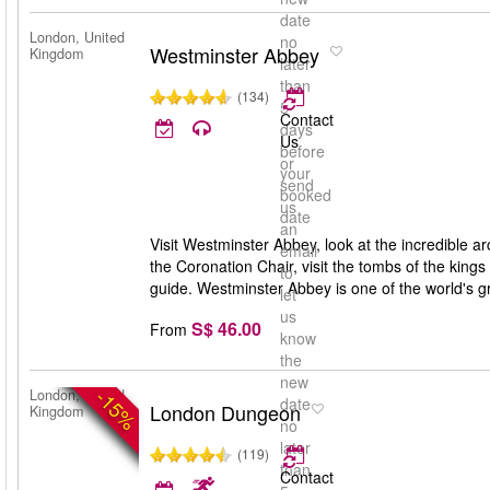
date
London, United
no
Westminster Abbey
Kingdom
later
than
(134)
5
Contact
days
Us
before
or
your
send
booked
us
date
an
Visit Westminster Abbey, look at the incredible ar
email
the Coronation Chair, visit the tombs of the king
to
guide. Westminster Abbey is one of the world's gr
let
us
S$ 46.00
From
know
the
new
-15%
London, United
date
London Dungeon
Kingdom
no
later
(119)
than
Contact