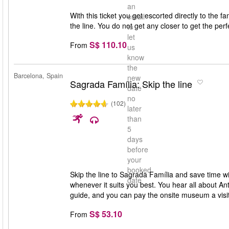
an
With this ticket you get escorted directly to the 
email
the line. You do not get any closer to get the per
to
let
S$ 110.10
From
us
know
the
Barcelona, Spain
new
Sagrada Família: Skip the line
date
no
(102)
later
than
5
days
before
your
booked
Skip the line to Sagrada Família and save time wit
date
whenever it suits you best. You hear all about A
guide, and you can pay the onsite museum a visit
S$ 53.10
From