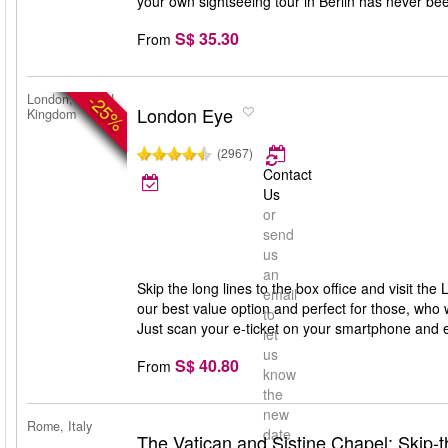
your own sightseeing tour in Berlin has never bee
S$ 35.30
From
-25%
London, United
London Eye
Kingdom
(2967)
Contact
Us
or
send
us
an
Skip the long lines to the box office and visit th
email
our best value option and perfect for those, who 
to
Just scan your e-ticket on your smartphone and 
let
us
S$ 40.80
From
know
the
new
Rome, Italy
date
The Vatican and Sistine Chapel: Skip-t