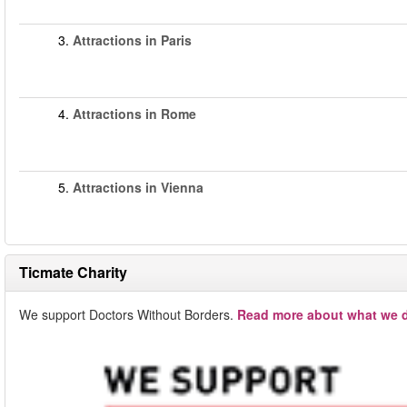
3.
Attractions in Paris
4.
Attractions in Rome
5.
Attractions in Vienna
Ticmate Charity
We support Doctors Without Borders.
Read more about what we d