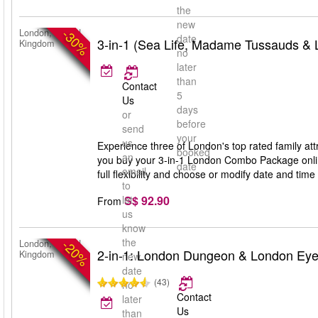
the
new
-30%
London, United
date
3-in-1 (Sea Life, Madame Tussauds &
Kingdom
no
later
than
Contact
5
Us
days
or
before
send
your
us
Experience three of London's top rated family 
booked
an
you buy your 3-in-1 London Combo Package online
date
email
full flexibility and choose or modify date and time 
to
S$ 92.90
let
From
us
know
the
-20%
London, United
2-in-1: London Dungeon & London Ey
Kingdom
new
date
(43)
no
Contact
later
Us
than