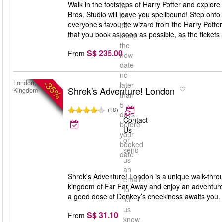
Walk in the footsteps of Harry Potter and explore
to
Bros. Studio will leave you spellbound! Step onto
let
everyone’s favourite wizard from the Harry Potte
us
that you book as soon as possible, as the tickets s
know
the
S$ 235.00
From
new
date
no
-35%
London, United
later
Shrek's Adventure! London
Kingdom
than
5
(18)
days
Contact
before
Us
your
or
booked
send
date
us
an
Shrek's Adventure! London is a unique walk-throug
email
kingdom of Far Far Away and enjoy an adventure
to
a good dose of Donkey’s cheekiness awaits you. S
let
us
S$ 31.10
From
know