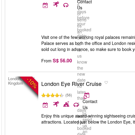
Contact
5
Us
days
or
before
send
your
us
booked
an
date
Visit one of the few working royal palaces rema
email
Palace serves as both the office and London resid
to
sold out long in advance, so make sure to book y
let
us
S$ 56.00
From
know
the
new
-10%
London, United
date
London Eye River Cruise
Kingdom
no
later
(56)
than
Contact
5
Us
days
or
Enjoy this unique award-winning sightseeing cru
before
send
attractions. Located just below the London Eye, it’
your
us
booked
an
date