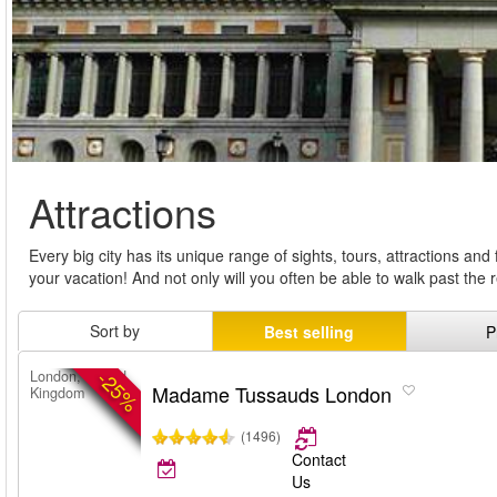
Attractions
Every big city has its unique range of sights, tours, attractions an
your vacation! And not only will you often be able to walk past th
Sort by
Best selling
P
-25%
London, United
Madame Tussauds London
Kingdom
(1496)
Contact
Us