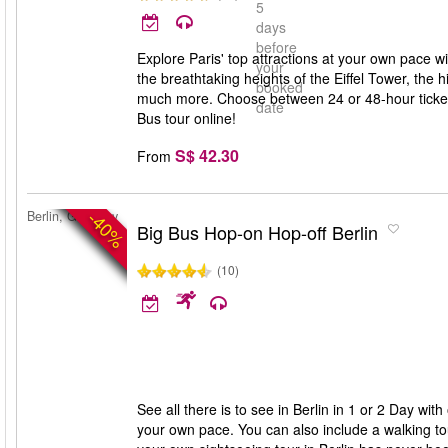
5
days
before
Explore Paris' top attractions at your own pace wi
your
the breathtaking heights of the Eiffel Tower, the
booked
much more. Choose between 24 or 48-hour tickets
date
Bus tour online!
S$ 42.30
From
-40%
Berlin, Germany
Big Bus Hop-on Hop-off Berlin
(10)
See all there is to see in Berlin in 1 or 2 Day w
your own pace. You can also include a walking tour