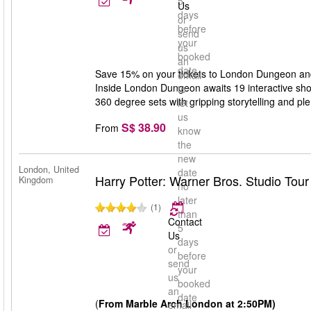
5
Us
days
or
before
send
your
us
booked
an
date
Save 15% on your tickets to London Dungeon and g
email
Inside London Dungeon awaits 19 interactive show
to
360 degree sets with gripping storytelling and ple
let
us
S$ 38.90
From
know
the
new
London, United
date
Harry Potter: Warner Bros. Studio Tou
Kingdom
no
later
(1)
than
Contact
5
Us
days
or
before
send
your
us
booked
an
date
(
From Marble Arch London at 2:50PM)
email