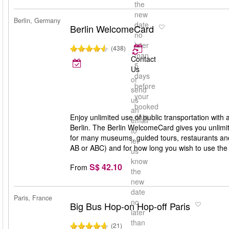
the
new
Berlin, Germany
date
Berlin WelcomeCard
no
later
(438)
than
Contact
5
Us
days
or
before
send
your
us
booked
an
date
Enjoy unlimited use of public transportation with
email
Berlin. The Berlin WelcomeCard gives you unlimit
to
for many museums, guided tours, restaurants and 
let
AB or ABC) and for how long you wish to use th
us
know
S$ 42.10
From
the
new
date
Paris, France
no
Big Bus Hop-on Hop-off Paris
later
than
(21)