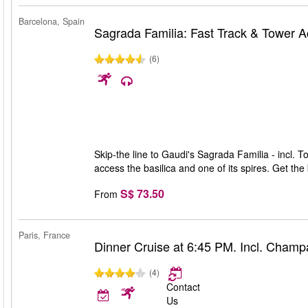
Barcelona, Spain
Sagrada Familia: Fast Track & Tower 
(6)
Skip-the line to Gaudi's Sagrada Familia - incl. T
access the basilica and one of its spires. Get th
S$ 73.50
From
Paris, France
Dinner Cruise at 6:45 PM. Incl. Cham
(4)
Contact
Us