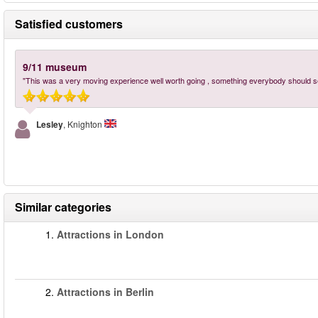
Satisfied customers
9/11 museum
"This was a very moving experience well worth going , something everybody should s
Lesley
, Knighton
Similar categories
1.
Attractions in London
2.
Attractions in Berlin