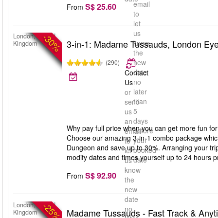
email
S$ 25.60
From
to
let
us
-30%
London, United
3-in-1: Madame Tussauds, London Ey
know
Kingdom
the
new
(290)
date
Contact
no
Us
later
or
than
send
5
us
days
an
Why pay full price when you can get more fun for
before
email
Choose our amazing 3-in-1 combo package whic
your
to
Dungeon and save up to 30%. Arranging your trip 
booked
let
modify dates and times yourself up to 24 hours prio
date
us
know
S$ 92.90
From
the
new
date
-25%
London, United
no
Madame Tussauds - Fast Track & Anyt
Kingdom