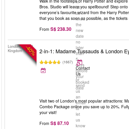
Walk in the footsteps of Harry Potter and explore
to
Bros. Studio will leave you spellbound! Step onto
let
everyone’s favourite wizard from the Harry Potte
us
that you book as soon as possible, as the tickets s
know
the
S$ 238.30
From
new
date
no
-40%
London, United
later
2-in-1: Madame Tussauds & London E
Kingdom
than
5
(1667)
days
Contact
before
Us
your
or
booked
send
date
us
an
Visit two of London's most popular attractions:
email
Combo Package online you save up to 20%. Fully f
to
your visit!
let
us
S$ 87.10
From
know