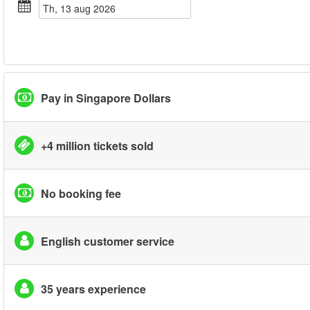
th, 13 aug 2026
Pay in Singapore Dollars
+4 million tickets sold
No booking fee
English customer service
35 years experience