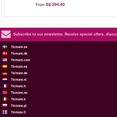
S$ 294.40
From
Subscribe to our newsletter.
Receive special offers, disc
Ticmate.se
Ticmate.dk
Ticmate.com
Ticmate.es
Ticmate.de
Ticmate.nl
Ticmate.fr
Ticmate.no
Ticmate.it
Ticmate.pl
Ticmate.fi