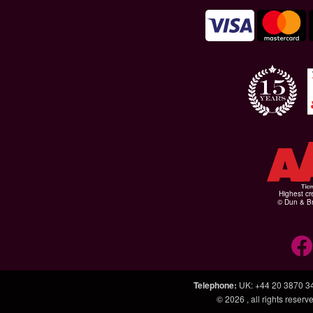
Highest cr
© Dun & Br
Telephone
:
UK: +44 20 3870 3
© 2026
, all rights rese