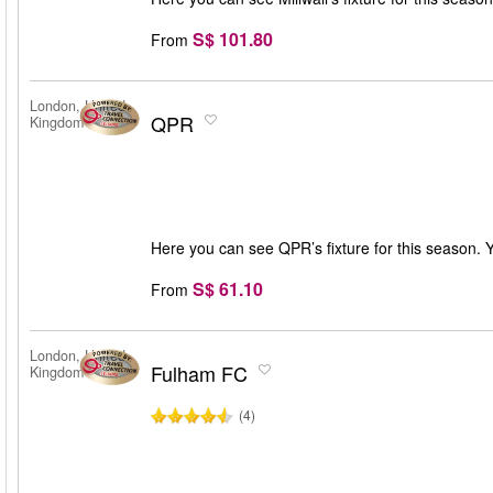
S$ 101.80
From
London, United
QPR
Kingdom
Here you can see QPR’s fixture for this season. 
S$ 61.10
From
London, United
Fulham FC
Kingdom
(4)