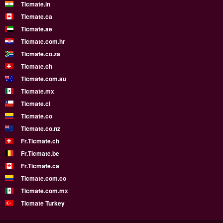
Ticmate.in
Ticmate.ca
Ticmate.ae
Ticmate.com.hr
Ticmate.co.za
Ticmate.ch
Ticmate.com.au
Ticmate.mx
Ticmate.cl
Ticmate.co
Ticmate.co.nz
Fr.Ticmate.ch
Fr.Ticmate.be
Fr.Ticmate.ca
Ticmate.com.co
Ticmate.com.mx
Ticmate Turkey