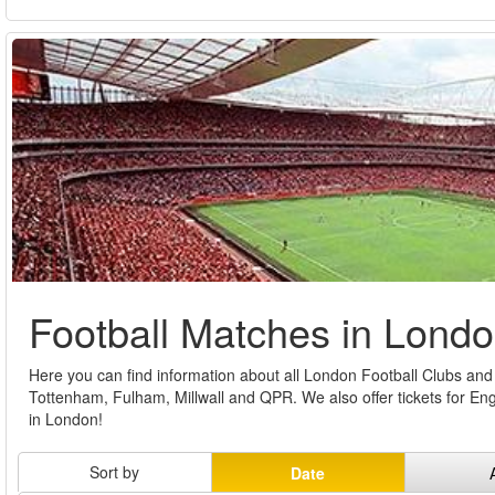
Football Matches in Lond
Here you can find information about all London Football Clubs and b
Tottenham, Fulham, Millwall and QPR. We also offer tickets for E
in London!
Sort by
Date