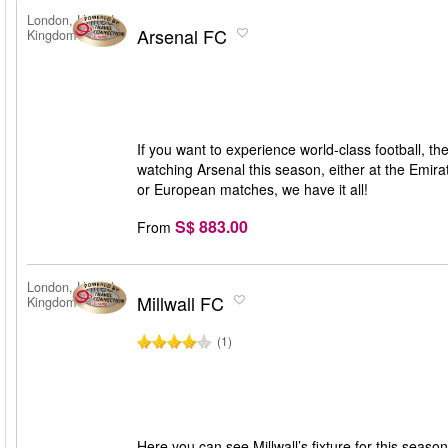
London, United
Arsenal FC
Kingdom
If you want to experience world-class football, t
watching Arsenal this season, either at the Emir
or European matches, we have it all!
S$ 883.00
From
London, United
Millwall FC
Kingdom
(1)
Here you can see Millwall’s fixture for this seas