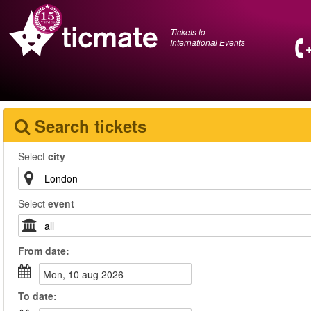
Tickets to
International Events
Search tickets
Select
city
Select
event
From
date
:
mon, 10 aug 2026
To
date
: