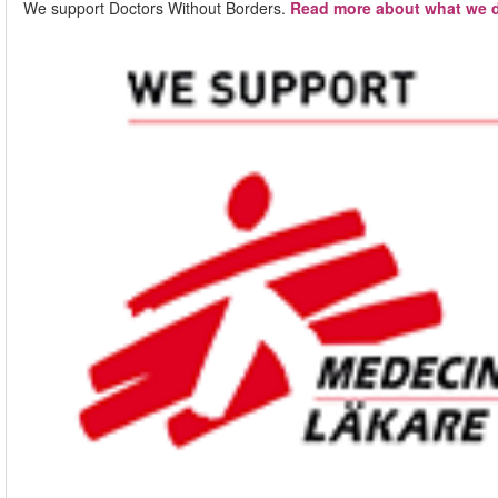
We support Doctors Without Borders.
Read more about what we d