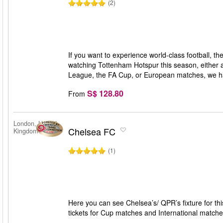
(2)
If you want to experience world-class football, t
watching Tottenham Hotspur this season, either 
League, the FA Cup, or European matches, we hav
S$ 128.80
From
London, United
Chelsea FC
Kingdom
(1)
Here you can see Chelsea’s/ QPR’s fixture for th
tickets for Cup matches and International matche