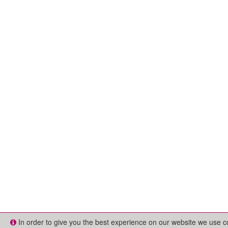
In order to give you the best experience on our website we use 