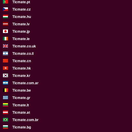
Ticmate.pt
Ticmate.cz
Ticmate.hu
Ticmate.lv
Ticmate.jp
Ticmate.ie
Ticmate.co.uk
Ticmate.co.il
Ticmate.cn
Ticmate.hk
Ticmate.kr
Ticmate.com.ar
Ticmate.be
Ticmate.gr
Ticmate.lt
Ticmate.at
Ticmate.com.br
Ticmate.bg