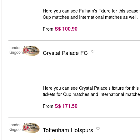
Here you can see Fulham’s fixture for this season
Cup matches and International matches as well.
S$ 100.90
From
London, United
Crystal Palace FC
Kingdom
Here you can see Crystal Palace’s fixture for thi
tickets for Cup matches and International matche
S$ 171.50
From
London, United
Tottenham Hotspurs
Kingdom