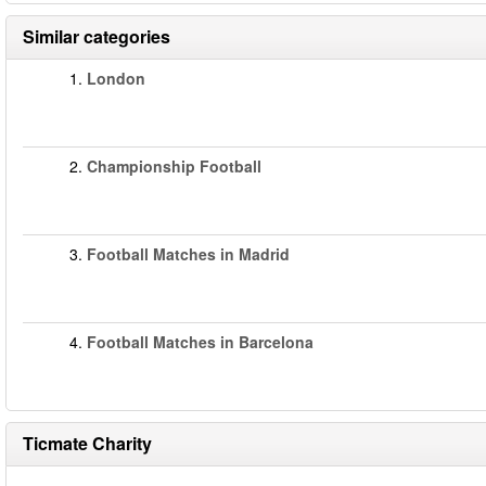
Similar categories
1.
London
2.
Championship Football
3.
Football Matches in Madrid
4.
Football Matches in Barcelona
Ticmate Charity