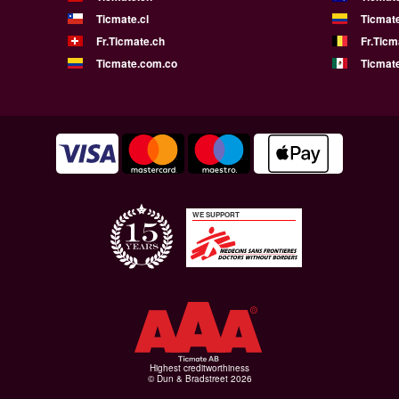
Ticmate.cl
Ticmat
Fr.Ticmate.ch
Fr.Ticm
Ticmate.com.co
Ticmat
WE SUPPORT
Highest creditworthiness
© Dun & Bradstreet 2026