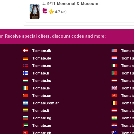
4.
9/11 Memorial & Museum
4.7
(34)
r.
Receive special offers, discount codes and more!
Ticmate.dk
Ticmat
Ticmate.de
Ticmate
Ticmate.no
Ticmate
Ticmate.fi
Ticmate
Ticmate.hu
Ticmate
Ticmate.ie
Ticmat
Ticmate.cn
Ticmat
Ticmate.com.ar
Ticmat
Ticmate.lt
Ticmate
Ticmate.bg
Ticmate
Ticmate.ae
Ticmat
Ticmate.ch
Ticmat