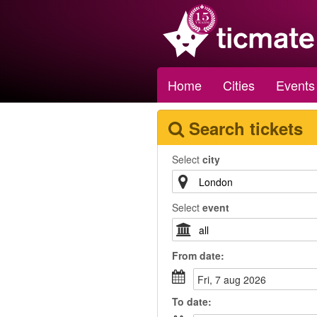
Home
Cities
Events
Search tickets
Select
city
Select
event
From
date
:
fri, 7 aug 2026
To
date
: