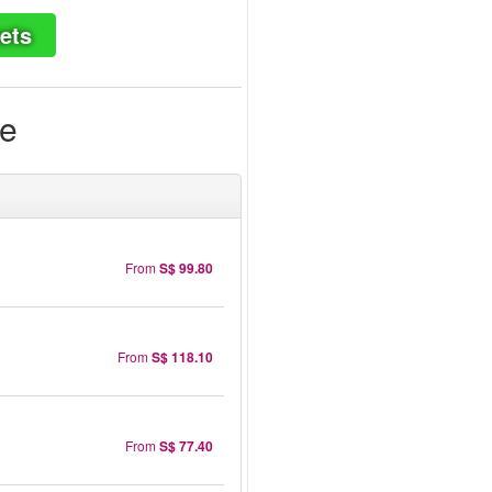
ets
le
From
S$ 99.80
From
S$ 118.10
From
S$ 77.40