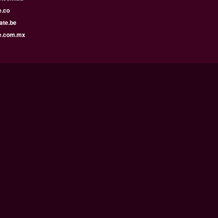
e.co
ate.be
e.com.mx