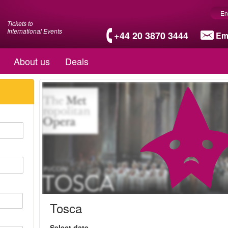
En
Tickets to
International Events
+44 20 3870 3444
Em
About us
Deals
Tosca
Select date