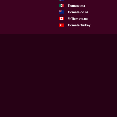
Ticmate.mx
Ticmate.co.nz
Fr.Ticmate.ca
Ticmate Turkey