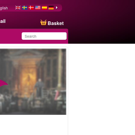
glish
ail
Basket
You have saved this
product in your list