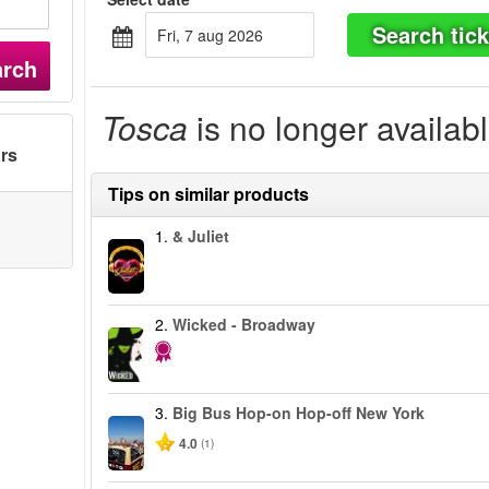
Search tick
fri, 7 aug 2026
arch
Tosca
is no longer availab
ars
Tips on similar products
1.
& Juliet
2.
Wicked - Broadway
3.
Big Bus Hop-on Hop-off New York
4.0
(1)