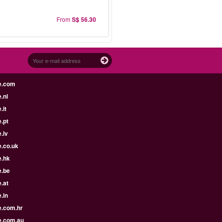
From
S$ 56.30
e.com
.nl
.it
.pt
.lv
e.co.uk
e.hk
e.be
.at
.in
e.com.hr
e.com.au