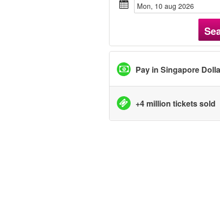
mon, 10 aug 2026
Se
Pay in Singapore Doll
+4 million tickets sold