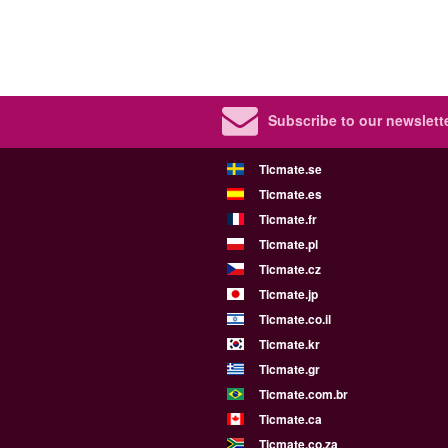
Subscribe to our newslette
Ticmate.se
Ticmate.es
Ticmate.fr
Ticmate.pl
Ticmate.cz
Ticmate.jp
Ticmate.co.il
Ticmate.kr
Ticmate.gr
Ticmate.com.br
Ticmate.ca
Ticmate.co.za