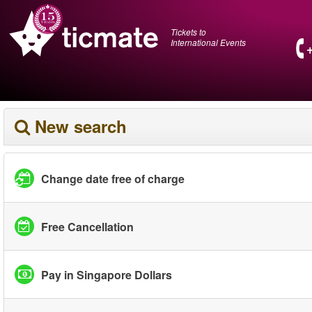
Tickets to
International Events
New search
Change date free of charge
Free Cancellation
Pay in Singapore Dollars