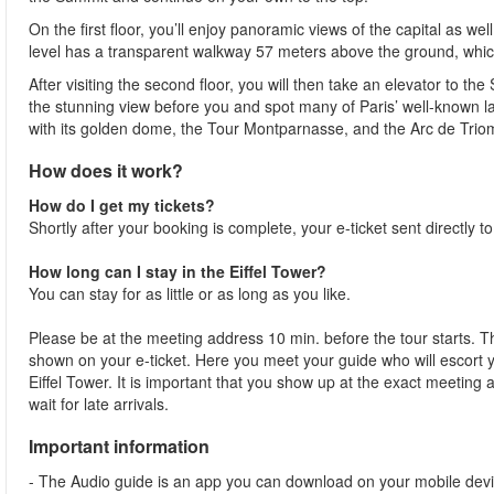
On the first floor, you’ll enjoy panoramic views of the capital as w
level has a transparent walkway 57 meters above the ground, whic
After visiting the second floor, you will then take an elevator to th
the stunning view before you and spot many of Paris’ well-known 
with its golden dome, the Tour Montparnasse, and the Arc de Trio
How does it work?
How do I get my tickets?
Shortly after your booking is complete, your e-ticket sent directly t
How long can I stay in the Eiffel Tower?
You can stay for as little or as long as you like.
Please be at the meeting address 10 min. before the tour starts. Th
shown on your e-ticket. Here you meet your guide who will escort yo
Eiffel Tower. It is important that you show up at the exact meeting
wait for late arrivals.
Important information
- The Audio guide is an app you can download on your mobile devi