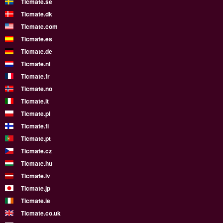
Ticmate.se
Ticmate.dk
Ticmate.com
Ticmate.es
Ticmate.de
Ticmate.nl
Ticmate.fr
Ticmate.no
Ticmate.it
Ticmate.pl
Ticmate.fi
Ticmate.pt
Ticmate.cz
Ticmate.hu
Ticmate.lv
Ticmate.jp
Ticmate.ie
Ticmate.co.uk