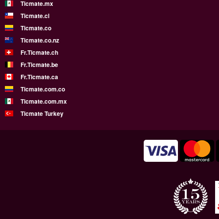
Ticmate.mx
Ticmate.cl
Ticmate.co
Ticmate.co.nz
Fr.Ticmate.ch
Fr.Ticmate.be
Fr.Ticmate.ca
Ticmate.com.co
Ticmate.com.mx
Ticmate Turkey