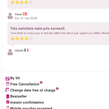
Aase
tue, 31 mar 2026
Très satisfaits mais prix excessif.
"Une étoile en moins pour le tarif des billets très élevé (par rapport aux billets offici
Gisèle
By lift
Free Cancellation
Change date free of charge
Bestseller
Instant confirmation
Mobile voucher accepted