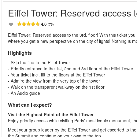
Eiffel Tower: Reserved access to
4.6
(75)
Eiffel Tower: Reserved access to the 3rd. floor! With this ticket you 
where you get a new perspective on the city of lights! Nothing is mo
Highlights
- Skip the line to the Eiffel Tower
- Priority entrance to the 1st, 2nd and 3rd floor of the Eiffel Tower
- Your ticket incl. lift to the floors at the Eiffel Tower
- Admire the view from the very top of the tower
- Walk on the transparent walkway on the 1st floor
- An Audio guide
What can I expect?
Visit the Highest Point of the Eiffel Tower
Enjoy priority access while visiting Paris’ most iconic monument, th
Meet your group leader by the Eiffel Tower and get escorted to the fi
the Summit and continue on your own to the top.