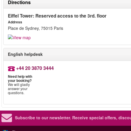
Directions
Eiffel Tower: Reserved access to the 3rd. floor
Address
Place de Sydney, 75015 Paris
English helpdesk
+44 20 3870 3444
Need help with
your booking?
We will gladly
answer your
questions.
Subscribe to our newsletter.
Receive special offers, disc