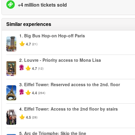
+4 million tickets sold
Similar experiences
1.
Big Bus Hop-on Hop-off Paris
4.7
(21)
2.
Louvre - Priority access to Mona Lisa
4.7
(12)
3.
Eiffel Tower: Reserved access to the 2nd. floor
4.4
(264)
4.
Eiffel Tower: Access to the 2nd floor by stairs
4.5
(28)
5.
Arc de Triomphe: Skip the line