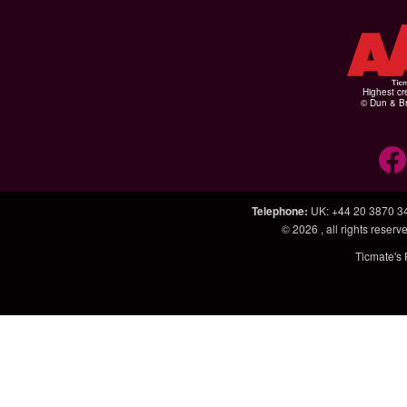
Highest cr
© Dun & Br
Telephone
:
UK: +44 20 3870 3
© 2026
, all rights rese
Ticmate's 