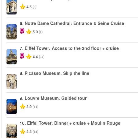
4.5
(8)
6.
Notre Dame Cathedral: Entrance & Seine Cruise
5.0
(1)
7.
Eiffel Tower: Access to the 2nd floor + cruise
4.4
(27)
8.
Picasso Museum: Skip the line
9.
Louvre Museum: Guided tour
3.9
(11)
10.
Eiffel Tower: Dinner + cruise + Moulin Rouge
4.4
(58)