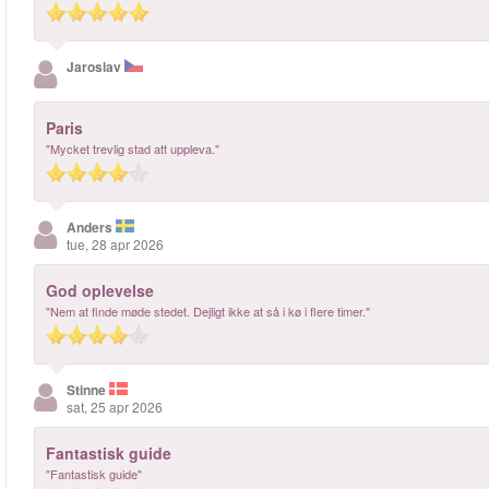
Jaroslav
Paris
"Mycket trevlig stad att uppleva."
Anders
tue, 28 apr 2026
God oplevelse
"Nem at finde møde stedet. Dejligt ikke at så i kø i flere timer."
Stinne
sat, 25 apr 2026
Fantastisk guide
"Fantastisk guide"