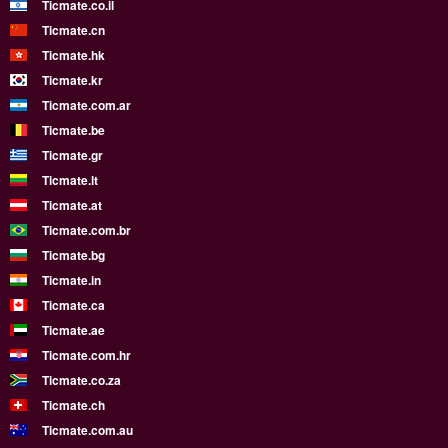
Ticmate.co.il
Ticmate.cn
Ticmate.hk
Ticmate.kr
Ticmate.com.ar
Ticmate.be
Ticmate.gr
Ticmate.lt
Ticmate.at
Ticmate.com.br
Ticmate.bg
Ticmate.in
Ticmate.ca
Ticmate.ae
Ticmate.com.hr
Ticmate.co.za
Ticmate.ch
Ticmate.com.au