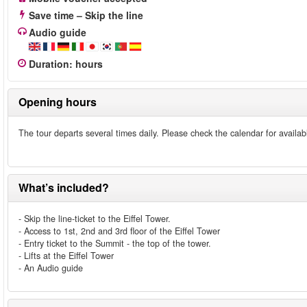
Save time – Skip the line
Audio guide
Duration
:
hours
Opening hours
The tour departs several times daily. Please check the calendar for availab
What’s included?
- Skip the line-ticket to the Eiffel Tower.
- Access to 1st, 2nd and 3rd floor of the Eiffel Tower
- Entry ticket to the Summit - the top of the tower.
- Lifts at the Eiffel Tower
- An Audio guide