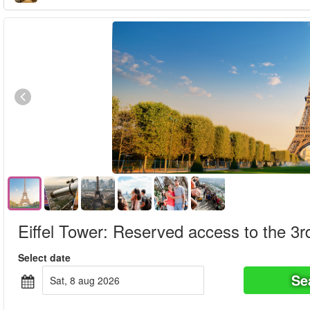
Eiffel Tower: Reserved access to the 3rd
Select date
Se
sat, 8 aug 2026