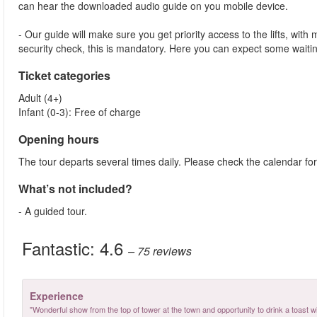
can hear the downloaded audio guide on you mobile device.
- Our guide will make sure you get priority access to the lifts, wit
security check, this is mandatory. Here you can expect some waitin
Ticket categories
Adult (4+)
Infant (0-3): Free of charge
Opening hours
The tour departs several times daily. Please check the calendar for
What’s not included?
- A guided tour.
Fantastic:
4.6
– 75
reviews
Experience
"Wonderful show from the top of tower at the town and opportunity to drink a toast 