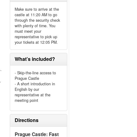
Make sure to arrive at the
castle at 11:20 AM to go
through the security check
with plenty of time. You
must meet your
representative to pick up
your tickets at 12:05 PM.
What’s included?
.
- Skip-the-line access to
Prague Castle
-
- A short introduction in
English by our
representative at the
meeting point
Directions
Prague Castle: Fast
.