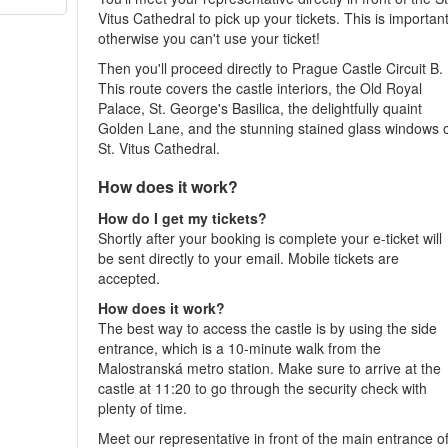
Vitus Cathedral to pick up your tickets. This is important
otherwise you can't use your ticket!
Then you'll proceed directly to Prague Castle Circuit B.
This route covers the castle interiors, the Old Royal
Palace, St. George's Basilica, the delightfully quaint
Golden Lane, and the stunning stained glass windows 
St. Vitus Cathedral.
How does it work?
How do I get my tickets?
Shortly after your booking is complete your e-ticket will
be sent directly to your email. Mobile tickets are
accepted.
How does it work?
The best way to access the castle is by using the side
entrance, which is a 10-minute walk from the
Malostranská metro station. Make sure to arrive at the
castle at 11:20 to go through the security check with
plenty of time.
Meet our representative in front of the main entrance o