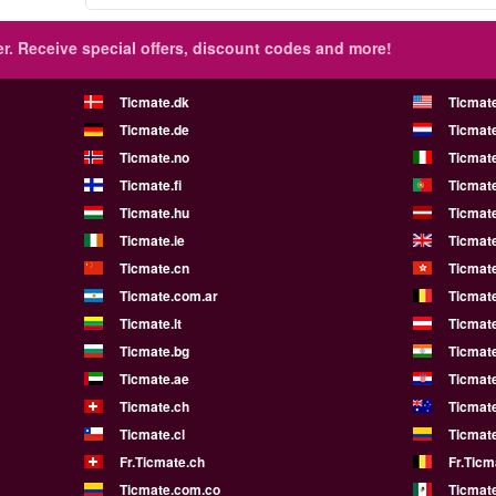
r.
Receive special offers, discount codes and more!
Ticmate.dk
Ticmat
Ticmate.de
Ticmate
Ticmate.no
Ticmate
Ticmate.fi
Ticmate
Ticmate.hu
Ticmate
Ticmate.ie
Ticmat
Ticmate.cn
Ticmat
Ticmate.com.ar
Ticmat
Ticmate.lt
Ticmate
Ticmate.bg
Ticmate
Ticmate.ae
Ticmat
Ticmate.ch
Ticmat
Ticmate.cl
Ticmat
Fr.Ticmate.ch
Fr.Ticm
Ticmate.com.co
Ticmat