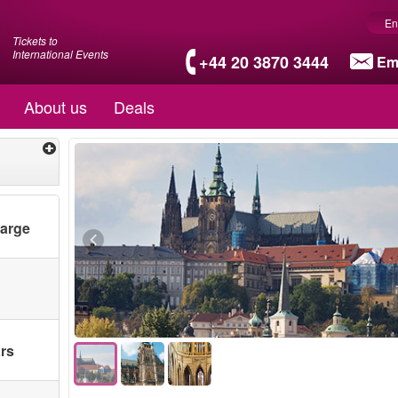
En
Tickets to
International Events
+44 20 3870 3444
Em
About us
Deals
harge
ars