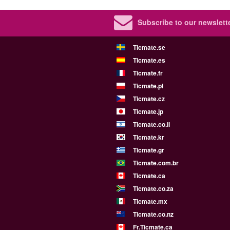
Subscribe to our newslette
Ticmate.se
Ticmate.es
Ticmate.fr
Ticmate.pl
Ticmate.cz
Ticmate.jp
Ticmate.co.il
Ticmate.kr
Ticmate.gr
Ticmate.com.br
Ticmate.ca
Ticmate.co.za
Ticmate.mx
Ticmate.co.nz
Fr.Ticmate.ca