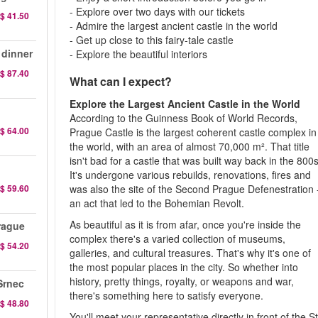
- Explore over two days with our tickets
$ 41.50
- Admire the largest ancient castle in the world
- Get up close to this fairy-tale castle
 dinner
- Explore the beautiful interiors
$ 87.40
What can I expect?
Explore the Largest Ancient Castle in the World
According to the Guinness Book of World Records,
$ 64.00
Prague Castle is the largest coherent castle complex in
the world, with an area of almost 70,000 m². That title
isn't bad for a castle that was built way back in the 800s
It's undergone various rebuilds, renovations, fires and
$ 59.60
was also the site of the Second Prague Defenestration 
an act that led to the Bohemian Revolt.
As beautiful as it is from afar, once you're inside the
rague
complex there's a varied collection of museums,
$ 54.20
galleries, and cultural treasures. That's why it's one of
the most popular places in the city. So whether into
history, pretty things, royalty, or weapons and war,
Srnec
there's something here to satisfy everyone.
$ 48.80
You'll meet your representative directly in front of the St