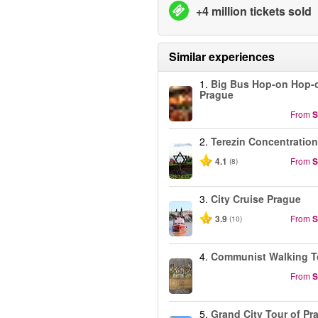
+4 million tickets sold
Similar experiences
1.
Big Bus Hop-on Hop-o
Prague
From
S
2.
Terezin Concentratio
4.1
From
S
(8)
3.
City Cruise Prague
3.9
From
S
(10)
4.
Communist Walking T
From
S
5.
Grand City Tour of Pr