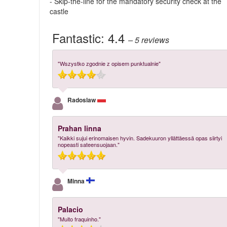
- Skip-the-line for the mandatory security check at the
castle
Fantastic:
4.4
– 5
reviews
"Wszystko zgodnie z opisem punktualnie"
Radoslaw
Prahan linna
"Kaikki sujui erinomaisen hyvin. Sadekuuron yllättäessä opas siirtyi
nopeasti sateensuojaan."
Minna
Palacio
"Muito fraquinho."