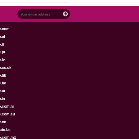
e.com
.nl
.it
.pt
.lv
e.co.uk
e.hk
e.be
.at
.in
e.com.hr
e.com.au
e.co
ate.be
e.com.mx