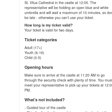
St. Vitus Cathedral in the castle at 12:05. The
representative will be holding an open blue and white
umbrella and will wait a maximum of 10 minutes, so don
be late - otherwise you can't use your ticket.
How long is my ticket valid?
Your ticket is valid for two days.
Ticket categories
Adult (17+)
Youth (6-16)
Child (0-5)
Opening hours
Make sure to arrive at the castle at 11:20 AM to go
through the security check with plenty of time. You mus
meet your representative to pick up your tickets at 12:
PM.
What’s not included?
- Guided tour of the castle