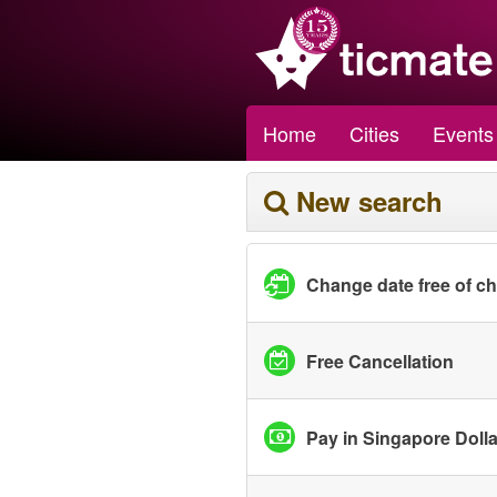
Home
Cities
Events
New search
Change date free of c
Free Cancellation
Pay in Singapore Doll