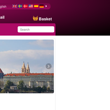
glish
ail
Basket
You have saved this
product in your list