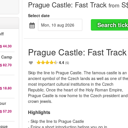
Prague Castle: Fast Track
S$
from
Select date
Search tick
mon, 10 aug 2026
ff
$ 44.30
Prague Castle: Fast Track
n Camp
4.4
(5)
$ 82.70
Skip the line to Prague Castle. The famous castle is an
ancient symbol of the Czech lands as well as one of th
most important cultural institutions in the Czech
$ 18.80
Republic. Once the heart of the Holy Roman Empire,
Prague Castle is now home to the Czech president and
crown jewels.
our
$ 57.20
Highlights
- Skip the line to Prague Castle
ague
- Enjoy a short introduction before you go in