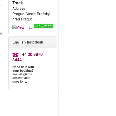
Track
 -
Address
Prague Castle Pražský
hrad Prague
View map
of
English helpdesk
+44 20 3870
3444
Need help with
your booking?
We will gladly
answer your
questions.
f