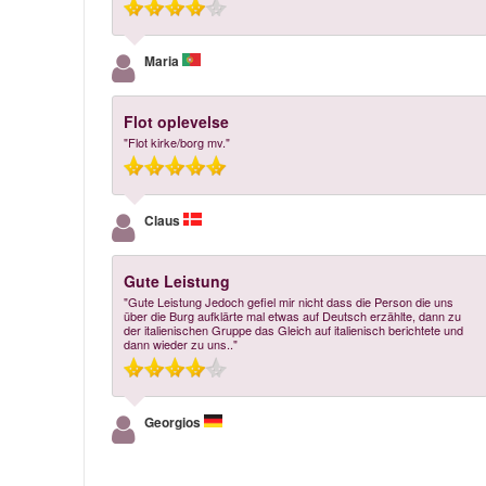
Maria
Flot oplevelse
"Flot kirke/borg mv."
Claus
Gute Leistung
"Gute Leistung Jedoch gefiel mir nicht dass die Person die uns
über die Burg aufklärte mal etwas auf Deutsch erzählte, dann zu
der italienischen Gruppe das Gleich auf italienisch berichtete und
dann wieder zu uns.."
Georgios