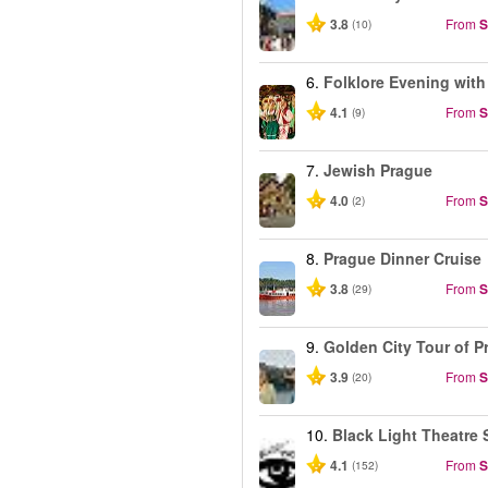
3.8
From
S
(10)
6.
Folklore Evening with
4.1
From
S
(9)
7.
Jewish Prague
4.0
From
S
(2)
8.
Prague Dinner Cruise
3.8
From
S
(29)
9.
Golden City Tour of P
3.9
From
S
(20)
10.
Black Light Theatre 
4.1
From
S
(152)