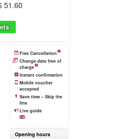
 51.60
ets
Free Cancellation
Change date free of
charge
Instant confirmation
Mobile voucher
e
accepted
Save time – Skip the
line
Live guide
Opening hours