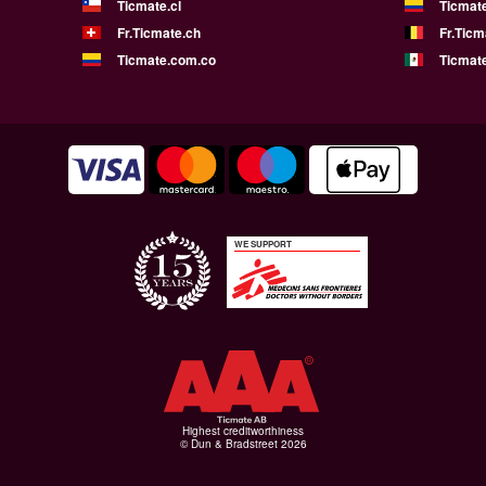
Ticmate.cl
Ticmat
Fr.Ticmate.ch
Fr.Ticm
Ticmate.com.co
Ticmat
WE SUPPORT
Highest creditworthiness
© Dun & Bradstreet 2026