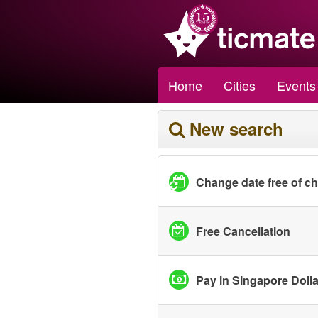
Home
Cities
Events
New search
Change date free of c
Free Cancellation
Pay in Singapore Doll