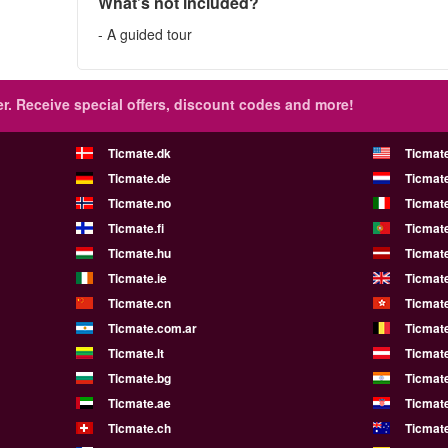
What’s not included?
- A guided tour
r.
Receive special offers, discount codes and more!
Ticmate.dk
Ticmat
Ticmate.de
Ticmate
Ticmate.no
Ticmate
Ticmate.fi
Ticmate
Ticmate.hu
Ticmate
Ticmate.ie
Ticmat
Ticmate.cn
Ticmat
Ticmate.com.ar
Ticmat
Ticmate.lt
Ticmate
Ticmate.bg
Ticmate
Ticmate.ae
Ticmat
Ticmate.ch
Ticmat