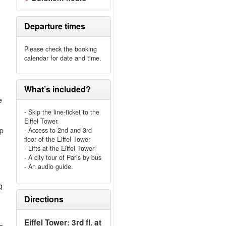
Departure times
Please check the booking
calendar for date and time.
What’s included?
e
- Skip the line-ticket to the
Eiffel Tower.
ip
- Access to 2nd and 3rd
floor of the Eiffel Tower
e
- Lifts at the Eiffel Tower
- A city tour of Paris by bus
- An audio guide.
g
Directions
Eiffel Tower: 3rd fl. at