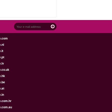
e.com
.nl
.it
.pt
.lv
e.co.uk
e.hk
e.be
.at
.in
e.com.hr
e.com.au