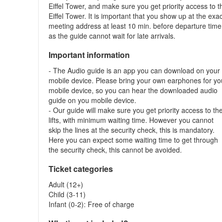
Eiffel Tower, and make sure you get priority access to t
Eiffel Tower. It is important that you show up at the exa
meeting address at least 10 min. before departure time
as the guide cannot wait for late arrivals.
Important information
- The Audio guide is an app you can download on your
mobile device. Please bring your own earphones for yo
mobile device, so you can hear the downloaded audio
guide on you mobile device.
- Our guide will make sure you get priority access to th
lifts, with minimum waiting time. However you cannot
skip the lines at the security check, this is mandatory.
Here you can expect some waiting time to get through
the security check, this cannot be avoided.
Ticket categories
Adult (12+)
Child (3-11)
Infant (0-2): Free of charge