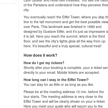
Latin Quater and Hôtel des Invalides. You see the habit
of the Parisians and understand how they perceive thei
city.
You eventually reach the Eiffel Tower, where you skip t
line to the tall monument and get the best possible vie
over Paris. This landmark was finished in 1889 and
designed by Gustave Eiffel, and it's just as impressive 
it is tall. Here you reach the summit, which is the third
floor, and see the city's lights glow all the way from up
here. It's beautiful and a truly special, cultural treat!
How does it work?
How do I get my tickets?
Shortly after your booking is complete, your e-ticket se
directly to your email. Mobile tickets are accepted.
How long can I stay in the Eiffel Tower?
You can stay for as little or as long as you like.
Please be at the meeting address 10 min. before the
tour starts. The meeting address is very close to the
Eiffel Tower and will be clearly shown on your e-ticket.
Here you meet your guide who will escort you to the