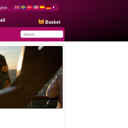
glish
ail
Basket
You have saved this
product in your list