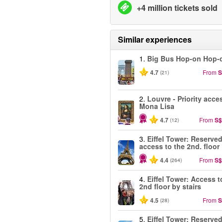
+4 million tickets sold
Similar experiences
1.
Big Bus Hop-on Hop-o
4.7
From
S
(21)
2.
Louvre - Priority acce
Mona Lisa
4.7
From
S$
(12)
3.
Eiffel Tower: Reserve
access to the 2nd. floor
4.4
From
S$
(264)
4.
Eiffel Tower: Access t
2nd floor by stairs
4.5
From
S
(28)
5.
Eiffel Tower: Reserve