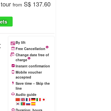
 tour
S$ 137.60
from
ets
t
By lift
Free Cancellation
Change date free of
charge
Instant confirmation
+
Mobile voucher
accepted
Save time – Skip the
line
Audio guide
Duration
:
hours