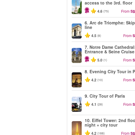
access to the 3rd. floor
4.6
From
S$
(75)
6.
Arc de Triomphe: Skip
line
4.5
From
S
(8)
7.
Notre Dame Cathedral
Entrance & Seine Cruise
5.0
From
S
(1)
8.
Evening City Tour in P
4.2
From
S
(10)
9.
City Tour of Paris
4.1
From
S
(28)
10.
Eiffel Tower: 2nd floo
night + city tour
4.2
From
S$
(188)