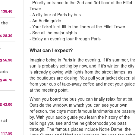
- Priority entrance to the 2nd and 3rd floor of the Eiffel
Tower
 138.40
- A city tour of Paris by bus
- An Audio guide
 the
- Your ticket incl. lift to the floors at the Eiffel Tower
- See all the major sights
$ 28.30
- Enjoy an evening tour through Paris
:
What can I expect?
Imagine being in Paris in the evening. If it's summer, th
$ 56.90
sun is probably setting by now, and if it's winter, the city
aris
is already glowing with lights from the street lamps, as
the boutiques are closing. You pull your jacket closer, s
$ 46.70
from your cup of take-away coffee and meet your guid
at the meeting point.
When you board the bus you can finally relax for at bit.
$ 42.00
Outside the window, in which you can see your own
reflection, the city's most famous landmarks are passin
by. With your audio guide you learn the history of the
r at
buildings you see and the neighborhoods you pass
through. The famous places include Notre Dame, the
 117.50