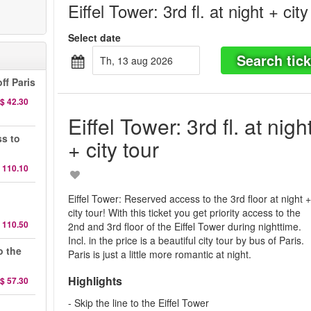
Eiffel Tower: 3rd fl. at night + city
Select date
Search tick
th, 13 aug 2026
ff Paris
$ 42.30
Eiffel Tower: 3rd fl. at nigh
ss to
+ city tour
 110.10
d
Eiffel Tower: Reserved access to the 3rd floor at night 
city tour! With this ticket you get priority access to the
 110.50
2nd and 3rd floor of the Eiffel Tower during nighttime.
Incl. in the price is a beautiful city tour by bus of Paris.
o the
Paris is just a little more romantic at night.
Highlights
$ 57.30
- Skip the line to the Eiffel Tower
d