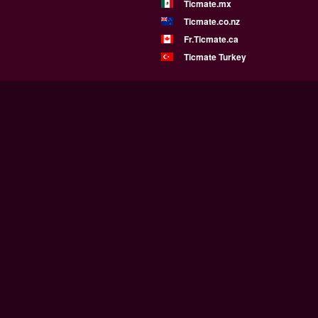
Ticmate.mx
Ticmate.co.nz
Fr.Ticmate.ca
Ticmate Turkey