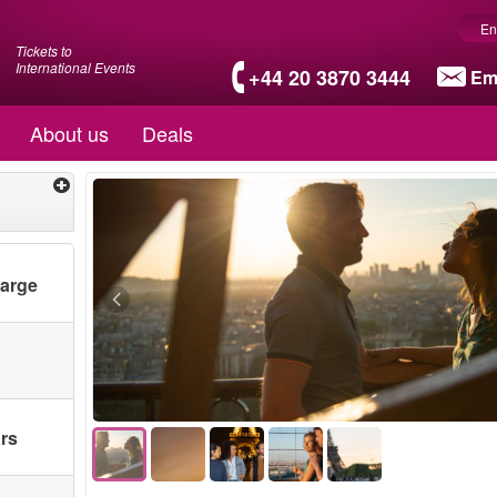
En
Tickets to
International Events
+44 20 3870 3444
Em
About us
Deals
harge
ars