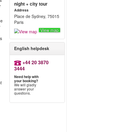
s
night + city tour
r
Address
Place de Sydney, 75015
he
Paris
w
View map
as
English helpdesk
+44 20 3870
3444
Need help with
your booking?
nt
We will gladly
answer your
questions.