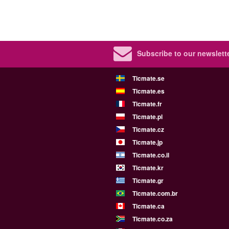
Subscribe to our newslette
Ticmate.se
Ticmate.es
Ticmate.fr
Ticmate.pl
Ticmate.cz
Ticmate.jp
Ticmate.co.il
Ticmate.kr
Ticmate.gr
Ticmate.com.br
Ticmate.ca
Ticmate.co.za