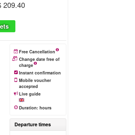
 209.40
ets
Free Cancellation
Change date free of
charge
Instant confirmation
Mobile voucher
accepted
Live guide
Duration
:
hours
Departure times