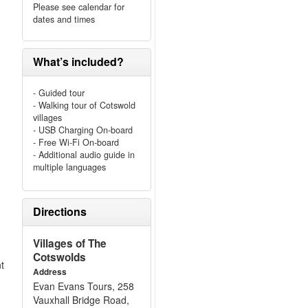
Please see calendar for
dates and times
What’s included?
- Guided tour
- Walking tour of Cotswold
villages
- USB Charging On-board
- Free Wi-Fi On-board
- Additional audio guide in
multiple languages
Directions
Villages of The
Cotswolds
nt
Address
Evan Evans Tours, 258
Vauxhall Bridge Road,