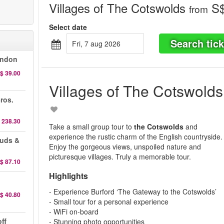
Villages of The Cotswolds
S$
from
Select date
Search tick
fri, 7 aug 2026
ondon
$ 39.00
Villages of The Cotswolds
ros.
 238.30
Take a small group tour to
t
he Cotswolds
and
experience the rustic charm of the English countryside.
auds &
Enjoy the gorgeous views, unspoiled nature and
picturesque villages. Truly a memorable tour.
$ 87.10
Highlights
- Experience Burford ‘The Gateway to the Cotswolds’
$ 40.80
- Small tour for a personal experience
- WiFi on-board
ff
- Stunning photo opportunities