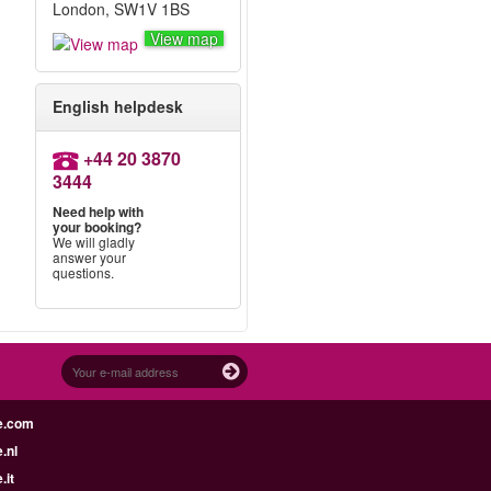
London, SW1V 1BS
View map
English helpdesk
+44 20 3870
3444
Need help with
your booking?
We will gladly
answer your
questions.
e.com
.nl
.it