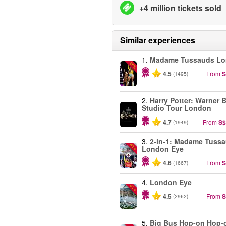
+4 million tickets sold
Similar experiences
1.
Madame Tussauds L
-25%
4.5
From
S
(1495)
2.
Harry Potter: Warner B
Studio Tour London
4.7
From
S$
(1949)
3.
2-in-1: Madame Tuss
-40%
London Eye
4.6
From
S
(1667)
4.
London Eye
-25%
4.5
From
S
(2962)
5.
Big Bus Hop-on Hop-o