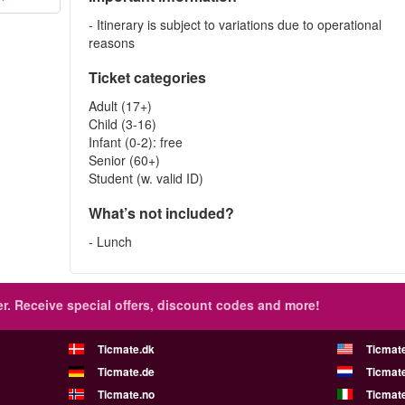
- Itinerary is subject to variations due to operational
reasons
Ticket categories
Adult (17+)
Child (3-16)
Infant (0-2): free
Senior (60+)
Student (w. valid ID)
What’s not included?
- Lunch
r.
Receive special offers, discount codes and more!
Ticmate.dk
Ticmat
Ticmate.de
Ticmate
Ticmate.no
Ticmate