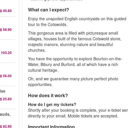
What can I expect?
$ 40.80
Enjoy the unspoiled English countryside on this guided
tour to the Cotswolds.
$ 58.90
This gorgeous area is filled with picturesque small
villages, houses built of the famous Cotswold stone,
majestic manors, stunning nature and beautiful
churches.
 103.20
You have the opportunity to explore Bourton-on-the-
Water, Bibury and Burford, all of which have a rich
cultural heritage.
$ 56.00
Oh, and we guarantee many picture perfect photo
opportunities.
ise
How does it work?
$ 25.60
How do I get my tickets?
Shortly after your booking is complete, your e-ticket se
auds,
directly to your email. Mobile tickets are accepted.
Important information
$ 92.90