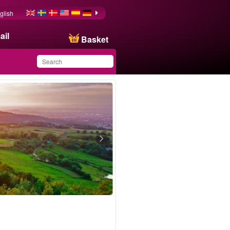
glish
ail
Basket
You have saved this
product in your list