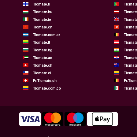
Ticmate.fi
Ticmate
Ticmate.hu
Ticmate
Ticmate.ie
Ticmat
Ticmate.cn
Ticmat
Ticmate.com.ar
Ticmat
Ticmate.lt
Ticmate
Ticmate.bg
Ticmate
Ticmate.ae
Ticmat
Ticmate.ch
Ticmat
Ticmate.cl
Ticmat
Fr.Ticmate.ch
Fr.Ticm
Ticmate.com.co
Ticmat