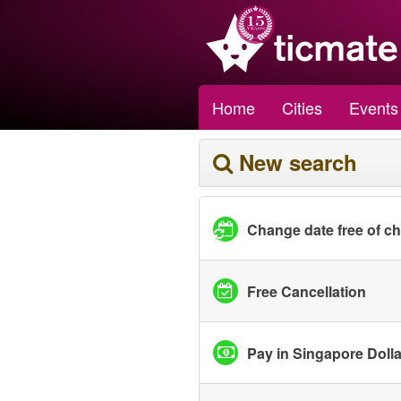
Home
Cities
Events
New search
Change date free of c
Free Cancellation
Pay in Singapore Doll