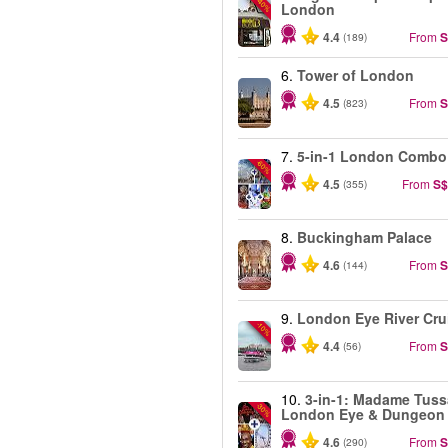
-40%
London
4.4
From
S
(189)
6.
Tower of London
4.5
From
S
(823)
7.
5-in-1 London Combo
-60%
4.5
From
S$
(355)
8.
Buckingham Palace
4.6
From
S
(144)
9.
London Eye River Cru
-10%
4.4
From
S
(56)
10.
3-in-1: Madame Tuss
-30%
London Eye & Dungeon
4.6
From
S
(290)