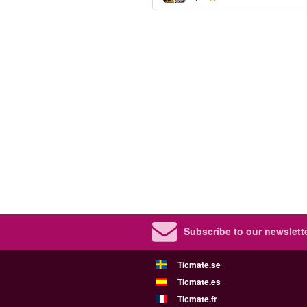
Subscribe to our newslette
Ticmate.se
Ticmate.es
Ticmate.fr