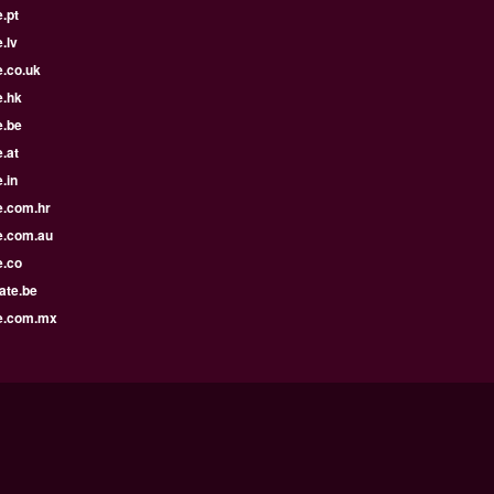
.pt
.lv
e.co.uk
e.hk
e.be
.at
.in
e.com.hr
e.com.au
e.co
ate.be
e.com.mx