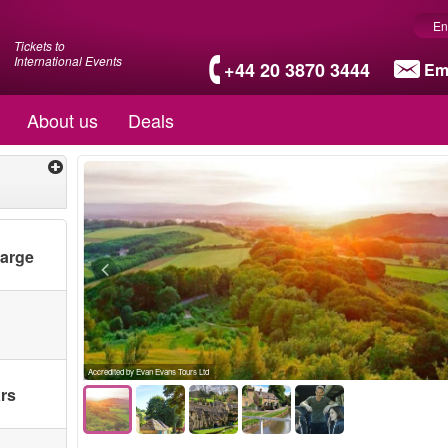
En
Tickets to
International Events
+44 20 3870 3444
Em
About us
Deals
harge
Accredited by Evan Evans Tours Ltd
ars