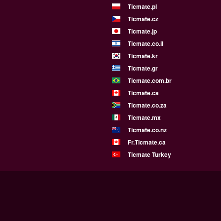
Ticmate.pl
Ticmate.cz
Ticmate.jp
Ticmate.co.il
Ticmate.kr
Ticmate.gr
Ticmate.com.br
Ticmate.ca
Ticmate.co.za
Ticmate.mx
Ticmate.co.nz
Fr.Ticmate.ca
Ticmate Turkey