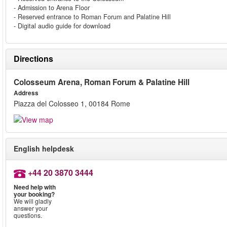
- Admission to Arena Floor
- Reserved entrance to Roman Forum and Palatine Hill
- Digital audio guide for download
Directions
Colosseum Arena, Roman Forum & Palatine Hill
Address
Piazza del Colosseo 1, 00184 Rome
English helpdesk
+44 20 3870 3444
Need help with
your booking?
We will gladly
answer your
questions.