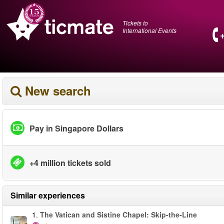
Tickets to
International Events
New search
Pay in Singapore Dollars
+4 million tickets sold
Similar experiences
1.
The Vatican and Sistine Chapel: Skip-the-Line