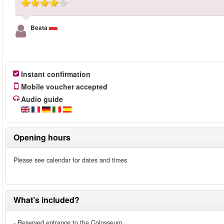
Beata
Instant confirmation
Mobile voucher accepted
Audio guide
Opening hours
Please see calendar for dates and times
What’s included?
- Reserved entrance to the Colosseum