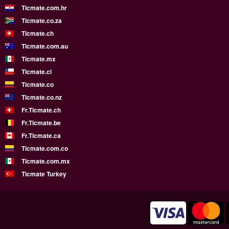
Ticmate.com.hr
Ticmate.co.za
Ticmate.ch
Ticmate.com.au
Ticmate.mx
Ticmate.cl
Ticmate.co
Ticmate.co.nz
Fr.Ticmate.ch
Fr.Ticmate.be
Fr.Ticmate.ca
Ticmate.com.co
Ticmate.com.mx
Ticmate Turkey