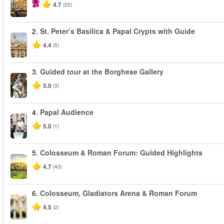
4.7
(22)
2.
St. Peter’s Basilica & Papal Crypts with Guide
4.4
(5)
3.
Guided tour at the Borghese Gallery
5.0
(3)
4.
Papal Audience
5.0
(1)
5.
Colosseum & Roman Forum: Guided Highlights
4.7
(43)
6.
Colosseum, Gladiators Arena & Roman Forum
4.5
(2)