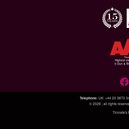
Highest cr
© Dun & Br
Telephone
:
UK: +44 20 3870 3
© 2026
, all rights rese
Ticmate's 