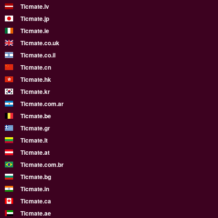
Ticmate.lv
Ticmate.jp
Ticmate.ie
Ticmate.co.uk
Ticmate.co.il
Ticmate.cn
Ticmate.hk
Ticmate.kr
Ticmate.com.ar
Ticmate.be
Ticmate.gr
Ticmate.lt
Ticmate.at
Ticmate.com.br
Ticmate.bg
Ticmate.in
Ticmate.ca
Ticmate.ae