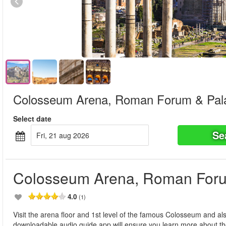
Colosseum Arena, Roman Forum & Palat
Select date
Se
fri, 21 aug 2026
Colosseum Arena, Roman Forum
4.0
(1)
Visit the arena floor and 1st level of the famous Colosseum and a
downloadable audio guide app will ensure you learn more about th