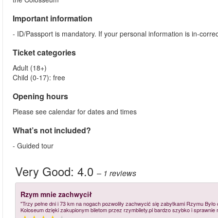
Important information
- ID/Passport is mandatory. If your personal information is in-cor
Ticket categories
Adult (18+)
Child (0-17): free
Opening hours
Please see calendar for dates and times
What’s not included?
- Guided tour
Very Good:
4.0
– 1
reviews
Rzym mnie zachwycił
"Trzy pełne dni i 73 km na nogach pozwoliły zachwycić się zabytkami Rzymu Był
Koloseum dzięki zakupionym biletom przez rzymbilety.pl bardzo szybko i sprawnie 