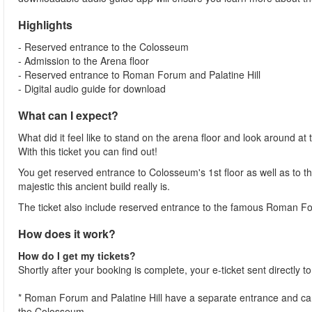
Highlights
- Reserved entrance to the Colosseum
- Admission to the Arena floor
- Reserved entrance to Roman Forum and Palatine Hill
- Digital audio guide for download
What can I expect?
What did it feel like to stand on the arena floor and look around 
With this ticket you can find out!
You get reserved entrance to Colosseum's 1st floor as well as to th
majestic this ancient build really is.
The ticket also include reserved entrance to the famous Roman Fo
How does it work?
How do I get my tickets?
Shortly after your booking is complete, your e-ticket sent directly 
* Roman Forum and Palatine Hill have a separate entrance and can 
the Colosseum