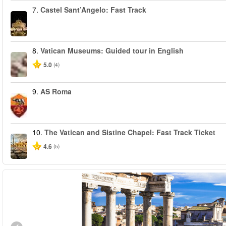
7.
Castel Sant’Angelo: Fast Track
8.
Vatican Museums: Guided tour in English
5.0
(4)
9.
AS Roma
10.
The Vatican and Sistine Chapel: Fast Track Ticket
4.6
(5)