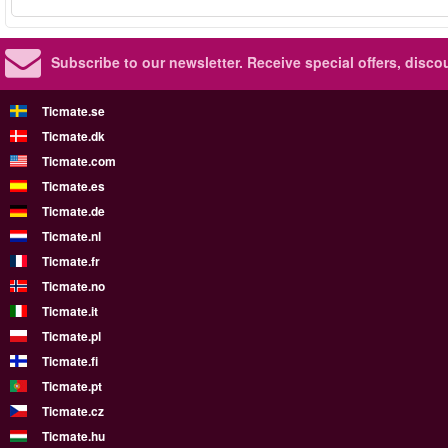
Subscribe to our newsletter.
Receive special offers, disc
Ticmate.se
Ticmate.dk
Ticmate.com
Ticmate.es
Ticmate.de
Ticmate.nl
Ticmate.fr
Ticmate.no
Ticmate.it
Ticmate.pl
Ticmate.fi
Ticmate.pt
Ticmate.cz
Ticmate.hu