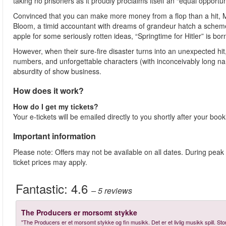
taking no prisoners as it proudly proclaims itself an “equal opportun
Convinced that you can make more money from a flop than a hit, 
Bloom, a timid accountant with dreams of grandeur hatch a scheme
apple for some seriously rotten ideas, “Springtime for Hitler” is bor
However, when their sure-fire disaster turns into an unexpected h
numbers, and unforgettable characters (with inconceivably long na
absurdity of show business.
How does it work?
How do I get my tickets?
Your e-tickets will be emailed directly to you shortly after your boo
Important information
Please note: Offers may not be available on all dates. During peak
ticket prices may apply.
Fantastic:
4.6
– 5
reviews
The Producers er morsomt stykke
"The Producers er et morsomt stykke og fin musikk. Det er et livlig musikk spill. S