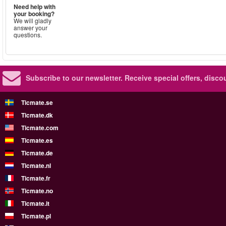
Need help with
your booking?
We will gladly
answer your
questions.
Subscribe to our newsletter.
Receive special offers, disc
Ticmate.se
Ticmate.dk
Ticmate.com
Ticmate.es
Ticmate.de
Ticmate.nl
Ticmate.fr
Ticmate.no
Ticmate.it
Ticmate.pl