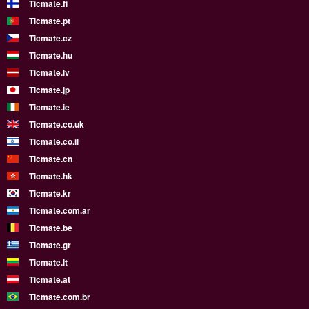
Ticmate.fi
Ticmate.pt
Ticmate.cz
Ticmate.hu
Ticmate.lv
Ticmate.jp
Ticmate.ie
Ticmate.co.uk
Ticmate.co.il
Ticmate.cn
Ticmate.hk
Ticmate.kr
Ticmate.com.ar
Ticmate.be
Ticmate.gr
Ticmate.lt
Ticmate.at
Ticmate.com.br