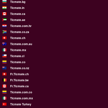
Ticmate.bg
Ticmate.in
Ticmate.ca
Ticmate.ae
Ticmate.com.hr
Ticmate.co.za
Ticmate.ch
Ticmate.com.au
Ticmate.mx
Ticmate.cl
Ticmate.co
Ticmate.co.nz
Fr.Ticmate.ch
Fr.Ticmate.be
Fr.Ticmate.ca
Ticmate.com.co
Ticmate.com.mx
Ticmate Turkey