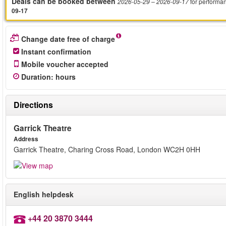
Deals can be booked between
for performa
2026-05-29
– 2026-09-17
09-17
Change date free of charge
Instant confirmation
Mobile voucher accepted
Duration
:
hours
Directions
Garrick Theatre
Address
Garrick Theatre, Charing Cross Road, London WC2H 0HH
English helpdesk
+44 20 3870 3444