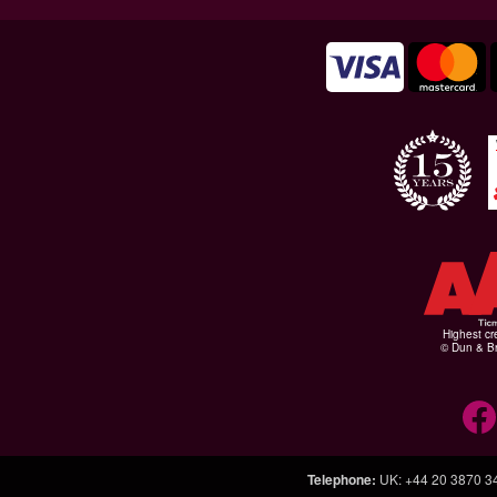
Highest cr
© Dun & Br
Telephone
:
UK: +44 20 3870 3