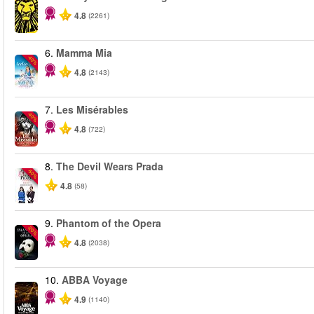
4.8
(2261)
6.
Mamma Mia
-40%
4.8
(2143)
7.
Les Misérables
-40%
4.8
(722)
8.
The Devil Wears Prada
-50%
4.8
(58)
9.
Phantom of the Opera
-20%
4.8
(2038)
10.
ABBA Voyage
4.9
(1140)