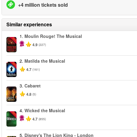
+4 million tickets sold
Similar experiences
1.
Moulin Rouge! The Musical
-50%
4.9
(227)
2.
Matilda the Musical
-50%
4.7
(161)
3.
Cabaret
4.8
(5)
4.
Wicked the Musical
-50%
4.7
(855)
5.
Disney's The Lion King - London