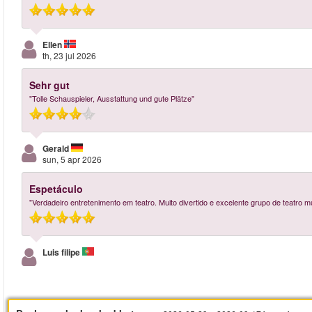
Ellen
th, 23 jul 2026
Sehr gut
"Tolle Schauspieler, Ausstattung und gute Plätze"
Gerald
sun, 5 apr 2026
Espetáculo
"Verdadeiro entretenimento em teatro. Muito divertido e excelente grupo de teatro mu
Luis filipe