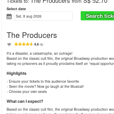
The Producers
S$ 52.70
Tickets to
:
from
Select date
Search tick
sat, 8 aug 2026
The Producers
4.6
(5)
It's a disaster, a catastrophe, an outrage!
Based on the classic cult film, the original Broadway production 
taking no prisoners as it proudly proclaims itself an “equal opportun
Highlights
- Ensure your tickets to this audience favorite
- Seen the movie? Now go laugh at the Musical!
- Choose your own seats
What can I expect?
Based on the classic cult film, the original Broadway production 