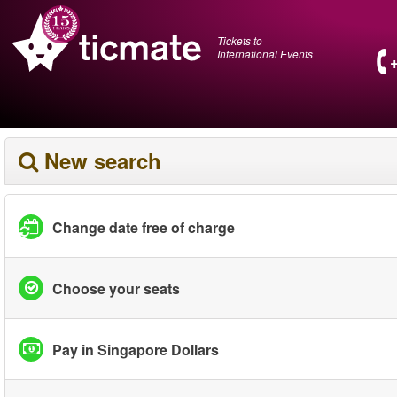
Tickets to
International Events
New search
Change date free of charge
Choose your seats
Pay in Singapore Dollars