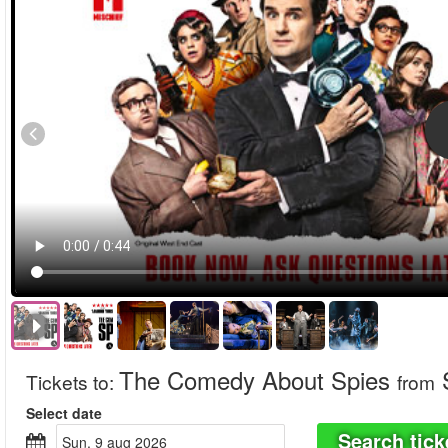
The Comedy About Spies
S
Tickets to
:
from
Select date
Search tick
sun, 9 aug 2026