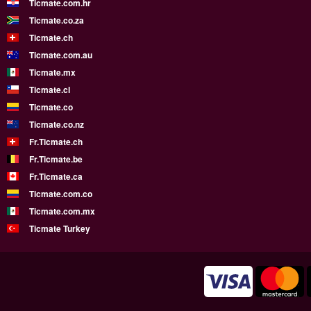
Ticmate.com.hr
Ticmate.co.za
Ticmate.ch
Ticmate.com.au
Ticmate.mx
Ticmate.cl
Ticmate.co
Ticmate.co.nz
Fr.Ticmate.ch
Fr.Ticmate.be
Fr.Ticmate.ca
Ticmate.com.co
Ticmate.com.mx
Ticmate Turkey