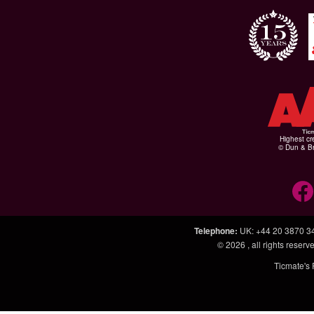
Highest cr
© Dun & Br
Telephone
:
UK: +44 20 3870 3
© 2026
, all rights rese
Ticmate's 