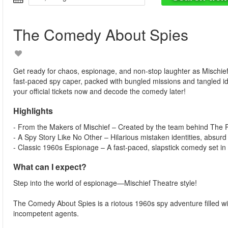
The Comedy About Spies
Get ready for chaos, espionage, and non-stop laughter as Mischie
fast-paced spy caper, packed with bungled missions and tangled i
your official tickets now and decode the comedy later!
Highlights
- From the Makers of Mischief – Created by the team behind Th
- A Spy Story Like No Other – Hilarious mistaken identities, absurd
- Classic 1960s Espionage – A fast-paced, slapstick comedy set in 
What can I expect?
Step into the world of espionage—Mischief Theatre style!
The Comedy About Spies is a riotous 1960s spy adventure filled with
incompetent agents.