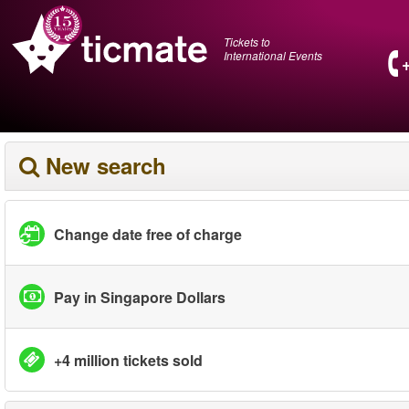
Tickets to
International Events
New search
Change date free of charge
Pay in Singapore Dollars
+4 million tickets sold