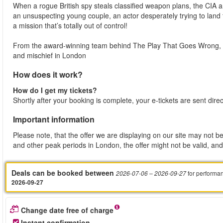
When a rogue British spy steals classified weapon plans, the CIA 
an unsuspecting young couple, an actor desperately trying to land
a mission that’s totally out of control!
From the award-winning team behind The Play That Goes Wrong, t
and mischief in London
How does it work?
How do I get my tickets?
Shortly after your booking is complete, your e-tickets are sent dire
Important information
Please note, that the offer we are displaying on our site may not be
and other peak periods in London, the offer might not be valid, and 
Deals can be booked between
for performa
2026-07-06
– 2026-09-27
2026-09-27
Change date free of charge
Instant confirmation