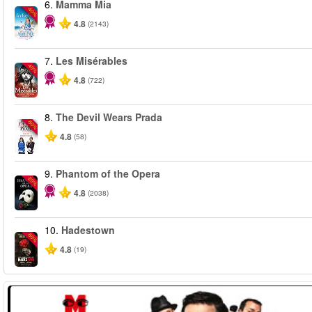
6.
Mamma Mia
-40%
4.8
(2143)
7.
Les Misérables
-40%
4.8
(722)
8.
The Devil Wears Prada
-50%
4.8
(58)
9.
Phantom of the Opera
-20%
4.8
(2038)
10.
Hadestown
-50%
4.8
(19)