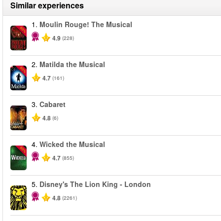
Similar experiences
1.
Moulin Rouge! The Musical
-50%
4.9
(228)
2.
Matilda the Musical
-50%
4.7
(161)
3.
Cabaret
4.8
(6)
4.
Wicked the Musical
-50%
4.7
(855)
5.
Disney's The Lion King - London
4.8
(2261)