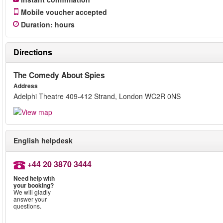
Mobile voucher accepted
Duration
:
hours
Directions
The Comedy About Spies
Address
Adelphi Theatre 409-412 Strand, London WC2R 0NS
English helpdesk
+44 20 3870 3444
Need help with
your booking?
We will gladly
answer your
questions.