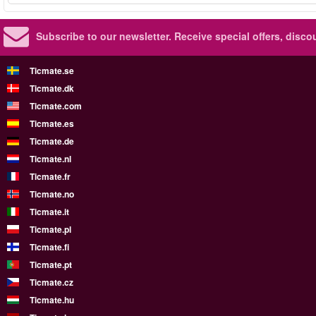
Subscribe to our newsletter.
Receive special offers, disc
Ticmate.se
Ticmate.dk
Ticmate.com
Ticmate.es
Ticmate.de
Ticmate.nl
Ticmate.fr
Ticmate.no
Ticmate.it
Ticmate.pl
Ticmate.fi
Ticmate.pt
Ticmate.cz
Ticmate.hu