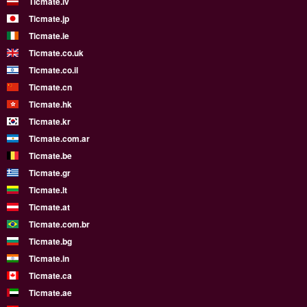
Ticmate.lv
Ticmate.jp
Ticmate.ie
Ticmate.co.uk
Ticmate.co.il
Ticmate.cn
Ticmate.hk
Ticmate.kr
Ticmate.com.ar
Ticmate.be
Ticmate.gr
Ticmate.lt
Ticmate.at
Ticmate.com.br
Ticmate.bg
Ticmate.in
Ticmate.ca
Ticmate.ae