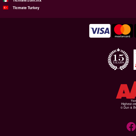
Ticmate.com.mx
Ticmate Turkey
Highest cr
© Dun & Br