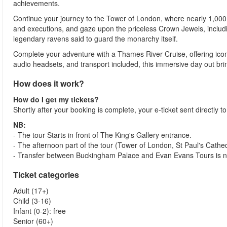
achievements.
Continue your journey to the Tower of London, where nearly 1,000 ye
and executions, and gaze upon the priceless Crown Jewels, includi
legendary ravens said to guard the monarchy itself.
Complete your adventure with a Thames River Cruise, offering icon
audio headsets, and transport included, this immersive day out brings 
How does it work?
How do I get my tickets?
Shortly after your booking is complete, your e-ticket sent directly t
NB:
- The tour Starts in front of The King's Gallery entrance.
- The afternoon part of the tour (Tower of London, St Paul's Cath
- Transfer between Buckingham Palace and Evan Evans Tours is not
Ticket categories
Adult (17+)
Child (3-16)
Infant (0-2): free
Senior (60+)