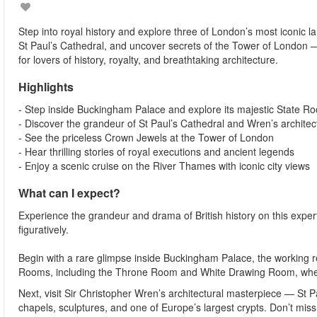
Step into royal history and explore three of London’s most iconic 
St Paul’s Cathedral, and uncover secrets of the Tower of London —
for lovers of history, royalty, and breathtaking architecture.
Highlights
- Step inside Buckingham Palace and explore its majestic State R
- Discover the grandeur of St Paul’s Cathedral and Wren’s architec
- See the priceless Crown Jewels at the Tower of London
- Hear thrilling stories of royal executions and ancient legends
- Enjoy a scenic cruise on the River Thames with iconic city views
What can I expect?
Experience the grandeur and drama of British history on this exper
figuratively.
Begin with a rare glimpse inside Buckingham Palace, the working r
Rooms, including the Throne Room and White Drawing Room, where
Next, visit Sir Christopher Wren’s architectural masterpiece — St P
chapels, sculptures, and one of Europe’s largest crypts. Don’t miss 