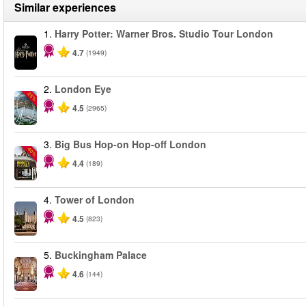
Similar experiences
1.
Harry Potter: Warner Bros. Studio Tour London
4.7
(1949)
2.
London Eye
-25%
4.5
(2965)
3.
Big Bus Hop-on Hop-off London
-40%
4.4
(189)
4.
Tower of London
4.5
(823)
5.
Buckingham Palace
4.6
(144)