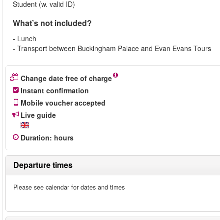
Student (w. valid ID)
What’s not included?
- Lunch
- Transport between Buckingham Palace and Evan Evans Tours
Change date free of charge
Instant confirmation
Mobile voucher accepted
Live guide
Duration
:
hours
Departure times
Please see calendar for dates and times