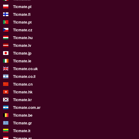
Ticmate.pl
Ticmate.fi
Ticmate.pt
Ticmate.cz
Ticmate.hu
Ticmate.lv
Ticmate.jp
Ticmate.ie
Ticmate.co.uk
Ticmate.co.il
Ticmate.cn
Ticmate.hk
Ticmate.kr
Ticmate.com.ar
Ticmate.be
Ticmate.gr
Ticmate.lt
Ticmate.at