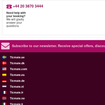
+44 20 3870 3444
Need help with
your booking?
We will gladly
answer your
questions.
Subscribe to our newsletter.
Receive special offers, disc
Ticmate.se
Ticmate.dk
Ticmate.com
Ticmate.es
Ticmate.de
Ticmate.nl
Ticmate.fr
Ticmate.no
Ticmate.it