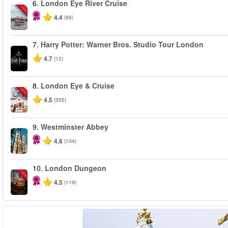
6.
London Eye River Cruise
-10%
4.4
(56)
7.
Harry Potter: Warner Bros. Studio Tour London
4.7
(12)
8.
London Eye & Cruise
-20%
4.5
(355)
9.
Westminster Abbey
4.6
(134)
10.
London Dungeon
-15%
4.5
(119)