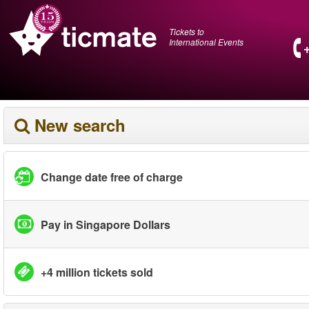
Tickets to
International Events
New search
Change date free of charge
Pay in Singapore Dollars
+4 million tickets sold