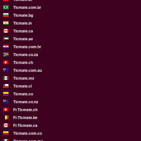
Ticmate.com.br
Ticmate.bg
Ticmate.in
Ticmate.ca
Ticmate.ae
Ticmate.com.hr
Ticmate.co.za
Ticmate.ch
Ticmate.com.au
Ticmate.mx
Ticmate.cl
Ticmate.co
Ticmate.co.nz
Fr.Ticmate.ch
Fr.Ticmate.be
Fr.Ticmate.ca
Ticmate.com.co