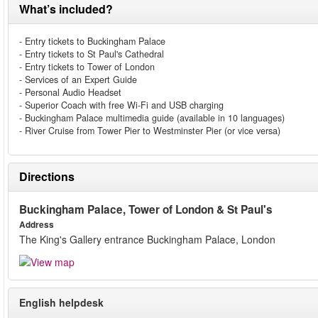
What’s included?
- Entry tickets to Buckingham Palace
- Entry tickets to St Paul's Cathedral
- Entry tickets to Tower of London
- Services of an Expert Guide
- Personal Audio Headset
- Superior Coach with free Wi-Fi and USB charging
- Buckingham Palace multimedia guide (available in 10 languages)
- River Cruise from Tower Pier to Westminster Pier (or vice versa)
Directions
Buckingham Palace, Tower of London & St Paul's
Address
The King's Gallery entrance Buckingham Palace, London
English helpdesk