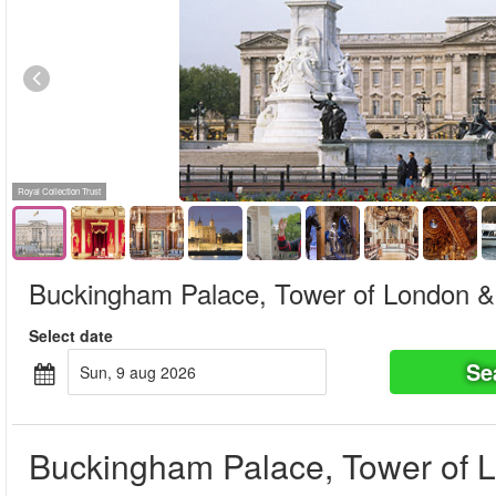
Royal Collection Trust
Buckingham Palace, Tower of London & 
Select date
Se
sun, 9 aug 2026
Buckingham Palace, Tower of L