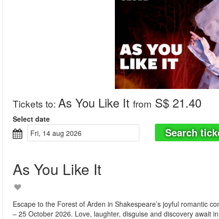
As You Like It
S$ 21.40
Tickets to
:
from
Select date
Search tick
fri, 14 aug 2026
As You Like It
Escape to the Forest of Arden in Shakespeare’s joyful romantic c
– 25 October 2026. Love, laughter, disguise and discovery await in