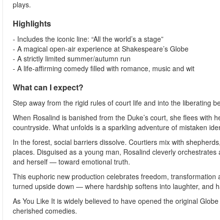
plays.
Highlights
- Includes the iconic line: “All the world’s a stage”
- A magical open-air experience at Shakespeare’s Globe
- A strictly limited summer/autumn run
- A life-affirming comedy filled with romance, music and wit
What can I expect?
Step away from the rigid rules of court life and into the liberating 
When Rosalind is banished from the Duke’s court, she flees with her
countryside. What unfolds is a sparkling adventure of mistaken iden
In the forest, social barriers dissolve. Courtiers mix with shephe
places. Disguised as a young man, Rosalind cleverly orchestrates a
and herself — toward emotional truth.
This euphoric new production celebrates freedom, transformation a
turned upside down — where hardship softens into laughter, and h
As You Like It is widely believed to have opened the original Gl
cherished comedies.