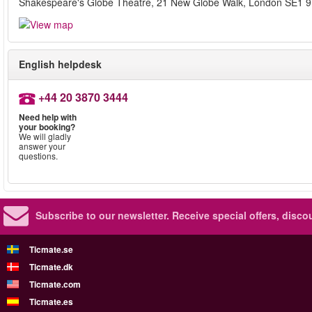
Shakespeare's Globe Theatre, 21 New Globe Walk, London SE1 
English helpdesk
+44 20 3870 3444
Need help with
your booking?
We will gladly
answer your
questions.
Subscribe to our newsletter.
Receive special offers, disc
Ticmate.se
Ticmate.dk
Ticmate.com
Ticmate.es