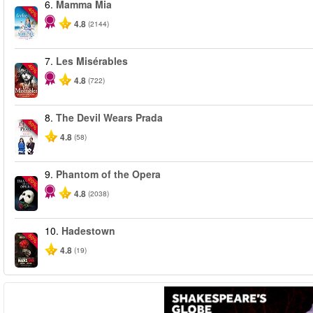
6.
Mamma Mia
-40%
4.8
(2144)
7.
Les Misérables
-40%
4.8
(722)
8.
The Devil Wears Prada
-50%
4.8
(58)
9.
Phantom of the Opera
-20%
4.8
(2038)
10.
Hadestown
-50%
4.8
(19)