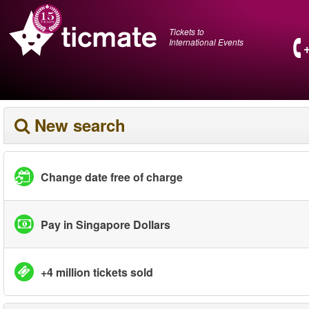
Tickets to
International Events
New search
Change date free of charge
Pay in Singapore Dollars
+4 million tickets sold