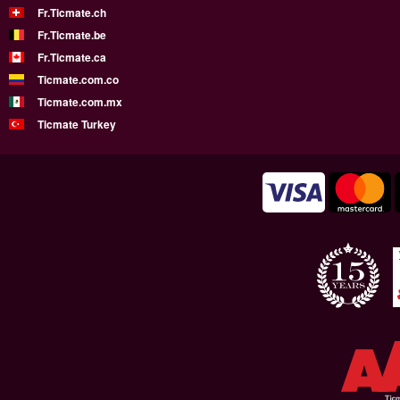
Fr.Ticmate.ch
Fr.Ticmate.be
Fr.Ticmate.ca
Ticmate.com.co
Ticmate.com.mx
Ticmate Turkey