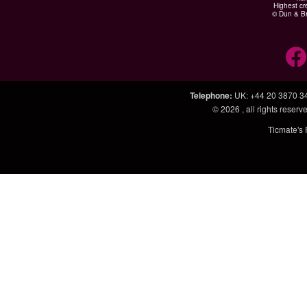
Highest cr
© Dun & Br
Telephone
:
UK: +44 20 3870 3
© 2026
, all rights rese
Ticmate's 