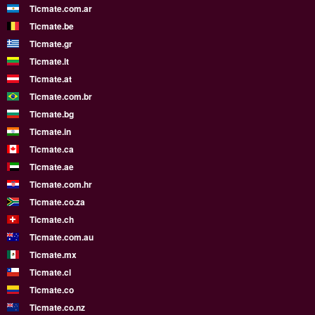
Ticmate.com.ar
Ticmate.be
Ticmate.gr
Ticmate.lt
Ticmate.at
Ticmate.com.br
Ticmate.bg
Ticmate.in
Ticmate.ca
Ticmate.ae
Ticmate.com.hr
Ticmate.co.za
Ticmate.ch
Ticmate.com.au
Ticmate.mx
Ticmate.cl
Ticmate.co
Ticmate.co.nz