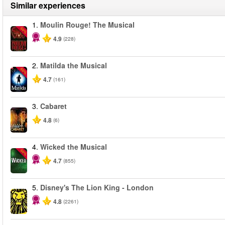
Similar experiences
1.
Moulin Rouge! The Musical
-50%
4.9
(228)
2.
Matilda the Musical
-50%
4.7
(161)
3.
Cabaret
4.8
(6)
4.
Wicked the Musical
-50%
4.7
(855)
5.
Disney's The Lion King - London
4.8
(2261)