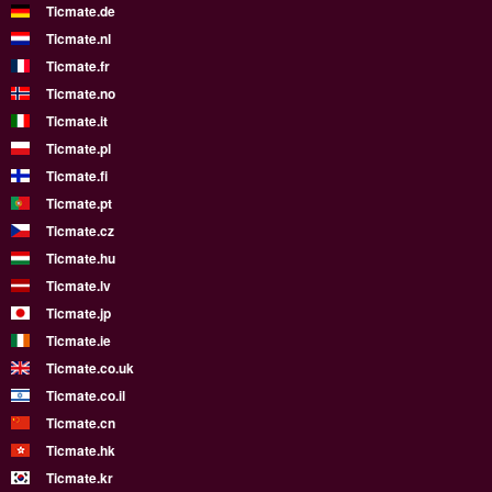
Ticmate.de
Ticmate.nl
Ticmate.fr
Ticmate.no
Ticmate.it
Ticmate.pl
Ticmate.fi
Ticmate.pt
Ticmate.cz
Ticmate.hu
Ticmate.lv
Ticmate.jp
Ticmate.ie
Ticmate.co.uk
Ticmate.co.il
Ticmate.cn
Ticmate.hk
Ticmate.kr