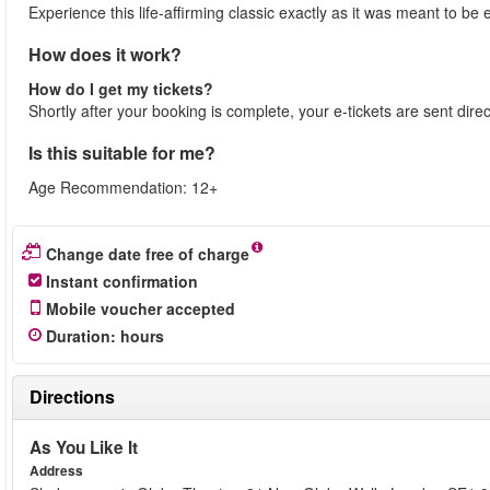
Experience this life-affirming classic exactly as it was meant to 
How does it work?
How do I get my tickets?
Shortly after your booking is complete, your e-tickets are sent dire
Is this suitable for me?
Age Recommendation: 12+
Change date free of charge
Instant confirmation
Mobile voucher accepted
Duration
:
hours
Directions
As You Like It
Address