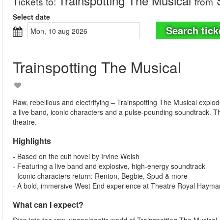
Trainspotting The Musical
S
Tickets to
:
from
Select date
Search tick
mon, 10 aug 2026
Trainspotting The Musical
Raw, rebellious and electrifying – Trainspotting The Musical explo
a live band, iconic characters and a pulse-pounding soundtrack. T
theatre.
Highlights
- Based on the cult novel by Irvine Welsh
- Featuring a live band and explosive, high-energy soundtrack
- Iconic characters return: Renton, Begbie, Spud & more
- A bold, immersive West End experience at Theatre Royal Hayma
What can I expect?