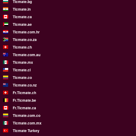
Ticmate.bg
Ticmate.in
Ticmate.ca
Ticmate.ae
Ticmate.com.hr
Ticmate.co.za
Ticmate.ch
Ticmate.com.au
Ticmate.mx
Ticmate.cl
Ticmate.co
Ticmate.co.nz
Fr.Ticmate.ch
Fr.Ticmate.be
Fr.Ticmate.ca
Ticmate.com.co
Ticmate.com.mx
Ticmate Turkey