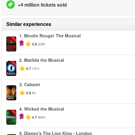
+4 million tickets sold
Similar experiences
1.
Moulin Rouge! The Musical
-50%
4.9
(228)
2.
Matilda the Musical
-50%
4.7
(161)
3.
Cabaret
4.8
(6)
4.
Wicked the Musical
-50%
4.7
(855)
5.
Disney's The Lion King - London