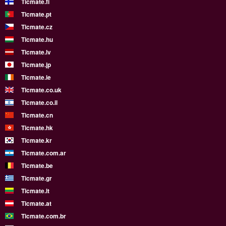
Ticmate.fi
Ticmate.pt
Ticmate.cz
Ticmate.hu
Ticmate.lv
Ticmate.jp
Ticmate.ie
Ticmate.co.uk
Ticmate.co.il
Ticmate.cn
Ticmate.hk
Ticmate.kr
Ticmate.com.ar
Ticmate.be
Ticmate.gr
Ticmate.lt
Ticmate.at
Ticmate.com.br