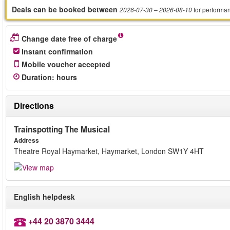
Deals can be booked between
for performa
2026-07-30
– 2026-08-10
Change date free of charge
Instant confirmation
Mobile voucher accepted
Duration
:
hours
Directions
Trainspotting The Musical
Address
Theatre Royal Haymarket, Haymarket, London SW1Y 4HT
English helpdesk
+44 20 3870 3444