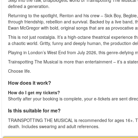
Step into the raw, unapologetic world of Trainspotting The Musica
defined a generation.
Returning to the spotlight, Renton and his crew – Sick Boy, Begbi
through friendship, rebellion and survival. Backed by a live band, t
Ewan McGregor with bold, original songs that are as provocative as
This is not just nostalgia. It’s a high-octane theatrical experience 
a chaotic world. Gritty, funny and deeply human, the production deli
Playing in London’s West End from July 2026, this genre-defying mu
Trainspotting The Musical is more than entertainment – it’s a stat
Choose life.
How does it work?
How do I get my tickets?
Shortly after your booking is complete, your e-tickets are sent dire
Is this suitable for me?
TRAINSPOTTING THE MUSICAL is recommended for ages 16+. The p
death. Includes swearing and adult references.