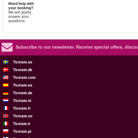
Need help with
your booking?
We will gladly
answer your
questions.
Subscribe to our newsletter.
Receive special offers, disc
Ticmate.se
Ticmate.dk
Ticmate.com
Ticmate.es
Ticmate.de
Ticmate.nl
Ticmate.fr
Ticmate.no
Ticmate.it
Ticmate.pl