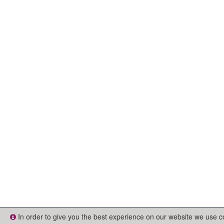
In order to give you the best experience on our website we use 