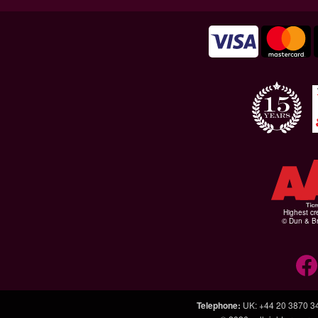
Highest cr
© Dun & Br
Telephone
:
UK: +44 20 3870 3