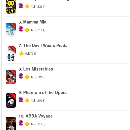
4.8
(2261)
6.
Mamma Mia
-40%
4.8
(2144)
7.
The Devil Wears Prada
-50%
4.8
(58)
8.
Les Misérables
-40%
4.8
(722)
9.
Phantom of the Opera
-20%
4.8
(2038)
10.
ABBA Voyage
4.9
(1140)