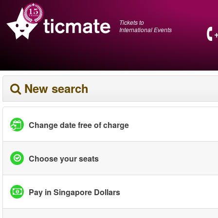
Tickets to
International Events
New search
Change date free of charge
Choose your seats
Pay in Singapore Dollars