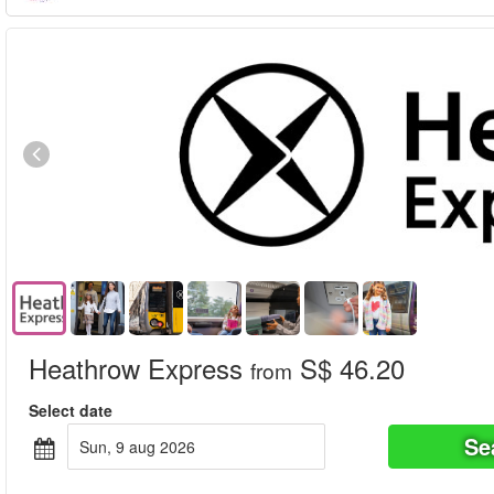
Heathrow Express
S$ 46.20
from
Select date
Se
sun, 9 aug 2026