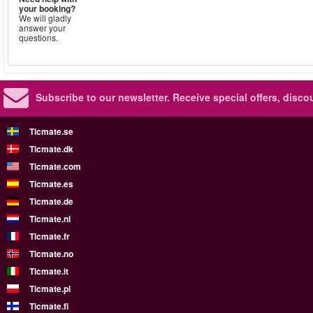
your booking?
We will gladly
answer your
questions.
Subscribe to our newsletter.
Receive special offers, disc
Ticmate.se
Ticmate.dk
Ticmate.com
Ticmate.es
Ticmate.de
Ticmate.nl
Ticmate.fr
Ticmate.no
Ticmate.it
Ticmate.pl
Ticmate.fi