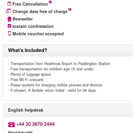
Free Cancellation
Change date free of charge
Bestseller
Instant confirmation
Mobile voucher accepted
What’s included?
- Transportation from Heathrow Airport to Paddington Station.
- Free transportation for children age 15 and under.
- Plenty of luggage space.
- Free Wi-Fi onboard.
- Power sockets for charging mobile phones and devices.
- If chosen: A flexible return ticket - valid for 28 days.
English helpdesk
+44 20 3870 3444
Need help with