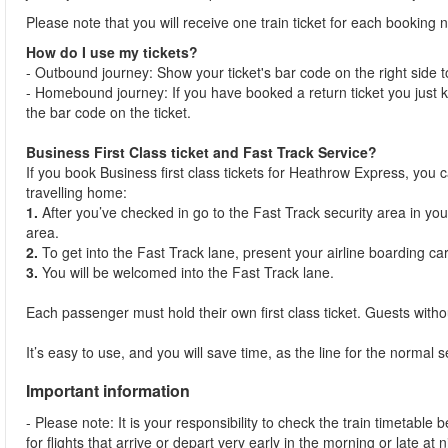
Please note that you will receive one train ticket for each bookin
How do I use my tickets?
- Outbound journey: Show your ticket's bar code on the right side to 
- Homebound journey: If you have booked a return ticket you just k
the bar code on the ticket.
Business First Class ticket and Fast Track Service?
If you book Business first class tickets for Heathrow Express, you
travelling home:
1.
After you’ve checked in go to the Fast Track security area in your
area.
2.
To get into the Fast Track lane, present your airline boarding ca
3.
You will be welcomed into the Fast Track lane.
Each passenger must hold their own first class ticket. Guests withou
It’s easy to use, and you will save time, as the line for the normal 
Important information
- Please note: It is your responsibility to check the train timetable 
for flights that arrive or depart very early in the morning or late at