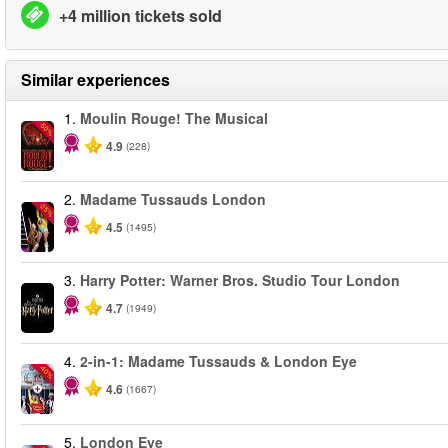
+4 million tickets sold
Similar experiences
1.
Moulin Rouge! The Musical
-50%
4.9
(228)
2.
Madame Tussauds London
-25%
4.5
(1495)
3.
Harry Potter: Warner Bros. Studio Tour London
4.7
(1949)
4.
2-in-1: Madame Tussauds & London Eye
-40%
4.6
(1667)
5.
London Eye