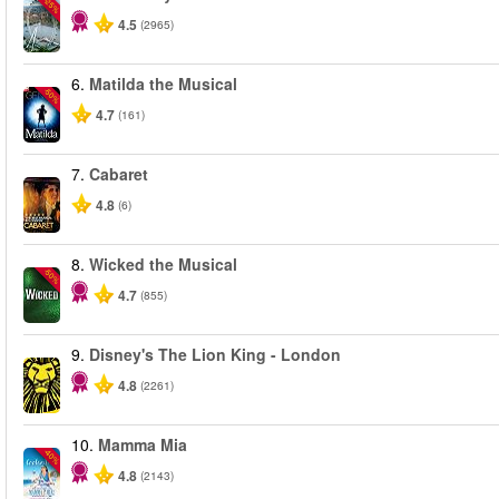
-25%
4.5
(2965)
6.
Matilda the Musical
-50%
4.7
(161)
7.
Cabaret
4.8
(6)
8.
Wicked the Musical
-50%
4.7
(855)
9.
Disney's The Lion King - London
4.8
(2261)
10.
Mamma Mia
-40%
4.8
(2143)