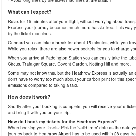
- Avoid long lines by the ticket machines at the station
What can I expect?
Relax for 15 minutes after your flight, without worrying about tran
Express your journey becomes much more hassle-free. This way you 
by the ticket machines.
Onboard you can take a break for about 15 minutes, while you trave
While you relax, there are also power sockets for you to charge yo
When you arrive at Paddington Station you can easily take the tube 
Circus, Trafalgar Square, Covent Garden, Notting Hill and more.
Some may not know this, but the Heathrow Express is actually an ec
don't have to worry too much about your carbon print for this speci
emissions compared to taking a taxi.
How does it work?
Shortly after your booking is complete, you will receive your e-ticke
and bring it with you on your trip.
How do I book my tickets for the Heathrow Express?
When booking your tickets: Pick the 'valid from' date as the date you 
journey back to Heathrow Airport has to be used within 28 days f