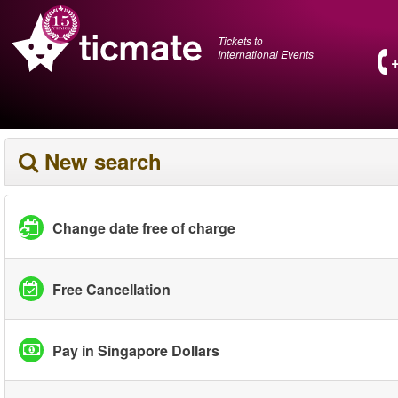
Tickets to
International Events
New search
Change date free of charge
Free Cancellation
Pay in Singapore Dollars