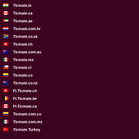
Ticmate.in
Ticmate.ca
Ticmate.ae
Ticmate.com.hr
Ticmate.co.za
Ticmate.ch
Ticmate.com.au
Ticmate.mx
Ticmate.cl
Ticmate.co
Ticmate.co.nz
Fr.Ticmate.ch
Fr.Ticmate.be
Fr.Ticmate.ca
Ticmate.com.co
Ticmate.com.mx
Ticmate Turkey