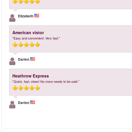
Elizabeth
American vistor
"Easy and convenient. Very fast."
Darien
Heathrow Express
"Quick, fast, clean! No more needs to be said."
Darien