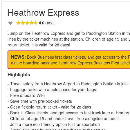
Heathrow Express
4.6
(1030)
Jump on the Heathrow Express and get to Paddington Station in the
lines by the ticket machines at the station. Children of age 15 and 
return ticket, it is valid for 28 days!
NEWS:
Book Business first class tickets, and get access to the 
airline boarding pass and Heathrow Express Business First ticket 
Highlights
- Travel safely from Heathrow Airport to Paddington Station in just
- Luggage racks with ample space for your bags.
- Free onboard WiFi
- Save time with pre-booked tickets
- Get a flexible return ticket - valid for 28 days
- Book 1. Class tickets, and get access to fast track lane at Heathr
- Children of age 15 and under travel free alongside an adult
- Join a more eco-friendly option for transportation