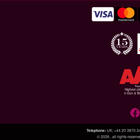
Highest cr
© Dun & Br
Telephone
:
UK: +44 20 3870 3
© 2026
, all rights rese