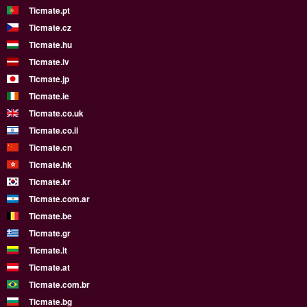
Ticmate.pt
Ticmate.cz
Ticmate.hu
Ticmate.lv
Ticmate.jp
Ticmate.ie
Ticmate.co.uk
Ticmate.co.il
Ticmate.cn
Ticmate.hk
Ticmate.kr
Ticmate.com.ar
Ticmate.be
Ticmate.gr
Ticmate.lt
Ticmate.at
Ticmate.com.br
Ticmate.bg