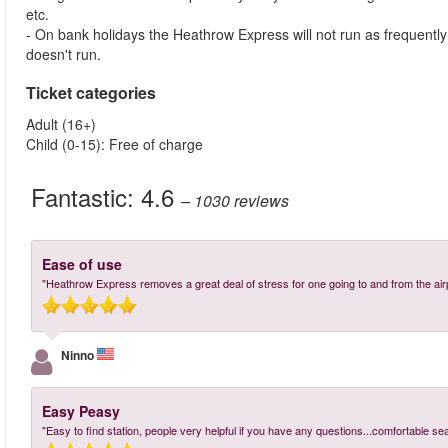
etc.
- On bank holidays the Heathrow Express will not run as frequent
doesn't run.
Ticket categories
Adult (16+)
Child (0-15): Free of charge
Fantastic:
4.6
– 1030
reviews
Ease of use
"Heathrow Express removes a great deal of stress for one going to and from the airpo
Ninno
Easy Peasy
"Easy to find station, people very helpful if you have any questions...comfortable se