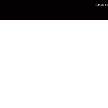
Ticmate's 