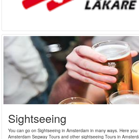
Sightseeing
You can go on Sightseeing in Amsterdam in many ways. Here you fi
Amsterdam Segway Tours and other sightseeing Tours in Amsterd