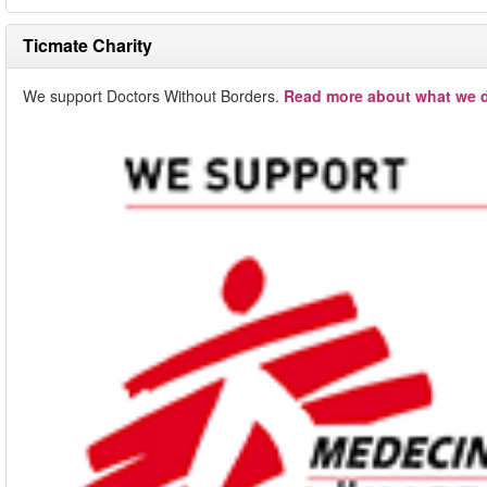
Ticmate Charity
We support Doctors Without Borders.
Read more about what we d