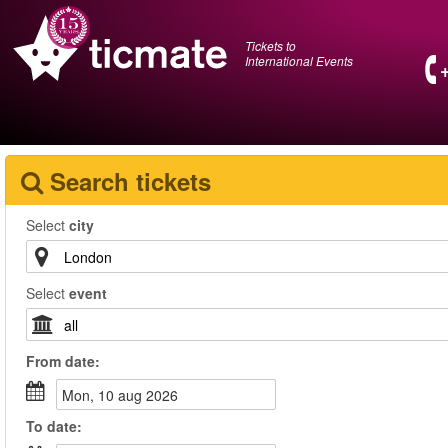
Tickets to
International Events
Search tickets
Select
city
Select
event
From
date
:
mon, 10 aug 2026
To
date
: