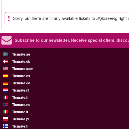
Sorry, but there aren't any available tickets to
Sightseeing
right 
Subscribe to our newsletter.
Receive special offers, disc
Ticmate.se
Ticmate.dk
Ticmate.com
Ticmate.es
Ticmate.de
Ticmate.nl
Ticmate.fr
Ticmate.no
Ticmate.it
Ticmate.pl
Ticmate.fi