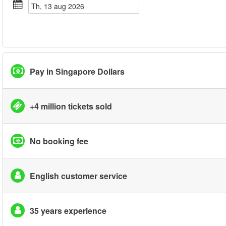
th, 13 aug 2026
Pay in Singapore Dollars
+4 million tickets sold
No booking fee
English customer service
35 years experience