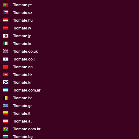
Ticmate.pt
Ticmate.cz
Ticmate.hu
Ticmate.lv
Ticmate.jp
Ticmate.ie
Ticmate.co.uk
Ticmate.co.il
Ticmate.cn
Ticmate.hk
Ticmate.kr
Ticmate.com.ar
Ticmate.be
Ticmate.gr
Ticmate.lt
Ticmate.at
Ticmate.com.br
Ticmate.bg