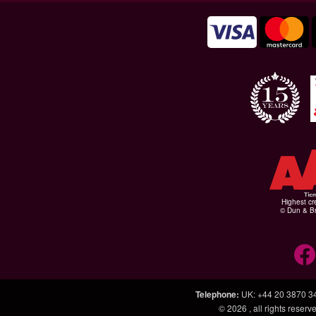
Highest cr
© Dun & Br
Telephone
:
UK: +44 20 3870 3
© 2026
, all rights rese