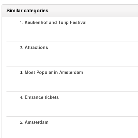
Similar categories
1.
Keukenhof and Tulip Festival
2.
Attractions
3.
Most Popular in Amsterdam
4.
Entrance tickets
5.
Amsterdam