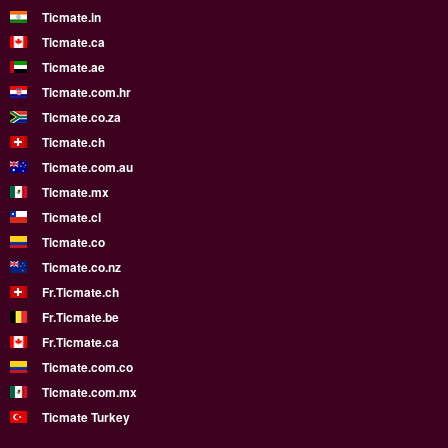
Ticmate.in
Ticmate.ca
Ticmate.ae
Ticmate.com.hr
Ticmate.co.za
Ticmate.ch
Ticmate.com.au
Ticmate.mx
Ticmate.cl
Ticmate.co
Ticmate.co.nz
Fr.Ticmate.ch
Fr.Ticmate.be
Fr.Ticmate.ca
Ticmate.com.co
Ticmate.com.mx
Ticmate Turkey