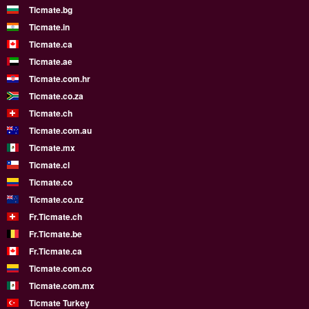
Ticmate.bg
Ticmate.in
Ticmate.ca
Ticmate.ae
Ticmate.com.hr
Ticmate.co.za
Ticmate.ch
Ticmate.com.au
Ticmate.mx
Ticmate.cl
Ticmate.co
Ticmate.co.nz
Fr.Ticmate.ch
Fr.Ticmate.be
Fr.Ticmate.ca
Ticmate.com.co
Ticmate.com.mx
Ticmate Turkey