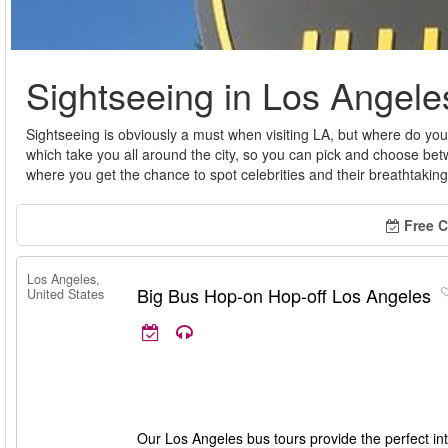
Sightseeing in Los Angele
Sightseeing is obviously a must when visiting LA, but where do yo
which take you all around the city, so you can pick and choose bet
where you get the chance to spot celebrities and their breathtakin
Free C
Los Angeles,
Big Bus Hop-on Hop-off Los Angeles
United States
Our Los Angeles bus tours provide the perfect intr