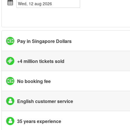
wed, 12 aug 2026
Pay in Singapore Dollars
+4 million tickets sold
No booking fee
English customer service
35 years experience