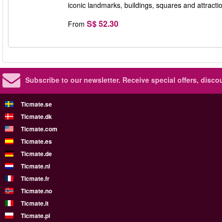
iconic landmarks, buildings, squares and attracti
S$ 52.30
From
Subscribe to our newsletter.
Receive special offers, disc
Ticmate.se
Ticmate.dk
Ticmate.com
Ticmate.es
Ticmate.de
Ticmate.nl
Ticmate.fr
Ticmate.no
Ticmate.it
Ticmate.pl