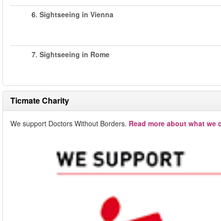
6.
Sightseeing in Vienna
7.
Sightseeing in Rome
Ticmate Charity
We support Doctors Without Borders.
Read more about what we d