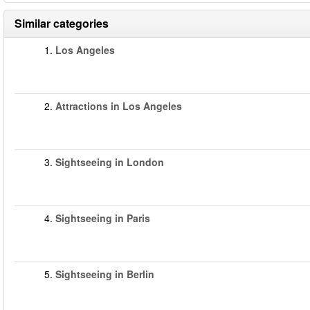
Similar categories
1.
Los Angeles
2.
Attractions in Los Angeles
3.
Sightseeing in London
4.
Sightseeing in Paris
5.
Sightseeing in Berlin