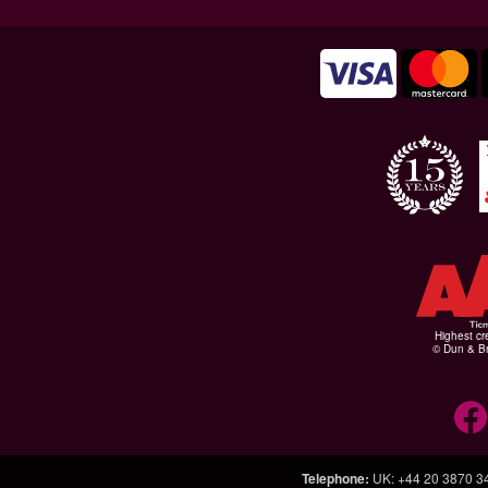
Highest cr
© Dun & Br
Telephone
:
UK: +44 20 3870 3