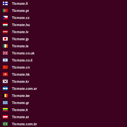
Ticmate.fi
Ticmate.pt
Ticmate.cz
Ticmate.hu
Ticmate.lv
Ticmate.jp
Ticmate.ie
Ticmate.co.uk
Ticmate.co.il
Ticmate.cn
Ticmate.hk
Ticmate.kr
Ticmate.com.ar
Ticmate.be
Ticmate.gr
Ticmate.lt
Ticmate.at
Ticmate.com.br