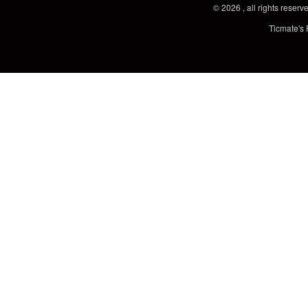
© 2026
, all rights rese
Ticmate's 