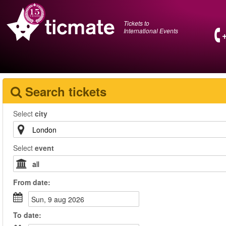
Tickets to
International Events
Search tickets
Select
city
Select
event
From
date
:
sun, 9 aug 2026
To
date
: