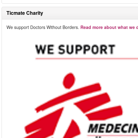
Ticmate Charity
We support Doctors Without Borders.
Read more about what we d