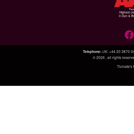
Highest cr
© Dun & Br
Telephone
:
UK: +44 20 3870 3
© 2026
, all rights rese
Ticmate's 