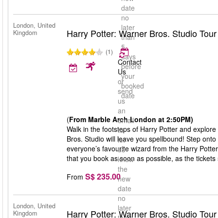
date
no
London, United
later
Harry Potter: Warner Bros. Studio Tou
Kingdom
than
5
(1)
days
Contact
before
Us
your
or
booked
send
date
us
an
(
From Marble Arch London at 2:50PM)
email
Walk in the footsteps of Harry Potter and explore
to
Bros. Studio will leave you spellbound! Step onto
let
everyone’s favourite wizard from the Harry Potte
us
that you book as soon as possible, as the tickets s
know
the
S$ 235.00
From
new
date
no
London, United
later
Harry Potter: Warner Bros. Studio Tou
Kingdom
than