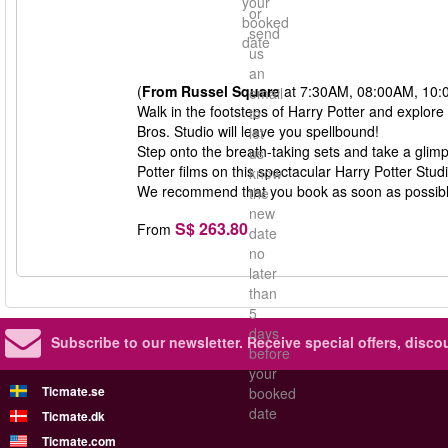
your
or
booked
send
date
us
an
(
From Russel Square
at 7:30AM, 08:00AM, 10:
email
Walk in the footsteps of Harry Potter and explore
to
Bros. Studio will leave you spellbound!
let
Step onto the breath-taking sets and take a glim
us
Potter films on this spectacular Harry Potter Stud
know
We recommend that you book as soon as possible, 
the
new
S$ 263.80
From
date
no
later
than
5
days
Subscribe to our newsletter.
Receive special offers, disc
before
your
Ticmate.se
booked
date
Ticmate.dk
Ticmate.com