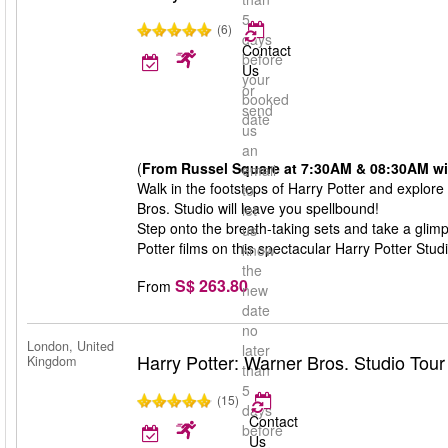
5
(6)
days
Contact
before
Us
your
or
booked
send
date
us
an
(
From Russel Square at 7:30AM & 08:30AM with
email
Walk in the footsteps of Harry Potter and explore
to
Bros. Studio will leave you spellbound!
let
Step onto the breath-taking sets and take a glim
us
Potter films on this spectacular Harry Potter Stud
know
the
S$ 263.80
From
new
date
no
London, United
later
Harry Potter: Warner Bros. Studio Tou
Kingdom
than
5
(15)
days
Contact
before
Us