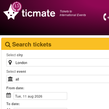
Tickets to
International Events
Search tickets
Select
city
Select
event
From
date
:
tue, 11 aug 2026
To
date
: