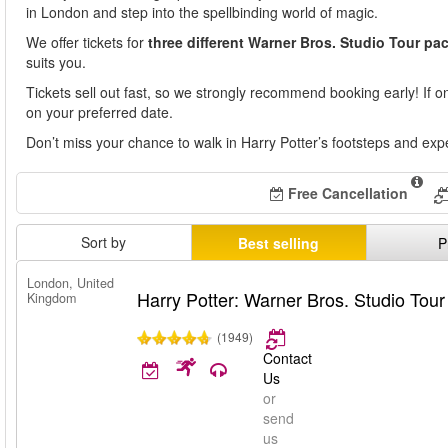
in London and step into the spellbinding world of magic.
We offer tickets for
three different Warner Bros. Studio Tour p
suits you.
Tickets sell out fast, so we strongly recommend booking early! If one
on your preferred date.
Don’t miss your chance to walk in Harry Potter’s footsteps and exp
Free Cancellation
Sort by
Best selling
P
London, United
Harry Potter: Warner Bros. Studio Tou
Kingdom
(1949)
Contact
Us
or
send
us