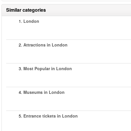
Similar categories
1.
London
2.
Attractions in London
3.
Most Popular in London
4.
Museums in London
5.
Entrance tickets in London