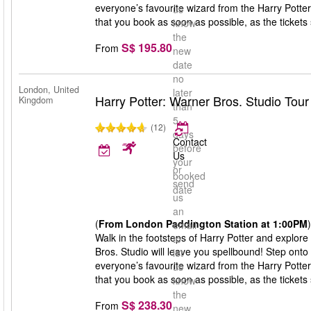
everyone’s favourite wizard from the Harry Potte
us
that you book as soon as possible, as the tickets s
know
the
S$ 195.80
From
new
date
no
London, United
later
Harry Potter: Warner Bros. Studio Tou
Kingdom
than
5
(12)
days
Contact
before
Us
your
or
booked
send
date
us
an
(
From London Paddington Station at 1:00PM
)
email
Walk in the footsteps of Harry Potter and explore
to
Bros. Studio will leave you spellbound! Step onto
let
everyone’s favourite wizard from the Harry Potte
us
that you book as soon as possible, as the tickets s
know
the
S$ 238.30
From
new