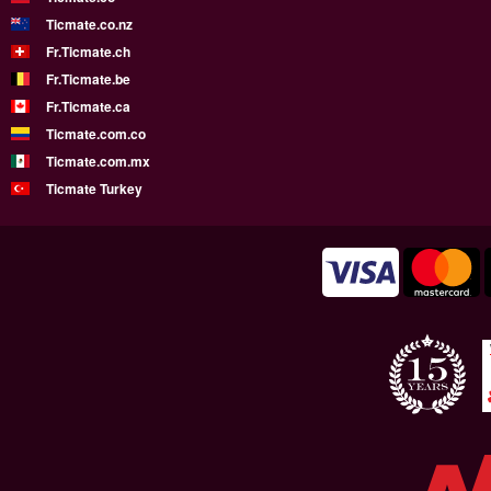
Ticmate.co.nz
Fr.Ticmate.ch
Fr.Ticmate.be
Fr.Ticmate.ca
Ticmate.com.co
Ticmate.com.mx
Ticmate Turkey