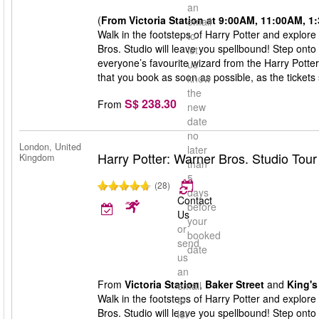
an
(
From Victoria Station at 9:00AM, 11:00AM, 
email
Walk in the footsteps of Harry Potter and explore
to
Bros. Studio will leave you spellbound! Step onto
let
everyone’s favourite wizard from the Harry Potte
us
that you book as soon as possible, as the tickets s
know
the
S$ 238.30
From
new
date
no
London, United
later
Harry Potter: Warner Bros. Studio Tou
Kingdom
than
5
(28)
days
Contact
before
Us
your
or
booked
send
date
us
an
From
Victoria Station
,
Baker Street
and
King's
email
Walk in the footsteps of Harry Potter and explore
to
Bros. Studio will leave you spellbound! Step onto
let