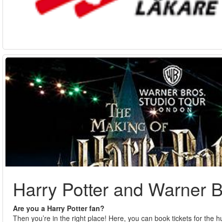
Harry Potter and Warner B
Are you a Harry Potter fan?
Then you’re in the right place! Here, you can book tickets for the 