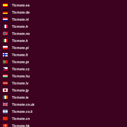
Ticmate.es
Ticmate.de
Ticmate.nl
Ticmate.fr
Ticmate.no
Ticmate.it
Ticmate.pl
Ticmate.fi
Ticmate.pt
Ticmate.cz
Ticmate.hu
Ticmate.lv
Ticmate.jp
Ticmate.ie
Ticmate.co.uk
Ticmate.co.il
Ticmate.cn
Ticmate.hk