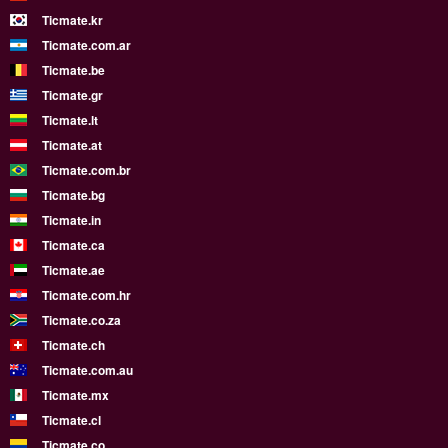
Ticmate.kr
Ticmate.com.ar
Ticmate.be
Ticmate.gr
Ticmate.lt
Ticmate.at
Ticmate.com.br
Ticmate.bg
Ticmate.in
Ticmate.ca
Ticmate.ae
Ticmate.com.hr
Ticmate.co.za
Ticmate.ch
Ticmate.com.au
Ticmate.mx
Ticmate.cl
Ticmate.co