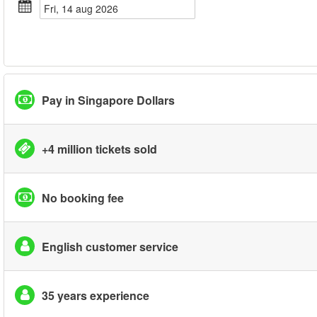
fri, 14 aug 2026
Pay in Singapore Dollars
+4 million tickets sold
No booking fee
English customer service
35 years experience