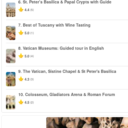
6.
St. Peter’s Basilica & Papal Crypts with Guide
4.4
(5)
7.
Best of Tuscany with Wine Tasting
5.0
(1)
8.
Vatican Museums: Guided tour in English
5.0
(4)
9.
The Vatican, Sistine Chapel & St Peter's Basilica
4.3
(3)
10.
Colosseum, Gladiators Arena & Roman Forum
4.5
(2)