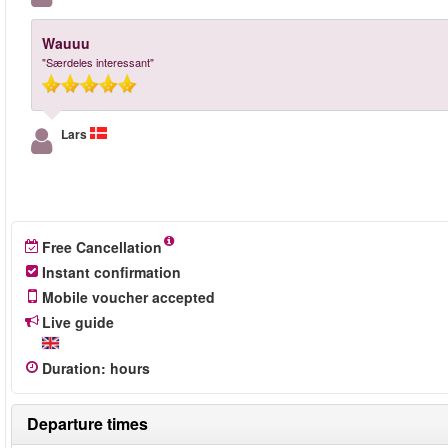
Wauuu
"Særdeles interessant"
Lars
Free Cancellation
Instant confirmation
Mobile voucher accepted
Live guide
Duration
:
hours
Departure times