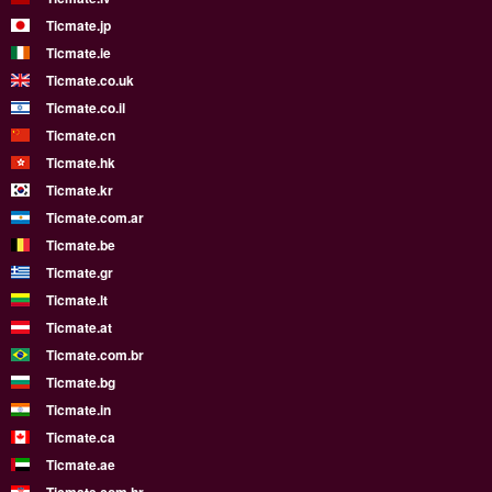
Ticmate.jp
Ticmate.ie
Ticmate.co.uk
Ticmate.co.il
Ticmate.cn
Ticmate.hk
Ticmate.kr
Ticmate.com.ar
Ticmate.be
Ticmate.gr
Ticmate.lt
Ticmate.at
Ticmate.com.br
Ticmate.bg
Ticmate.in
Ticmate.ca
Ticmate.ae