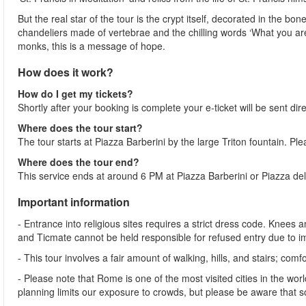
But the real star of the tour is the crypt itself, decorated in the 
chandeliers made of vertebrae and the chilling words ‘What you ar
monks, this is a message of hope.
How does it work?
How do I get my tickets?
Shortly after your booking is complete your e-ticket will be sent dire
Where does the tour start?
The tour starts at Piazza Barberini by the large Triton fountain. Pl
Where does the tour end?
This service ends at around 6 PM at Piazza Barberini or Piazza del
Important information
- Entrance into religious sites requires a strict dress code. Kne
and Ticmate cannot be held responsible for refused entry due to 
- This tour involves a fair amount of walking, hills, and stairs;
- Please note that Rome is one of the most visited cities in the wor
planning limits our exposure to crowds, but please be aware that