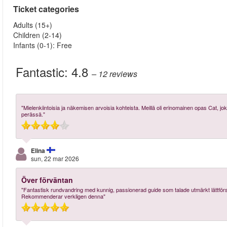
Ticket categories
Adults (15+)
Children (2-14)
Infants (0-1): Free
Fantastic:
4.8
– 12
reviews
"Mielenkiintoisia ja näkemisen arvoisia kohteista. Meillä oli erinomainen opas Cat, jok
perässä."
Elina
sun, 22 mar 2026
Över förväntan
"Fantastisk rundvandring med kunnig, passionerad guide som talade utmärkt lättför
Rekommenderar verkligen denna"