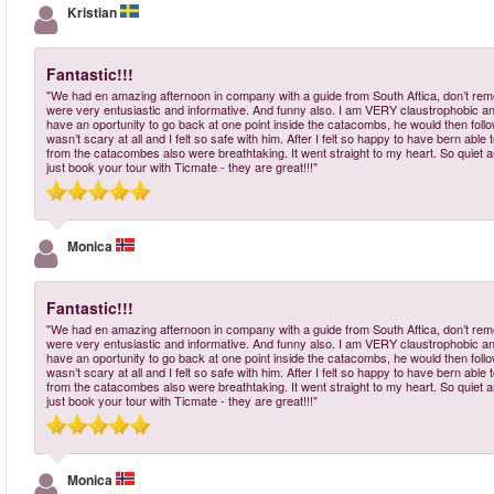
Kristian
Fantastic!!!
"We had en amazing afternoon in company with a guide from South Aftica, don’t re
were very entusiastic and informative. And funny also. I am VERY claustrophobic a
have an oportunity to go back at one point inside the catacombs, he would then follow m
wasn’t scary at all and I felt so safe with him. After I felt so happy to have bern a
from the catacombes also were breathtaking. It went straight to my heart. So quiet and
just book your tour with Ticmate - they are great!!!"
Monica
Fantastic!!!
"We had en amazing afternoon in company with a guide from South Aftica, don’t re
were very entusiastic and informative. And funny also. I am VERY claustrophobic a
have an oportunity to go back at one point inside the catacombs, he would then follow m
wasn’t scary at all and I felt so safe with him. After I felt so happy to have bern a
from the catacombes also were breathtaking. It went straight to my heart. So quiet and
just book your tour with Ticmate - they are great!!!"
Monica