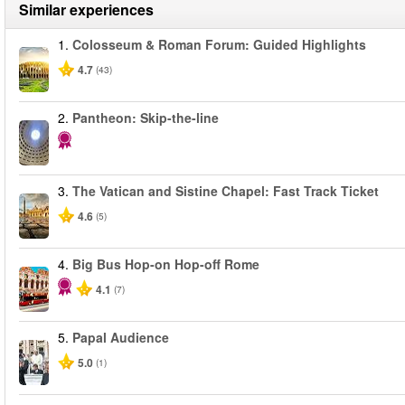
Similar experiences
1.
Colosseum & Roman Forum: Guided Highlights
4.7
(43)
2.
Pantheon: Skip-the-line
3.
The Vatican and Sistine Chapel: Fast Track Ticket
4.6
(5)
4.
Big Bus Hop-on Hop-off Rome
4.1
(7)
5.
Papal Audience
5.0
(1)