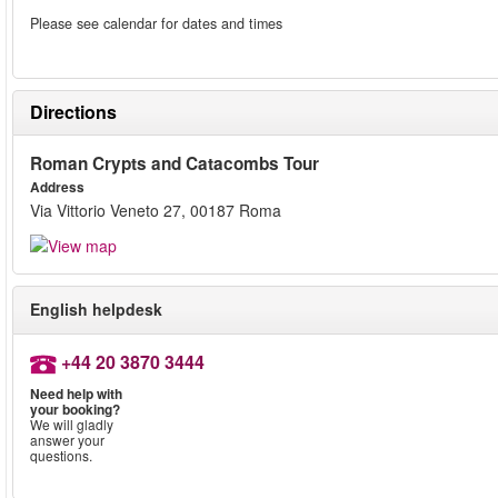
Please see calendar for dates and times
Directions
Roman Crypts and Catacombs Tour
Address
Via Vittorio Veneto 27, 00187 Roma
English helpdesk
+44 20 3870 3444
Need help with
your booking?
We will gladly
answer your
questions.