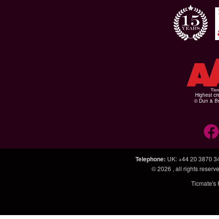
Highest cr
© Dun & Br
Telephone
:
UK: +44 20 3870 3
© 2026
, all rights rese
Ticmate's 