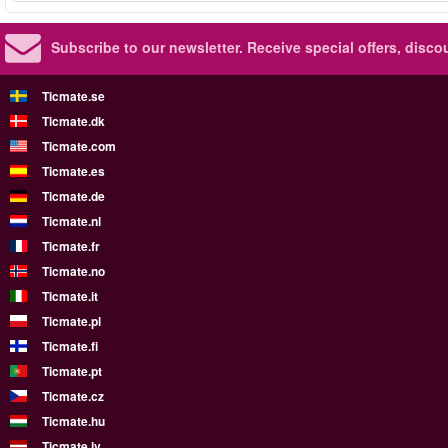
Subscribe to our newsletter.
Receive special offers, disc
Ticmate.se
Ticmate.dk
Ticmate.com
Ticmate.es
Ticmate.de
Ticmate.nl
Ticmate.fr
Ticmate.no
Ticmate.it
Ticmate.pl
Ticmate.fi
Ticmate.pt
Ticmate.cz
Ticmate.hu
Ticmate.lv