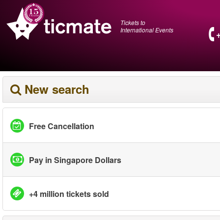
Tickets to
International Events
New search
Free Cancellation
Pay in Singapore Dollars
+4 million tickets sold