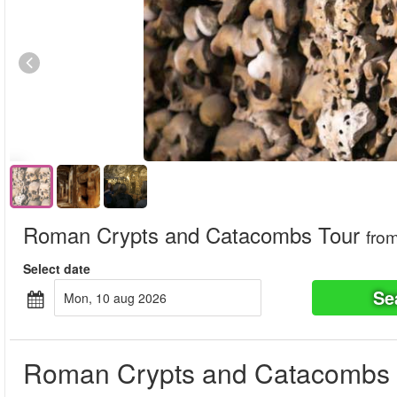
Roman Crypts and Catacombs Tour
fro
Select date
Se
mon, 10 aug 2026
Roman Crypts and Catacombs 