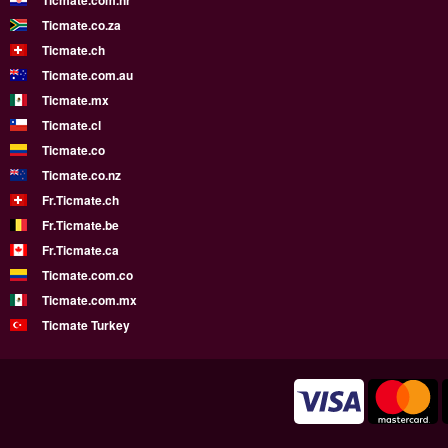
Ticmate.com.hr
Ticmate.co.za
Ticmate.ch
Ticmate.com.au
Ticmate.mx
Ticmate.cl
Ticmate.co
Ticmate.co.nz
Fr.Ticmate.ch
Fr.Ticmate.be
Fr.Ticmate.ca
Ticmate.com.co
Ticmate.com.mx
Ticmate Turkey