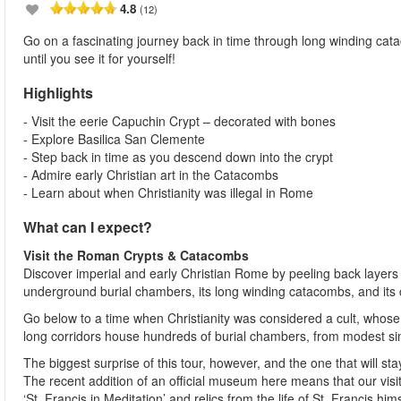
4.8
(12)
Go on a fascinating journey back in time through long winding cat
until you see it for yourself!
Highlights
- Visit the eerie Capuchin Crypt – decorated with bones
- Explore Basilica San Clemente
- Step back in time as you descend down into the crypt
- Admire early Christian art in the Catacombs
- Learn about when Christianity was illegal in Rome
What can I expect?
Visit the Roman Crypts & Catacombs
Discover imperial and early Christian Rome by peeling back layers 
underground burial chambers, its long winding catacombs, and its 
Go below to a time when Christianity was considered a cult, who
long corridors house hundreds of burial chambers, from modest sin
The biggest surprise of this tour, however, and the one that will s
The recent addition of an official museum here means that our vis
‘St. Francis in Meditation’ and relics from the life of St. Francis hi