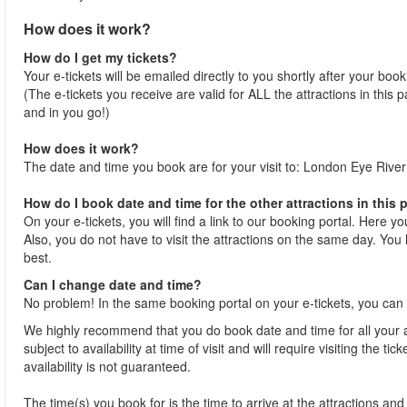
How does it work?
How do I get my tickets?
Your e-tickets will be emailed directly to you shortly after your boo
(The e-tickets you receive are valid for ALL the attractions in this
and in you go!)
How does it work?
The date and time you book are for your visit to: London Eye River
How do I book date and time for the other attractions in this
On your e-tickets, you will find a link to our booking portal. Here y
Also, you do not have to visit the attractions on the same day. You h
best.
Can I change date and time?
No problem! In the same booking portal on your e-tickets, you can 
We highly recommend that you do book date and time for all your at
subject to availability at time of visit and will require visiting the 
availability is not guaranteed.
The time(s) you book for is the time to arrive at the attractions and j