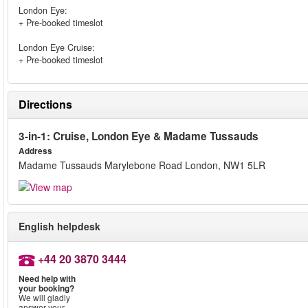
London Eye:
+ Pre-booked timeslot
London Eye Cruise:
+ Pre-booked timeslot
Directions
3-in-1: Cruise, London Eye & Madame Tussauds
Address
Madame Tussauds Marylebone Road London, NW1 5LR
English helpdesk
+44 20 3870 3444
Need help with
your booking?
We will gladly
answer your