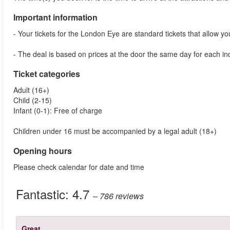
Important information
- Your tickets for the London Eye are standard tickets that allow you 
- The deal is based on prices at the door the same day for each indi
Ticket categories
Adult (16+)
Child (2-15)
Infant (0-1): Free of charge
Children under 16 must be accompanied by a legal adult (18+)
Opening hours
Please check calendar for date and time
Fantastic:
4.7
– 786
reviews
Great