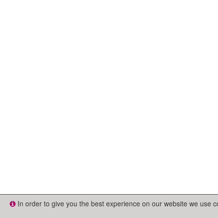
In order to give you the best experience on our website we use 