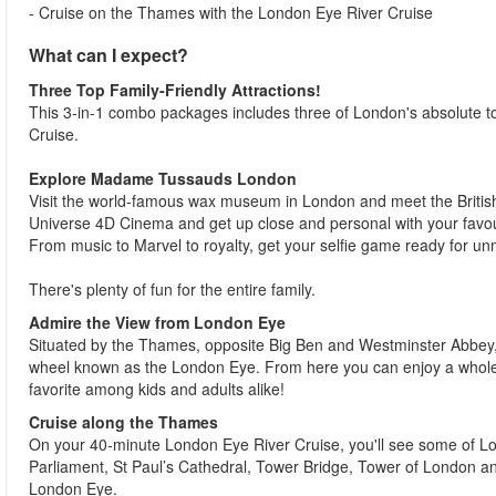
- Cruise on the Thames with the London Eye River Cruise
What can I expect?
Three Top Family-Friendly Attractions!
This 3-in-1 combo packages includes three of London's absolute
Cruise.
Explore Madame Tussauds London
Visit the world-famous wax museum in London and meet the British 
Universe 4D Cinema and get up close and personal with your favou
From music to Marvel to royalty, get your selfie game ready for 
There's plenty of fun for the entire family.
Admire the View from London Eye
Situated by the Thames, opposite Big Ben and Westminster Abbey, 
wheel known as the London Eye. From here you can enjoy a whole n
favorite among kids and adults alike!
Cruise along the Thames
On your 40-minute London Eye River Cruise, you'll see some of Lo
Parliament, St Paul’s Cathedral, Tower Bridge, Tower of London an
London Eye.