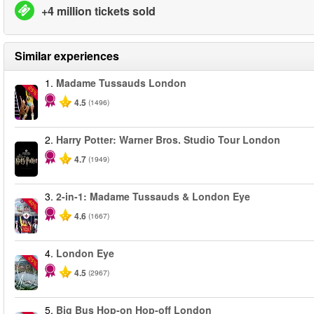
+4 million tickets sold
Similar experiences
1.
Madame Tussauds London
-25%
4.5
(1496)
2.
Harry Potter: Warner Bros. Studio Tour London
4.7
(1949)
3.
2-in-1: Madame Tussauds & London Eye
-40%
4.6
(1667)
4.
London Eye
-25%
4.5
(2967)
5.
Big Bus Hop-on Hop-off London