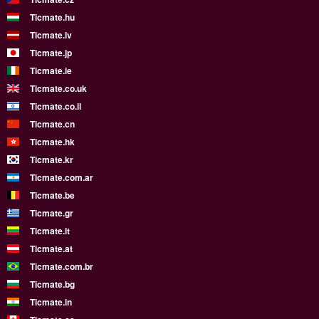
Ticmate.hu
Ticmate.lv
Ticmate.jp
Ticmate.ie
Ticmate.co.uk
Ticmate.co.il
Ticmate.cn
Ticmate.hk
Ticmate.kr
Ticmate.com.ar
Ticmate.be
Ticmate.gr
Ticmate.lt
Ticmate.at
Ticmate.com.br
Ticmate.bg
Ticmate.in