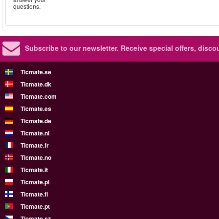
questions.
Subscribe to our newsletter.
Receive special offers, disc
Ticmate.se
Ticmate.dk
Ticmate.com
Ticmate.es
Ticmate.de
Ticmate.nl
Ticmate.fr
Ticmate.no
Ticmate.it
Ticmate.pl
Ticmate.fi
Ticmate.pt
Ticmate.cz