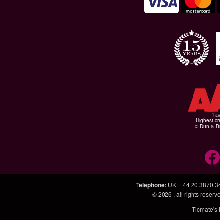
Highest cr
© Dun & Br
Telephone
:
UK: +44 20 3870 3
© 2026
, all rights rese
Ticmate's 