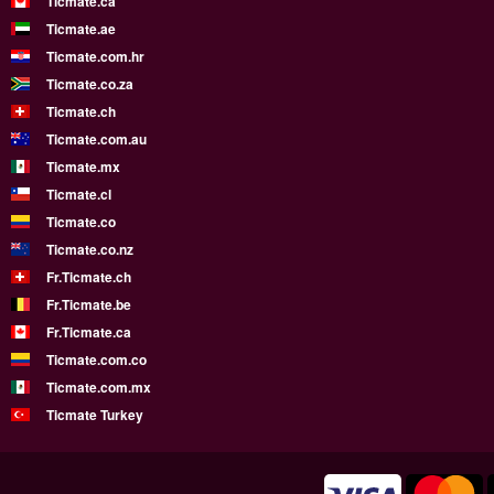
Ticmate.ca
Ticmate.ae
Ticmate.com.hr
Ticmate.co.za
Ticmate.ch
Ticmate.com.au
Ticmate.mx
Ticmate.cl
Ticmate.co
Ticmate.co.nz
Fr.Ticmate.ch
Fr.Ticmate.be
Fr.Ticmate.ca
Ticmate.com.co
Ticmate.com.mx
Ticmate Turkey