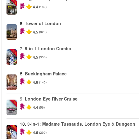
-40%
4.4
(189)
6.
Tower of London
4.5
(823)
7.
5-in-1 London Combo
-60%
4.5
(356)
8.
Buckingham Palace
4.6
(145)
9.
London Eye River Cruise
-10%
4.4
(56)
10.
3-in-1: Madame Tussauds, London Eye & Dungeon
-30%
4.6
(290)