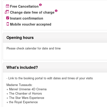
Free Cancellation
Change date free of charge
Instant confirmation
Mobile voucher accepted
Opening hours
Please check calendar for date and time
What’s included?
- Link to the booking portal to edit dates and times of your visits
Madame Tussauds:
+ Marvel Universe 4D Cinema
+ The Chamber of Horrors
+ The Star Wars Experience
+ the Royal Experience