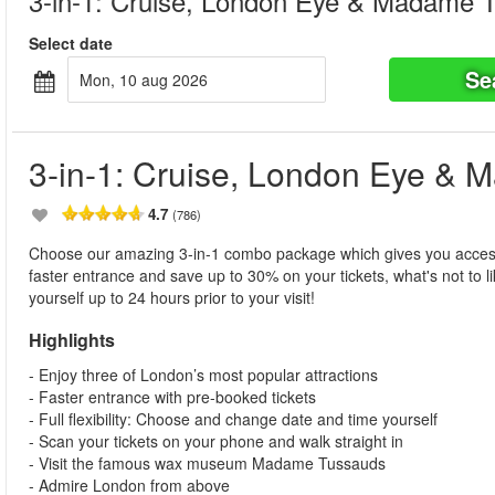
3-in-1: Cruise, London Eye & Madame 
Select date
Se
mon, 10 aug 2026
3-in-1: Cruise, London Eye &
4.7
(786)
Choose our amazing 3-in-1 combo package which gives you acce
faster entrance and save up to 30% on your tickets, what's not to li
yourself up to 24 hours prior to your visit!
Highlights
- Enjoy three of London’s most popular attractions
- Faster entrance with pre-booked tickets
- Full flexibility: Choose and change date and time yourself
- Scan your tickets on your phone and walk straight in
- Visit the famous wax museum Madame Tussauds
- Admire London from above