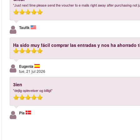
"Just next time please send the voucher to e mails right away after purchasing not 
Taufik
Ha sido muy fácil comprar las entradas y nos ha ahorrado 
Eugenia
tue, 21 jul 2026
3ien
"dejlig oplevelser og billigt"
Pia