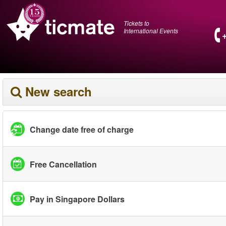
Tickets to
International Events
New search
Change date free of charge
Free Cancellation
Pay in Singapore Dollars