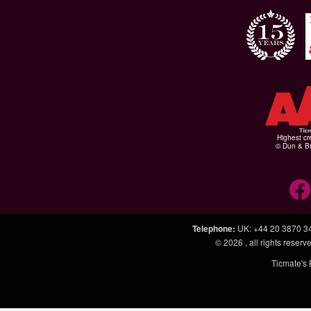
Highest cr
© Dun & Br
Telephone
:
UK: +44 20 3870 3
© 2026
, all rights rese
Ticmate's 