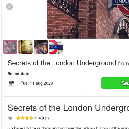
Secrets of the London Underground
from
Select date
Se
tue, 11 aug 2026
Secrets of the London Underg
4.0
(1)
Go beneath the surface and uncover the hidden history of the world