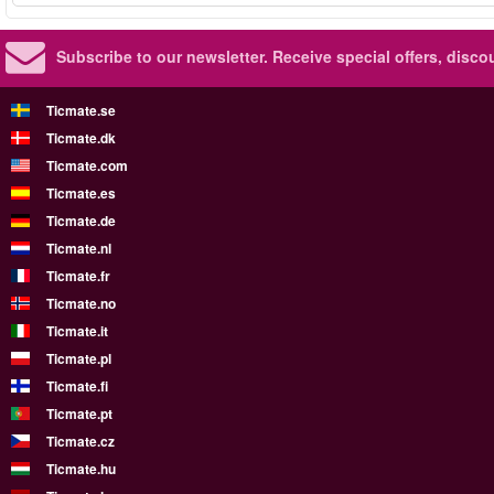
Subscribe to our newsletter.
Receive special offers, disc
Ticmate.se
Ticmate.dk
Ticmate.com
Ticmate.es
Ticmate.de
Ticmate.nl
Ticmate.fr
Ticmate.no
Ticmate.it
Ticmate.pl
Ticmate.fi
Ticmate.pt
Ticmate.cz
Ticmate.hu