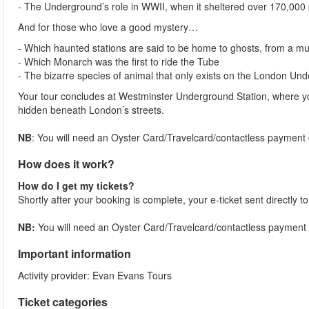
- The Underground’s role in WWII, when it sheltered over 170,000
And for those who love a good mystery…
- Which haunted stations are said to be home to ghosts, from a m
- Which Monarch was the first to ride the Tube
- The bizarre species of animal that only exists on the London Un
Your tour concludes at Westminster Underground Station, where yo
hidden beneath London’s streets.
NB
: You will need an Oyster Card/Travelcard/contactless payment ca
How does it work?
How do I get my tickets?
Shortly after your booking is complete, your e-ticket sent directly 
NB:
You will need an Oyster Card/Travelcard/contactless payment car
Important information
Activity provider: Evan Evans Tours
Ticket categories