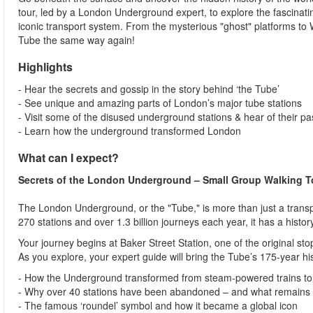
tour, led by a London Underground expert, to explore the fascinatin
iconic transport system. From the mysterious "ghost" platforms to Wi
Tube the same way again!
Highlights
- Hear the secrets and gossip in the story behind ‘the Tube’
- See unique and amazing parts of London’s major tube stations
- Visit some of the disused underground stations & hear of their p
- Learn how the underground transformed London
What can I expect?
Secrets of the London Underground – Small Group Walking T
The London Underground, or the "Tube," is more than just a transpo
270 stations and over 1.3 billion journeys each year, it has a histor
Your journey begins at Baker Street Station, one of the original st
As you explore, your expert guide will bring the Tube’s 175-year hist
- How the Underground transformed from steam-powered trains to 
- Why over 40 stations have been abandoned – and what remains 
- The famous ‘roundel’ symbol and how it became a global icon