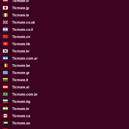
Ticmate.lv
Ticmate.jp
Ticmate.ie
Ticmate.co.uk
Ticmate.co.il
Ticmate.cn
Ticmate.hk
Ticmate.kr
Ticmate.com.ar
Ticmate.be
Ticmate.gr
Ticmate.lt
Ticmate.at
Ticmate.com.br
Ticmate.bg
Ticmate.in
Ticmate.ca
Ticmate.ae