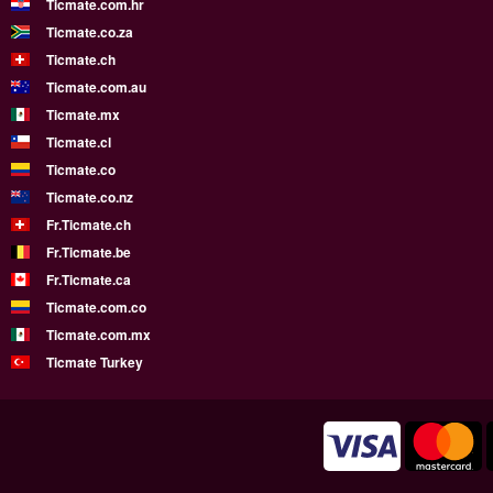
Ticmate.com.hr
Ticmate.co.za
Ticmate.ch
Ticmate.com.au
Ticmate.mx
Ticmate.cl
Ticmate.co
Ticmate.co.nz
Fr.Ticmate.ch
Fr.Ticmate.be
Fr.Ticmate.ca
Ticmate.com.co
Ticmate.com.mx
Ticmate Turkey