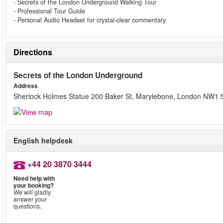
- Secrets of the London Underground Walking Tour
- Professional Tour Guide
- Personal Audio Headset for crystal-clear commentary
Directions
Secrets of the London Underground
Address
Sherlock Holmes Statue 200 Baker St, Marylebone, London NW1
English helpdesk
+44 20 3870 3444
Need help with
your booking?
We will gladly
answer your
questions.