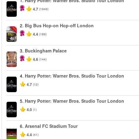
1.
Harry Potter: Warner Bros. Studio Tour London
4.7
(1949)
2.
Big Bus Hop-on Hop-off London
-40%
4.4
(189)
3.
Buckingham Palace
4.6
(144)
4.
Harry Potter: Warner Bros. Studio Tour London
4.7
(12)
5.
Harry Potter: Warner Bros. Studio Tour London
4.0
(1)
6.
Arsenal FC Stadium Tour
4.4
(41)