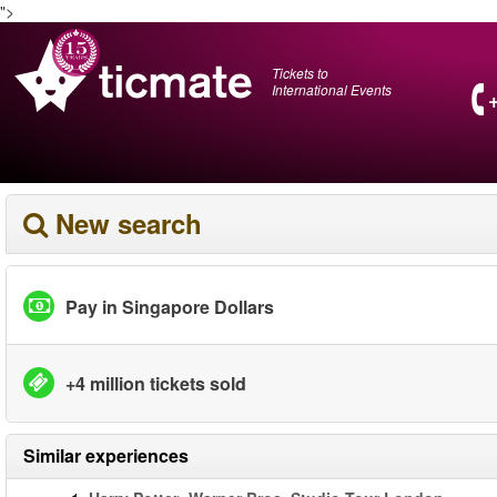
">
Tickets to
International Events
New search
Pay in Singapore Dollars
+4 million tickets sold
Similar experiences