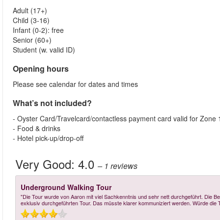
Adult (17+)
Child (3-16)
Infant (0-2): free
Senior (60+)
Student (w. valid ID)
Opening hours
Please see calendar for dates and times
What’s not included?
- Oyster Card/Travelcard/contactless payment card valid for Zone 
- Food & drinks
- Hotel pick-up/drop-off
Very Good:
4.0
– 1
reviews
Underground Walking Tour
"Die Tour wurde von Aaron mit viel Sachkenntnis und sehr nett durchgeführt. Die Be
exklusiv durchgeführten Tour. Das müsste klarer kommuniziert werden. Würde die To