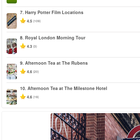
7.
Harry Potter Film Locations
4.5
(109)
8.
Royal London Morning Tour
4.3
(3)
9.
Afternoon Tea at The Rubens
4.6
(20)
10.
Afternoon Tea at The Milestone Hotel
4.6
(19)