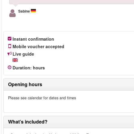
Sabine
Instant confirmation
Mobile voucher accepted
Live guide
Duration
:
hours
Opening hours
Please see calendar for dates and times
What’s included?