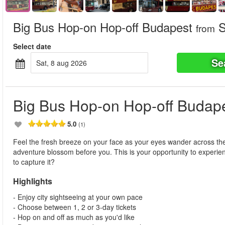
Big Bus Hop-on Hop-off Budapest
S
from
Select date
Se
sat, 8 aug 2026
Big Bus Hop-on Hop-off Budap
5.0
(1)
Feel the fresh breeze on your face as your eyes wander across the 
adventure blossom before you. This is your opportunity to experie
to capture it?
Highlights
- Enjoy city sightseeing at your own pace
- Choose between 1, 2 or 3-day tickets
- Hop on and off as much as you'd like