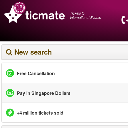
Tickets to
International Events
New search
Free Cancellation
Pay in Singapore Dollars
+4 million tickets sold