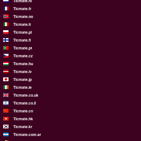
Ticmate.nl
Ticmate.fr
Ticmate.no
Ticmate.it
Ticmate.pl
Ticmate.fi
Ticmate.pt
Ticmate.cz
Ticmate.hu
Ticmate.lv
Ticmate.jp
Ticmate.ie
Ticmate.co.uk
Ticmate.co.il
Ticmate.cn
Ticmate.hk
Ticmate.kr
Ticmate.com.ar