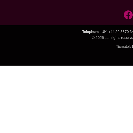
Telephone
:
UK: +44 20 3870 3
© 2026
, all rights rese
Ticmate's 