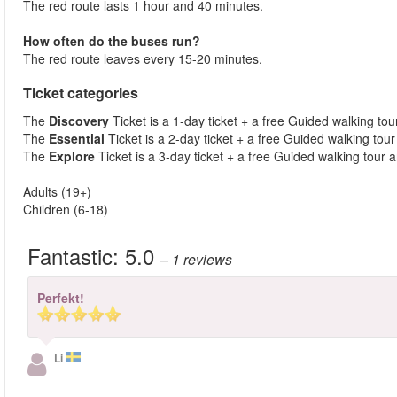
The red route lasts 1 hour and 40 minutes.
How often do the buses run?
The red route leaves every 15-20 minutes.
Ticket categories
The
Discovery
Ticket is a 1-day ticket + a free Guided walking tour
The
Essential
Ticket is a 2-day ticket + a free Guided walking tour 
The
Explore
Ticket is a 3-day ticket + a free Guided walking tour a
Adults (19+)
Children (6-18)
Fantastic:
5.0
– 1
reviews
Perfekt!
Li