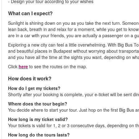
- Design your tour according to your wishes
What can I expect?
Sunlight is shining down on you as you take the next turn. Someone 
lean back, breath in and relax for a moment, while you get to know a
are in a car with your friends, you are actually a passenger on a g
Exploring a new city can feel a little overwhelming. With Big Bus T
and beautiful places in Budapest without worrying about transportati
and you have all the time at the sights you want, depending on what 
Click
here
to see the routes on the map.
How does it work?
How do I get my tickets?
Shortly after your booking is complete, your e-ticket will be sent dir
Where does the tour begin?
You decide where to start your tour. Just hop on the first Big Bus 
How long is my ticket valid?
Your tickets is valid for 1, 2 or 3 consecutive days, depending on 
How long do the tours lasts?