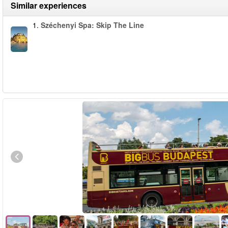
Similar experiences
1.
Széchenyi Spa: Skip The Line