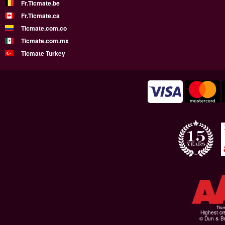
Fr.Ticmate.be
Fr.Ticmate.ca
Ticmate.com.co
Ticmate.com.mx
Ticmate Turkey
Highest cr
© Dun & Br