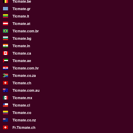
Ticmate.be
Ticmate.gr
Ticmate.lt
Ticmate.at
Ticmate.com.br
Ticmate.bg
Ticmate.in
Ticmate.ca
Ticmate.ae
Ticmate.com.hr
Ticmate.co.za
Ticmate.ch
Ticmate.com.au
Ticmate.mx
Ticmate.cl
Ticmate.co
Ticmate.co.nz
Fr.Ticmate.ch