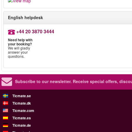
English helpdesk
+44 20 3870 3444
Need help with
your booking?
We will gladly
answer your
questions.
Subscribe to our newsletter.
Receive special offers, disc
Ticmate.se
Ticmate.dk
Ticmate.com
Ticmate.es
Ticmate.de