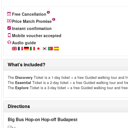
Free Cancellation
Price Match Promise
Instant confirmation
Mobile voucher accepted
Audio guide
What’s included?
The
Discovery
Ticket is a 1-day ticket + a free Guided walking tour and fre
The
Essential
Ticket is a 2-day ticket + a free Guided walking tour and fre
The
Explore
Ticket is a 3-day ticket + a free Guided walking tour and free 
Directions
Big Bus Hop-on Hop-off Budapest