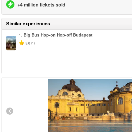
+4 million tickets sold
Similar experiences
1.
Big Bus Hop-on Hop-off Budapest
5.0
(1)