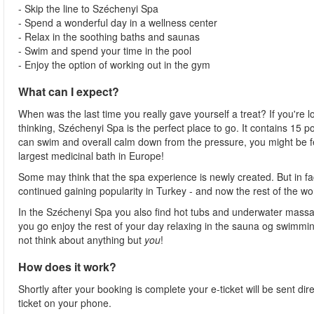
- Skip the line to Széchenyi Spa
- Spend a wonderful day in a wellness center
- Relax in the soothing baths and saunas
- Swim and spend your time in the pool
- Enjoy the option of working out in the gym
What can I expect?
When was the last time you really gave yourself a treat? If you're l
thinking, Széchenyi Spa is the perfect place to go. It contains 15
can swim and overall calm down from the pressure, you might be fee
largest medicinal bath in Europe!
Some may think that the spa experience is newly created. But in fa
continued gaining popularity in Turkey - and now the rest of the wo
In the Széchenyi Spa you also find hot tubs and underwater massag
you go enjoy the rest of your day relaxing in the sauna og swimming
not think about anything but
you
!
How does it work?
Shortly after your booking is complete your e-ticket will be sent direc
ticket on your phone.