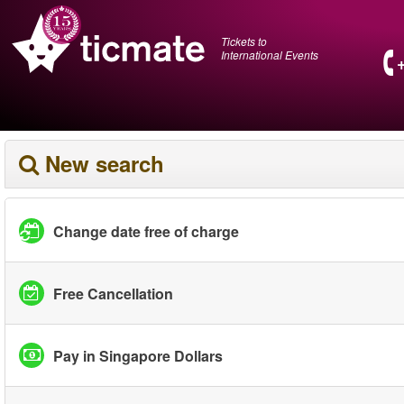
Tickets to
International Events
New search
Change date free of charge
Free Cancellation
Pay in Singapore Dollars