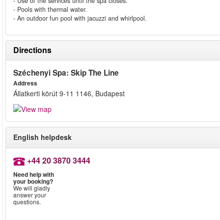
- Use of the services until the spa closes.
- Pools with thermal water.
- An outdoor fun pool with jacuzzi and whirlpool.
Directions
Széchenyi Spa: Skip The Line
Address
Állatkerti körút 9-11 1146, Budapest
English helpdesk
+44 20 3870 3444
Need help with
your booking?
We will gladly
answer your
questions.