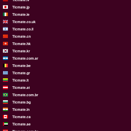
Ticmate.jp
Ticmate.ie
Ticmate.co.uk
Ticmate.co.il
Ticmate.cn
Ticmate.hk
Ticmate.kr
Ticmate.com.ar
Ticmate.be
Ticmate.gr
Ticmate.lt
Ticmate.at
Ticmate.com.br
Ticmate.bg
Ticmate.in
Ticmate.ca
Ticmate.ae