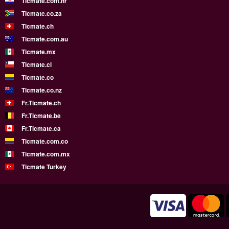
Ticmate.com.hr
Ticmate.co.za
Ticmate.ch
Ticmate.com.au
Ticmate.mx
Ticmate.cl
Ticmate.co
Ticmate.co.nz
Fr.Ticmate.ch
Fr.Ticmate.be
Fr.Ticmate.ca
Ticmate.com.co
Ticmate.com.mx
Ticmate Turkey