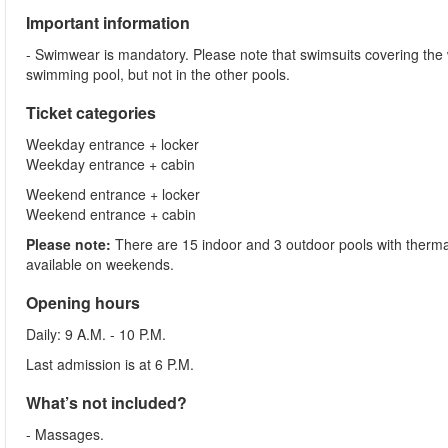
Important information
- Swimwear is mandatory. Please note that swimsuits covering the
swimming pool, but not in the other pools.
Ticket categories
Weekday entrance + locker
Weekday entrance + cabin
Weekend entrance + locker
Weekend entrance + cabin
Please note:
There are 15 indoor and 3 outdoor pools with thermal
available on weekends.
Opening hours
Daily: 9 A.M. - 10 P.M.
Last admission is at 6 P.M.
What’s not included?
- Massages.