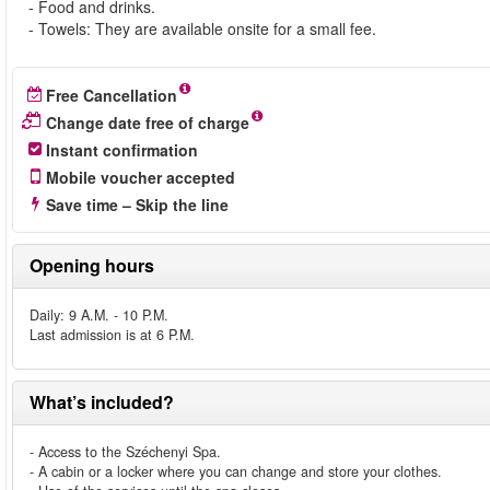
- Food and drinks.
- Towels: They are available onsite for a small fee.
Free Cancellation
Change date free of charge
Instant confirmation
Mobile voucher accepted
Save time – Skip the line
Opening hours
Daily: 9 A.M. - 10 P.M.
Last admission is at 6 P.M.
What’s included?
- Access to the Széchenyi Spa.
- A cabin or a locker where you can change and store your clothes.