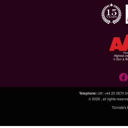
Highest cr
© Dun & Br
Telephone
:
UK: +44 20 3870 3
© 2026
, all rights rese
Ticmate's 