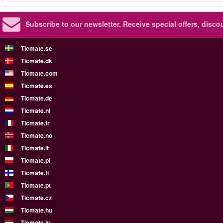
Subscribe to our newsletter.
Receive special offers, disc
Ticmate.se
Ticmate.dk
Ticmate.com
Ticmate.es
Ticmate.de
Ticmate.nl
Ticmate.fr
Ticmate.no
Ticmate.it
Ticmate.pl
Ticmate.fi
Ticmate.pt
Ticmate.cz
Ticmate.hu
Ticmate.lv