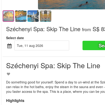
Széchenyi Spa: Skip The Line
S$ 8
from
Select date
Se
tue, 11 aug 2026
Széchenyi Spa: Skip The Line
Do something good for yourself: Spend a day to un-wind at the Sz
can relax in the hot baths, enjoy the steam in the sauna and even - if
you faster access to the spa. This is a place, where you can be
yo
Highlights