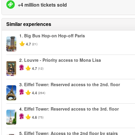
+4 million tickets sold
Similar experiences
1.
Big Bus Hop-on Hop-off Paris
4.7
(21)
2.
Louvre - Priority access to Mona Lisa
4.7
(12)
3.
Eiffel Tower: Reserved access to the 2nd. floor
4.4
(264)
4.
Eiffel Tower: Reserved access to the 3rd. floor
4.6
(75)
5.
Eiffel Tower: Access to the 2nd floor by stairs