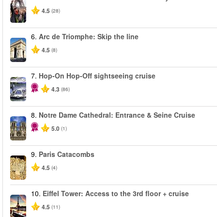
4.5
(28)
6.
Arc de Triomphe: Skip the line
4.5
(8)
7.
Hop-On Hop-Off sightseeing cruise
4.3
(86)
8.
Notre Dame Cathedral: Entrance & Seine Cruise
5.0
(1)
9.
Paris Catacombs
4.5
(4)
10.
Eiffel Tower: Access to the 3rd floor + cruise
4.5
(11)