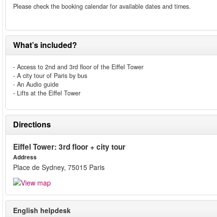
Please check the booking calendar for available dates and times.
What’s included?
- Access to 2nd and 3rd floor of the Eiffel Tower
- A city tour of Paris by bus
- An Audio guide
- Lifts at the Eiffel Tower
Directions
Eiffel Tower: 3rd floor + city tour
Address
Place de Sydney, 75015 Paris
English helpdesk