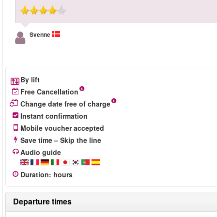
Svenne
By lift
Free Cancellation
Change date free of charge
Instant confirmation
Mobile voucher accepted
Save time – Skip the line
Audio guide
Duration
:
hours
Departure times