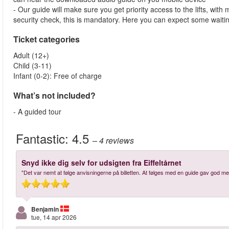
- Our guide will make sure you get priority access to the lifts, wit
security check, this is mandatory. Here you can expect some waitin
Ticket categories
Adult (12+)
Child (3-11)
Infant (0-2): Free of charge
What’s not included?
- A guided tour
Fantastic:
4.5
– 4
reviews
Snyd ikke dig selv for udsigten fra Eiffeltårnet
"Det var nemt at følge anvisningerne på billetten. At følges med en guide gav god meni
Benjamin
tue, 14 apr 2026