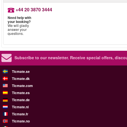
+44 20 3870 3444
Need help with
your booking?
We will gladly
answer your
questions.
Subscribe to our newsletter.
Receive special offers, disc
Ticmate.se
Ticmate.dk
Ticmate.com
Ticmate.es
Ticmate.de
Ticmate.nl
Ticmate.fr
Ticmate.no