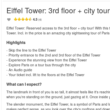
Eiffel Tower: 3rd floor + city tour
4.5
(4)
Eiffel Tower: Reserved access to the 3rd floor + city tour! With this t
Tower. Incl. in the price is an amazing city sightseeing tour of Paris
Highlights
- Skip the line to the Eiffel Tower
- Priority entrance to the 2nd and 3rd floor of the Eiffel Tower
- Experience the stunning view from the Eiffel Tower
- Explore Paris on a tour bus through the city
- An Audio guide
- Your ticket incl. lift to the floors at the Eiffel Tower
What can I expect?
The landmark in front of you is so tall, it almost feels like it's re
when you're standing on the ground, just gazing at it. Once inside
The slender monument, the Eiffel Tower, is a symbol of Paris and loc
makes perfect sense, as you look over the city's rooftops and down 