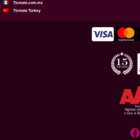
Ticmate.com.mx
Ticmate Turkey
Highest cr
© Dun & Br