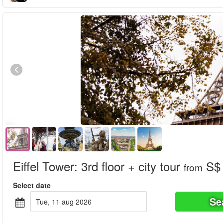
Eiffel Tower: 3rd floor + city tour
S$ 
from
Select date
Se
tue, 11 aug 2026