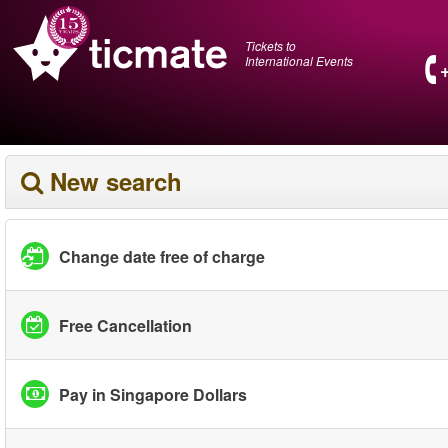
Tickets to
International Events
New search
Change date free of charge
Free Cancellation
Pay in Singapore Dollars