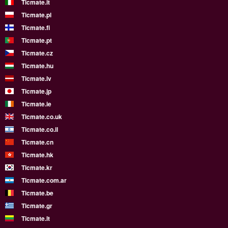
Ticmate.it
Ticmate.pl
Ticmate.fi
Ticmate.pt
Ticmate.cz
Ticmate.hu
Ticmate.lv
Ticmate.jp
Ticmate.ie
Ticmate.co.uk
Ticmate.co.il
Ticmate.cn
Ticmate.hk
Ticmate.kr
Ticmate.com.ar
Ticmate.be
Ticmate.gr
Ticmate.lt