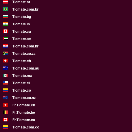
Ticmate.at
Ticmate.com.br
Ticmate.bg
Ticmate.in
Ticmate.ca
Ticmate.ae
Ticmate.com.hr
Ticmate.co.za
Ticmate.ch
Ticmate.com.au
Ticmate.mx
Ticmate.cl
Ticmate.co
Ticmate.co.nz
Fr.Ticmate.ch
Fr.Ticmate.be
Fr.Ticmate.ca
Ticmate.com.co