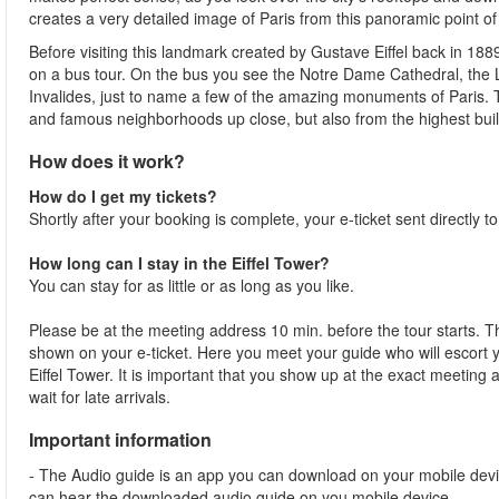
creates a very detailed image of Paris from this panoramic point of
Before visiting this landmark created by Gustave Eiffel back in 188
on a bus tour. On the bus you see the Notre Dame Cathedral, th
Invalides, just to name a few of the amazing monuments of Paris.
and famous neighborhoods up close, but also from the highest buildi
How does it work?
How do I get my tickets?
Shortly after your booking is complete, your e-ticket sent directly t
How long can I stay in the Eiffel Tower?
You can stay for as little or as long as you like.
Please be at the meeting address 10 min. before the tour starts. Th
shown on your e-ticket. Here you meet your guide who will escort yo
Eiffel Tower. It is important that you show up at the exact meeting
wait for late arrivals.
Important information
- The Audio guide is an app you can download on your mobile devi
can hear the downloaded audio guide on you mobile device