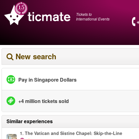
Tickets to
International Events
New search
Pay in Singapore Dollars
+4 million tickets sold
Similar experiences
1.
The Vatican and Sistine Chapel: Skip-the-Line