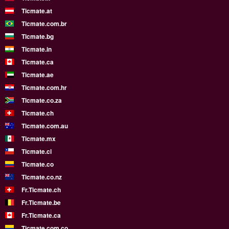
Ticmate.at
Ticmate.com.br
Ticmate.bg
Ticmate.in
Ticmate.ca
Ticmate.ae
Ticmate.com.hr
Ticmate.co.za
Ticmate.ch
Ticmate.com.au
Ticmate.mx
Ticmate.cl
Ticmate.co
Ticmate.co.nz
Fr.Ticmate.ch
Fr.Ticmate.be
Fr.Ticmate.ca
Ticmate.com.co