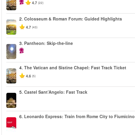
4.7
(22)
2.
Colosseum & Roman Forum: Guided Highlights
4.7
(43)
3.
Pantheon: Skip-the-line
4.
The Vatican and Sistine Chapel: Fast Track Ticket
4.6
(5)
5.
Castel Sant’Angelo: Fast Track
6.
Leonardo Express: Train from Rome City to Fiumicino