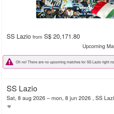
SS Lazio
S$ 20,171.80
from
Upcoming Ma
Oh no! There are no upcoming matches for SS Lazio right now
SS Lazio
sat, 8 aug 2026
– mon, 8 jun 2026
, SS Laz