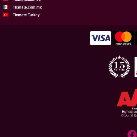
Ticmate.com.mx
Ticmate Turkey
Highest cr
© Dun & Br