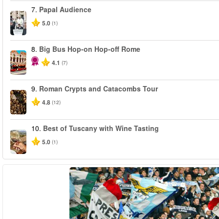
7.
Papal Audience
5.0
(1)
8.
Big Bus Hop-on Hop-off Rome
4.1
(7)
9.
Roman Crypts and Catacombs Tour
4.8
(12)
10.
Best of Tuscany with Wine Tasting
5.0
(1)