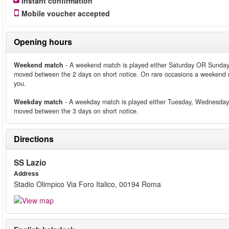
Instant confirmation
Mobile voucher accepted
Opening hours
Weekend match
- A weekend match is played either Saturday OR Sunday
moved between the 2 days on short notice. On rare occasions a weekend m
you.
Weekday match
- A weekday match is played either Tuesday, Wednesday
moved between the 3 days on short notice.
Directions
SS Lazio
Address
Stadio Olimpico Via Foro Italico, 00194 Roma