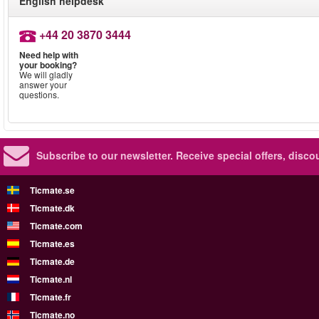
English helpdesk
+44 20 3870 3444
Need help with
your booking?
We will gladly
answer your
questions.
Subscribe to our newsletter.
Receive special offers, disc
Ticmate.se
Ticmate.dk
Ticmate.com
Ticmate.es
Ticmate.de
Ticmate.nl
Ticmate.fr
Ticmate.no