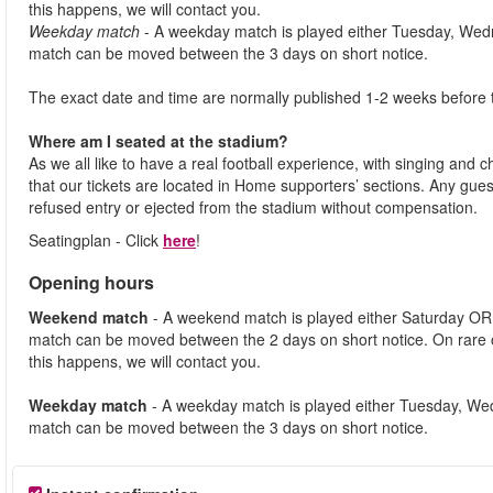
this happens, we will contact you.
Weekday match
- A weekday match is played either Tuesday, Wed
match can be moved between the 3 days on short notice.
The exact date and time are normally published 1-2 weeks before 
Where am I seated at the stadium?
As we all like to have a real football experience, with singing and 
that our tickets are located in Home supporters’ sections. Any gues
refused entry or ejected from the stadium without compensation.
Seatingplan - Click
here
!
Opening hours
Weekend match
- A weekend match is played either Saturday OR
match can be moved between the 2 days on short notice. On rare
this happens, we will contact you.
Weekday match
- A weekday match is played either Tuesday, We
match can be moved between the 3 days on short notice.