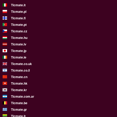
Ticmate.it
Ticmate.pl
Ticmate.fi
Ticmate.pt
Ticmate.cz
Ticmate.hu
Ticmate.lv
Ticmate.jp
Ticmate.ie
Ticmate.co.uk
Ticmate.co.il
Ticmate.cn
Ticmate.hk
Ticmate.kr
Ticmate.com.ar
Ticmate.be
Ticmate.gr
Ticmate.lt