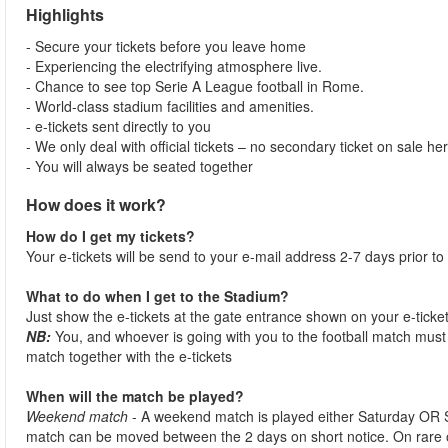
Highlights
- Secure your tickets before you leave home
- Experiencing the electrifying atmosphere live.
- Chance to see top Serie A League football in Rome.
- World-class stadium facilities and amenities.
- e-tickets sent directly to you
- We only deal with official tickets – no secondary ticket on sale he
- You will always be seated together
How does it work?
How do I get my tickets?
Your e-tickets will be send to your e-mail address 2-7 days prior to
What to do when I get to the Stadium?
Just show the e-tickets at the gate entrance shown on your e-ticke
NB:
You, and whoever is going with you to the football match must 
match together with the e-tickets
When will the match be played?
Weekend match
- A weekend match is played either Saturday OR 
match can be moved between the 2 days on short notice. On rare