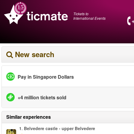
Tickets to
International Events
New search
Pay in Singapore Dollars
+4 million tickets sold
Similar experiences
1.
Belvedere castle - upper Belvedere