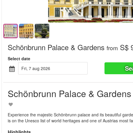
Schönbrunn Palace & Gardens
S$ 9
from
Select date
Se
fri, 7 aug 2026
Schönbrunn Palace & Gardens
Experience the majestic Schönbrunn palace and its beautiful gard
is on the Unesco list of world heritages and one of Austrias most 
Highlights