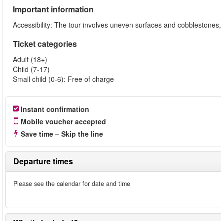
Important information
Accessibility: The tour involves uneven surfaces and cobblestone
Ticket categories
Adult (18+)
Child (7-17)
Small child (0-6): Free of charge
Instant confirmation
Mobile voucher accepted
Save time – Skip the line
Departure times
Please see the calendar for date and time