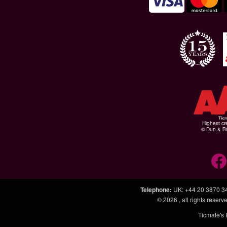
Highest cr
© Dun & Br
Telephone
:
UK: +44 20 3870 3
© 2026
, all rights rese
Ticmate's 