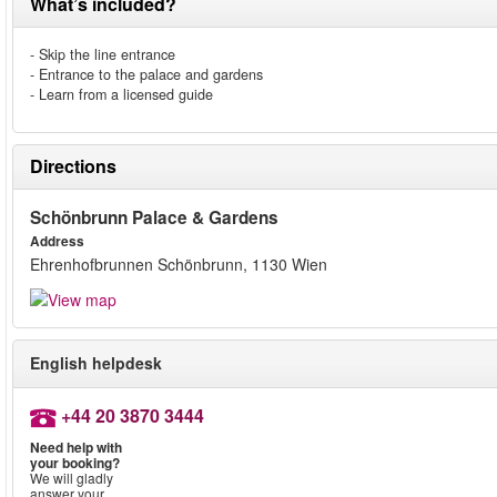
What’s included?
- Skip the line entrance
- Entrance to the palace and gardens
- Learn from a licensed guide
Directions
Schönbrunn Palace & Gardens
Address
Ehrenhofbrunnen Schönbrunn, 1130 Wien
English helpdesk
+44 20 3870 3444
Need help with
your booking?
We will gladly
answer your