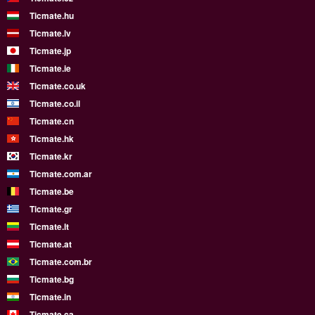
Ticmate.hu
Ticmate.lv
Ticmate.jp
Ticmate.ie
Ticmate.co.uk
Ticmate.co.il
Ticmate.cn
Ticmate.hk
Ticmate.kr
Ticmate.com.ar
Ticmate.be
Ticmate.gr
Ticmate.lt
Ticmate.at
Ticmate.com.br
Ticmate.bg
Ticmate.in
Ticmate.ca