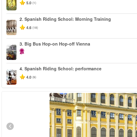
5.0
(1)
2.
Spanish Riding School: Morning Training
4.6
(18)
3.
Big Bus Hop-on Hop-off Vienna
4.
Spanish Riding School: performance
4.0
(9)