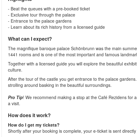
- Beat the queues with a pre-booked ticket
- Exclusive tour through the palace
- Entrance to the palace gardens
- Learn about its rich history from a licensed guide
What can I expect?
The magnifique baroque palace Schönbrunn was the main summer ho
1441 rooms and is one of the most important and famous landmarks
Together with a licensed guide you will explore the beautiful exhibi
culture.
After the tour of the castle you get entrance to the palace gardens
strolling around basking in the beautiful surroundings.
Pro Tip
! We recommend making a stop at the Café Rezidens for a fa
a visit.
How does it work?
How do I get my tickets?
Shortly after your booking is complete, your e-ticket is sent directl