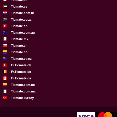
Ticmate.ae
Ticmate.com.hr
Ticmate.co.za
Ticmate.ch
Ticmate.com.au
Ticmate.mx
Ticmate.cl
Ticmate.co
Ticmate.co.nz
Fr.Ticmate.ch
Fr.Ticmate.be
Fr.Ticmate.ca
Ticmate.com.co
Ticmate.com.mx
Ticmate Turkey