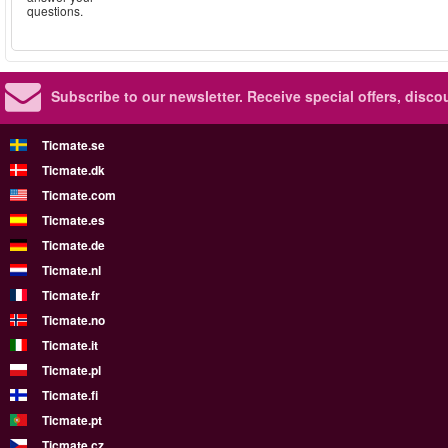
questions.
Subscribe to our newsletter.
Receive special offers, disc
Ticmate.se
Ticmate.dk
Ticmate.com
Ticmate.es
Ticmate.de
Ticmate.nl
Ticmate.fr
Ticmate.no
Ticmate.it
Ticmate.pl
Ticmate.fi
Ticmate.pt
Ticmate.cz