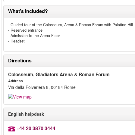
What’s included?
- Guided tour of the Colosseum, Arena & Roman Forum with Palatine Hill
- Reserved entrance
- Admission to the Arena Floor
- Headset
Directions
Colosseum, Gladiators Arena & Roman Forum
Address
Via della Polveriera 8, 00184 Rome
English helpdesk
+44 20 3870 3444