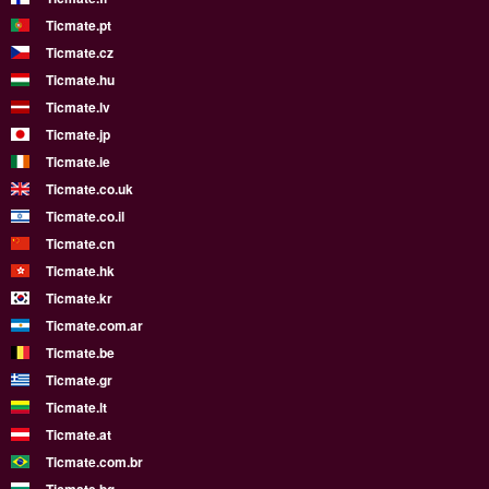
Ticmate.pt
Ticmate.cz
Ticmate.hu
Ticmate.lv
Ticmate.jp
Ticmate.ie
Ticmate.co.uk
Ticmate.co.il
Ticmate.cn
Ticmate.hk
Ticmate.kr
Ticmate.com.ar
Ticmate.be
Ticmate.gr
Ticmate.lt
Ticmate.at
Ticmate.com.br