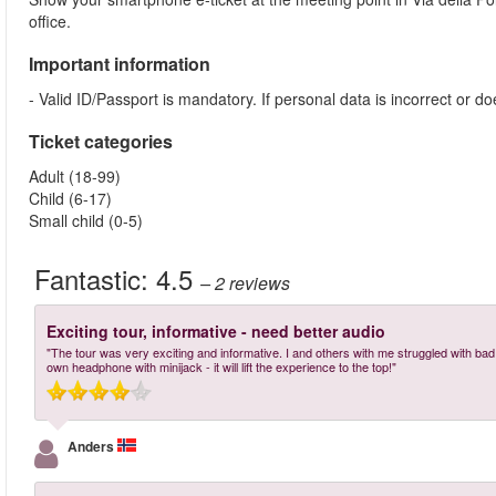
office.
Important information
- Valid ID/Passport is mandatory. If personal data is incorrect or 
Ticket categories
Adult (18-99)
Child (6-17)
Small child (0-5)
Fantastic:
4.5
– 2
reviews
Exciting tour, informative - need better audio
"The tour was very exciting and informative. I and others with me struggled with bad a
own headphone with minijack - it will lift the experience to the top!"
Anders