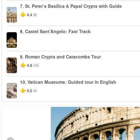
7.
St. Peter’s Basilica & Papal Crypts with Guide
4.4
(5)
8.
Castel Sant’Angelo: Fast Track
9.
Roman Crypts and Catacombs Tour
4.8
(12)
10.
Vatican Museums: Guided tour in English
5.0
(4)