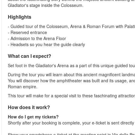
Gladiator's stage inside the Colosseum.
Highlights
- Guided tour of the Colosseum, Arena & Roman Forum with Palatin
- Reserved entrance
- Admission to the Arena Floor
- Headsets so you hear the guide clearly
What can I expect?
Set foot in the Gladiator's Arena as a part of this unique guided 
During the tour you will learn about this ancient magnificent landma
You will discover how the amphitheater was built and its usage, a
Roman empire.
This tour will make for a special visit to these faschinating attracti
How does it work?
How do I get my tickets?
Shortly after your booking is complete, your e-ticket is sent directl
Show your smartphone e-ticket at the meeting point in Via della 