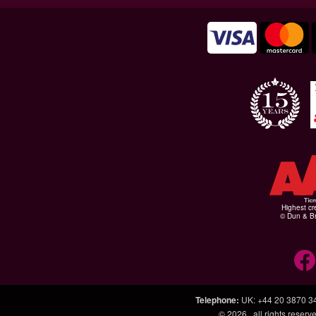
Highest cr
© Dun & Br
Telephone
:
UK: +44 20 3870 3
© 2026
, all rights rese