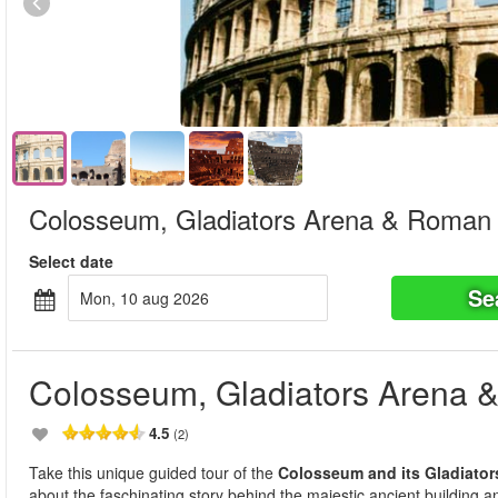
Colosseum, Gladiators Arena & Roman
Select date
Se
mon, 10 aug 2026
Colosseum, Gladiators Arena
4.5
(2)
Take this unique guided tour of the
Colosseum and its Gladiator
about the faschinating story behind the majestic ancient building and