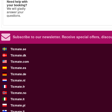
Need help with
your booking?
We will gladly
answer your
questions.
Subscribe to our newsletter.
Receive special offers, disc
Ticmate.se
Ticmate.dk
Ticmate.com
Ticmate.es
Ticmate.de
Ticmate.nl
Ticmate.fr
Ticmate.no
Ticmate.it
Ticmate.pl
Ticmate.fi