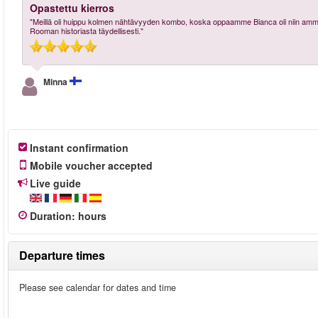
Opastettu kierros
"Meillä oli huippu kolmen nähtävyyden kombo, koska oppaamme Bianca oli niin ammatti
Rooman historiasta täydellisesti."
Minna
Instant confirmation
Mobile voucher accepted
Live guide
Duration
:
hours
Departure times
Please see calendar for dates and time