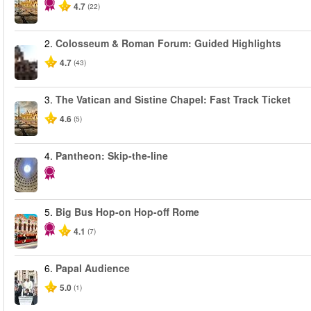
4.7
(22)
2.
Colosseum & Roman Forum: Guided Highlights
4.7
(43)
3.
The Vatican and Sistine Chapel: Fast Track Ticket
4.6
(5)
4.
Pantheon: Skip-the-line
5.
Big Bus Hop-on Hop-off Rome
4.1
(7)
6.
Papal Audience
5.0
(1)