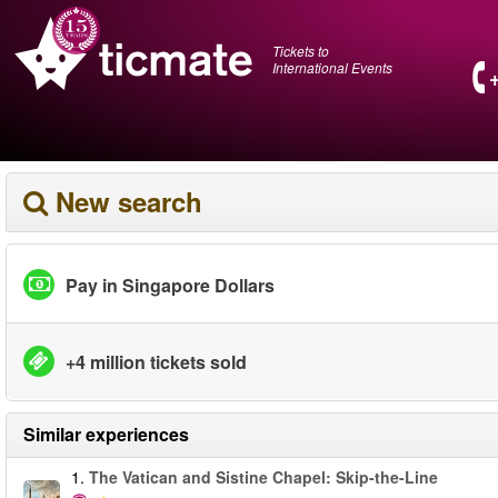
Tickets to
International Events
New search
Pay in Singapore Dollars
+4 million tickets sold
Similar experiences
1.
The Vatican and Sistine Chapel: Skip-the-Line