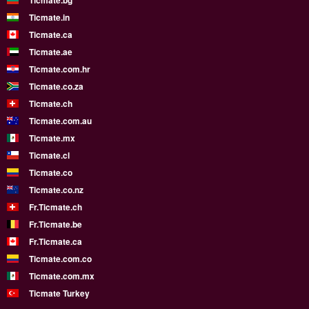
Ticmate.bg
Ticmate.in
Ticmate.ca
Ticmate.ae
Ticmate.com.hr
Ticmate.co.za
Ticmate.ch
Ticmate.com.au
Ticmate.mx
Ticmate.cl
Ticmate.co
Ticmate.co.nz
Fr.Ticmate.ch
Fr.Ticmate.be
Fr.Ticmate.ca
Ticmate.com.co
Ticmate.com.mx
Ticmate Turkey