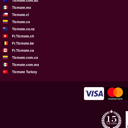
Ticmate.com.au
Ticmate.mx
Ticmate.cl
Ticmate.co
Ticmate.co.nz
Fr.Ticmate.ch
Fr.Ticmate.be
Fr.Ticmate.ca
Ticmate.com.co
Ticmate.com.mx
Ticmate Turkey