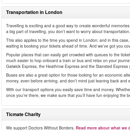
Transportation in London
Travelling is exciting and a good way to create wonderful memories. Y
a big part of travelling, you don’t want to worry about transportation.
This also applies to the time you spend in London; and in this case
waiting is booking your tickets ahead of time. And we’ve got you co
Popular places that can easily get crowded with queues to the ticket
much easier to hop onboard a train or bus and relax on your journey s
Gatwick Express, the Heathrow Express and the Stansted Express you
Buses are also a great option for those looking for an economic alterna
money, even before arriving, and don’t mind just leaning back and en
With our transport options you easily save time and money. Whether t
once you’re there, we make sure that you’ll have fun enjoying the b
Ticmate Charity
We support Doctors Without Borders.
Read more about what we d