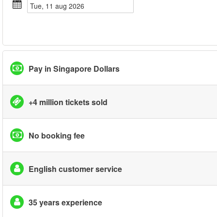
tue, 11 aug 2026
Pay in Singapore Dollars
+4 million tickets sold
No booking fee
English customer service
35 years experience