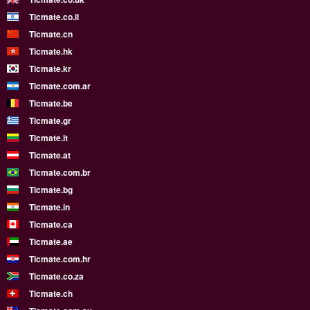
Ticmate.co.il
Ticmate.cn
Ticmate.hk
Ticmate.kr
Ticmate.com.ar
Ticmate.be
Ticmate.gr
Ticmate.lt
Ticmate.at
Ticmate.com.br
Ticmate.bg
Ticmate.in
Ticmate.ca
Ticmate.ae
Ticmate.com.hr
Ticmate.co.za
Ticmate.ch