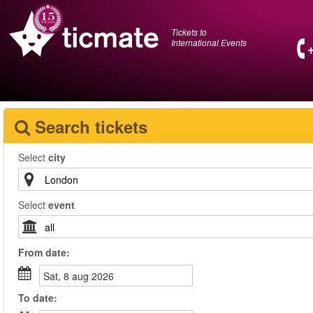
Tickets to
International Events
Search tickets
Select
city
Select
event
From
date
:
sat, 8 aug 2026
To
date
: