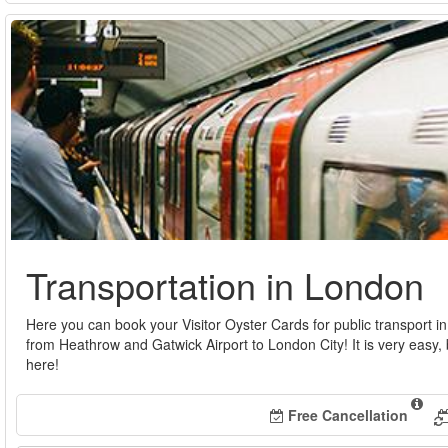
Transportation in London
Here you can book your Visitor Oyster Cards for public transport i
from Heathrow and Gatwick Airport to London City! It is very easy, 
here!
Free Cancellation