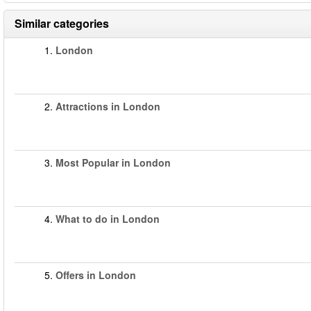
Similar categories
1.
London
2.
Attractions in London
3.
Most Popular in London
4.
What to do in London
5.
Offers in London