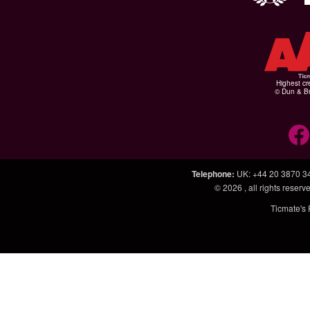
Highest cr
© Dun & Br
Telephone
:
UK: +44 20 3870 3
© 2026
, all rights rese
Ticmate's 