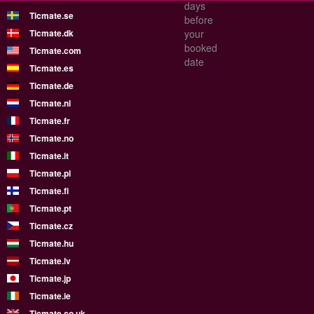
days
Ticmate.se
before
Ticmate.dk
your
booked
Ticmate.com
date
Ticmate.es
Ticmate.de
Ticmate.nl
Ticmate.fr
Ticmate.no
Ticmate.it
Ticmate.pl
Ticmate.fi
Ticmate.pt
Ticmate.cz
Ticmate.hu
Ticmate.lv
Ticmate.jp
Ticmate.ie
Ticmate.co.uk