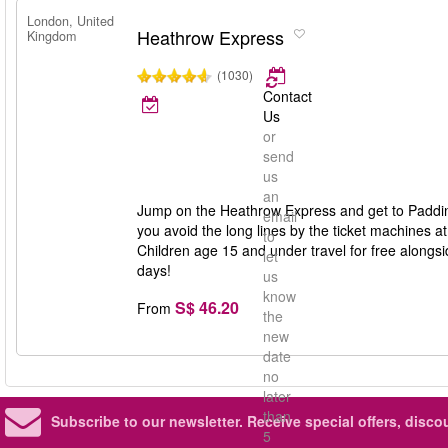
London, United
Heathrow Express
Kingdom
(1030)
Contact
Us
or
send
us
an
Jump on the Heathrow Express and get to Padding
email
you avoid the long lines by the ticket machines at
to
Children age 15 and under travel for free alongside
let
days!
us
know
S$ 46.20
From
the
new
date
no
later
than
Subscribe to our newsletter.
Receive special offers, disc
5