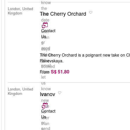
know
the
London, United
The Cherry Orchard
Kingdom
new
date
no
Contact
later
Us
than
or
5
send
days
us
before
The Cherry Orchard is a poignant new take on Ch
an
your
Ranevskaya.
email
booked
S$ 51.80
to
From
date
let
us
know
London, United
Ivanov
Kingdom
the
new
date
Contact
no
Us
later
or
than
send
5