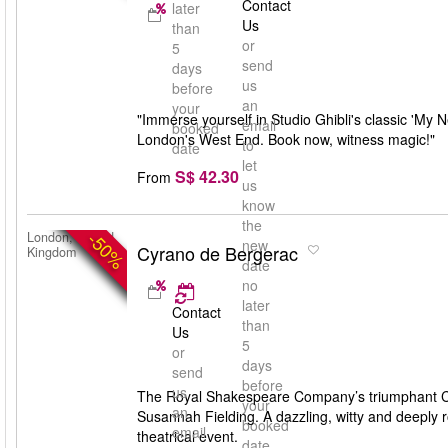
Contact
later
Us
than
or
5
send
days
us
before
an
your
"Immerse yourself in Studio Ghibli's classic 'My 
email
booked
London's West End. Book now, witness magic!"
to
date
let
S$ 42.30
From
us
know
the
-50%
London, United
new
Cyrano de Bergerac
Kingdom
date
no
later
Contact
than
Us
5
or
days
send
before
us
The Royal Shakespeare Company’s triumphant Cyr
your
an
Susannah Fielding. A dazzling, witty and deeply 
booked
email
theatrical event.
date