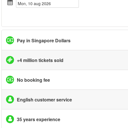
mon, 10 aug 2026
Pay in Singapore Dollars
+4 million tickets sold
No booking fee
English customer service
35 years experience