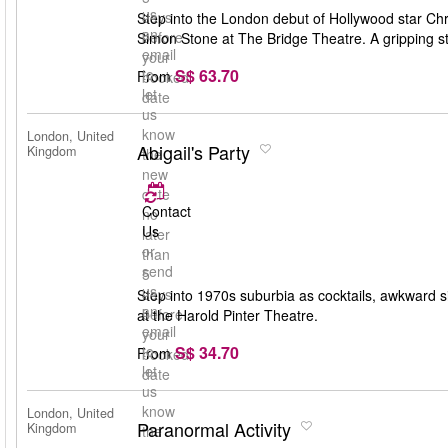
us
days
Step into the London debut of Hollywood star Chri
an
before
Simon Stone at The Bridge Theatre. A gripping st
email
your
S$ 63.70
to
From
booked
let
date
us
know
London, United
Abigail's Party
Kingdom
the
new
date
Contact
no
Us
later
or
than
send
5
us
days
Step into 1970s suburbia as cocktails, awkward s
an
before
at the Harold Pinter Theatre.
email
your
S$ 34.70
to
From
booked
let
date
us
know
London, United
Paranormal Activity
Kingdom
the