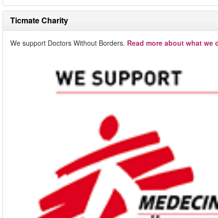
Ticmate Charity
We support Doctors Without Borders.
Read more about what we d