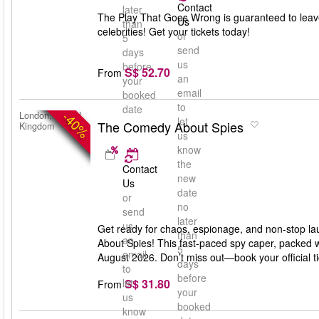
Contact
later
The Play That Goes Wrong is guaranteed to leav
Us
than
celebrities! Get your tickets today!
or
5
send
days
us
before
S$ 52.70
From
an
your
email
booked
to
date
-40%
London, United
let
The Comedy About Spies
Kingdom
us
know
the
Contact
new
Us
date
or
no
send
later
us
Get ready for chaos, espionage, and non-stop la
than
an
About Spies! This fast-paced spy caper, packed w
5
email
August 2026. Don’t miss out—book your official 
days
to
before
S$ 31.80
let
From
your
us
booked
know