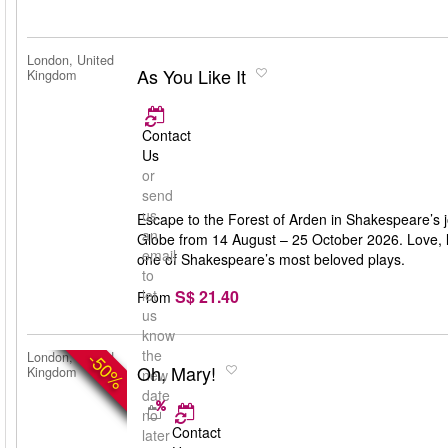
London, United
As You Like It
Kingdom
Contact
Us
or
send
us
Escape to the Forest of Arden in Shakespeare’s j
an
Globe from 14 August – 25 October 2026. Love, lau
email
one of Shakespeare’s most beloved plays.
to
S$ 21.40
let
From
us
know
the
-50%
London, United
Oh, Mary!
Kingdom
new
date
no
Contact
later