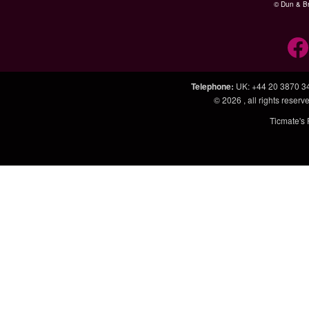
© Dun & Br
Telephone
:
UK: +44 20 3870 3
© 2026
, all rights rese
Ticmate's 