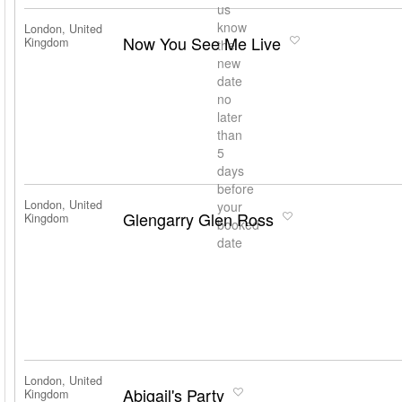
us
know
London, United
Now You See Me Live
Kingdom
the
new
date
no
later
than
5
days
before
London, United
your
Glengarry Glen Ross
Kingdom
booked
date
London, United
Abigail's Party
Kingdom