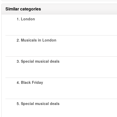
Similar categories
1.
London
2.
Musicals in London
3.
Special musical deals
4.
Black Friday
5.
Special musical deals