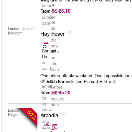
an
before
S$ 26.10
email
From
your
to
booked
let
date
us
London, United
Hay Fever
Kingdom
know
the
new
Contact
date
Us
no
or
later
send
than
us
5
One unforgettable weekend. One impossible famil
an
days
Christine Baranski and Richard E. Grant.
email
before
S$ 65.20
to
From
your
let
booked
us
date
know
-50%
London, United
Arcadia
Kingdom
the
new
date