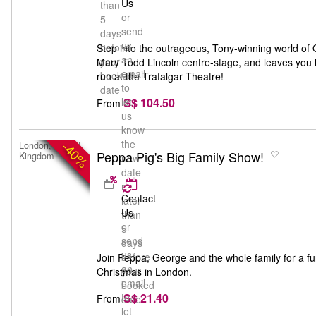
Us
than
or
5
send
days
us
before
Step into the outrageous, Tony-winning world of O
an
your
Mary Todd Lincoln centre-stage, and leaves you lau
email
booked
run at the Trafalgar Theatre!
to
date
S$ 104.50
let
From
us
know
the
-40%
London, United
Peppa Pig's Big Family Show!
Kingdom
new
date
no
Contact
later
Us
than
or
5
send
days
us
before
Join Peppa, George and the whole family for a fun-
an
your
Christmas in London.
email
booked
S$ 21.40
to
From
date
let