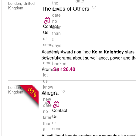
date
the
London, United
The Lives of Others
Kingdom
new
date
no
Contact
later
Us
than
or
5
send
days
us
before
Academy Award nominee
Keira Knightley
stars 
an
your
powerful drama about surveillance, power and th
email
booked
S$ 126.40
to
From
date
let
us
know
-50%
London, United
Allegra
Kingdom
the
new
date
Contact
no
Us
later
or
than
send
5
us
days
A joyful and heartwarming new comedy with musi