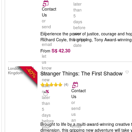
later
Contact
than
Us
5
or
days
send
before
us
your
Experience the power of justice, courage and ho
an
booked
Richard Coyle, this gripping, Tony Award-winning 
email
date
S$ 42.30
to
From
let
us
know
-40%
London, United
Stranger Things: The First Shadow
Kingdom
the
new
(4)
date
Contact
no
Us
later
or
than
send
5
us
days
an
before
Brought to life by a multi-award-winning creative 
email
your
dimension, this gripping new adventure will take 
to