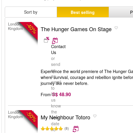
Sort by
Best selling
P
-40%
London, United
The Hunger Games On Stage
Kingdom
Contact
Us
or
send
us
Experience the world premiere of The Hunger Gam
an
where survival, courage and rebellion ignite bef
email
journey like never before.
to
S$ 48.90
let
From
us
know
the
-50%
London, United
My Neighbour Totoro
Kingdom
new
date
(8)
no