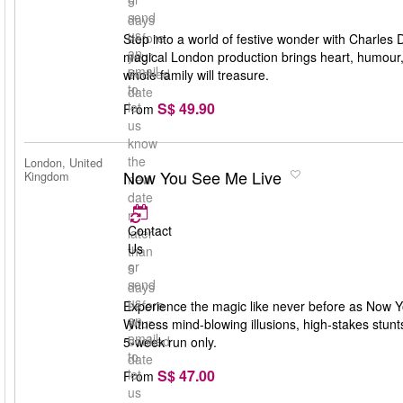
5
send
days
us
before
Step into a world of festive wonder with Charles 
an
your
magical London production brings heart, humour, an
email
booked
whole family will treasure.
to
date
S$ 49.90
let
From
us
know
the
London, United
Now You See Me Live
Kingdom
new
date
no
Contact
later
Us
than
or
5
send
days
us
before
Experience the magic like never before as Now Yo
an
your
Witness mind-blowing illusions, high-stakes stun
email
booked
5-week run only.
to
date
S$ 47.00
let
From
us