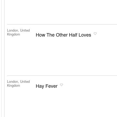
London, United
How The Other Half Loves
Kingdom
London, United
Hay Fever
Kingdom