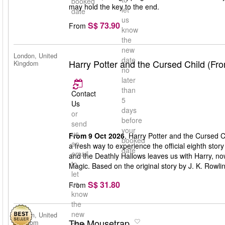
booked
may hold the key to the end.
let
date
us
S$ 73.90
From
know
the
new
London, United
date
Harry Potter and the Cursed Child (Fr
Kingdom
no
later
than
Contact
5
Us
days
or
before
send
your
us
From 9 Oct 2026
, Harry Potter and the Cursed C
booked
an
a fresh way to experience the official eighth stor
date
email
and the Deathly Hallows leaves us with Harry, n
to
Magic. Based on the original story by J. K. Rowli
let
S$ 31.80
us
From
know
the
new
London, United
The Mousetrap
Kingdom
date