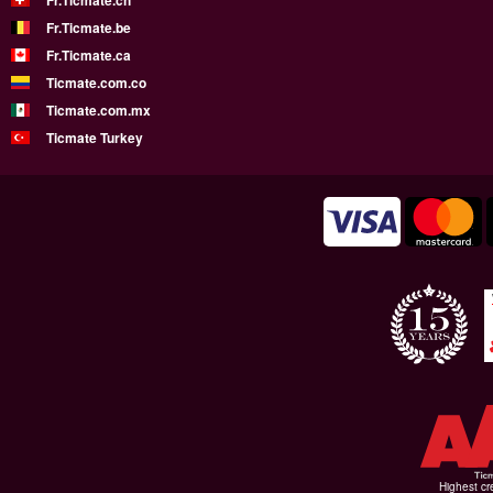
Fr.Ticmate.ch
Fr.Ticmate.be
Fr.Ticmate.ca
Ticmate.com.co
Ticmate.com.mx
Ticmate Turkey
Highest cr