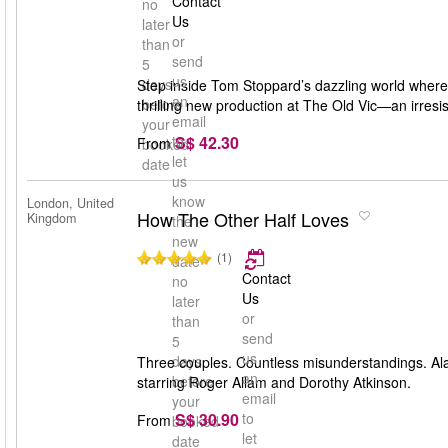
Contact
no
Us
later
or
than
send
5
us
days
Step inside Tom Stoppard’s dazzling world where 
an
before
thrilling new production at The Old Vic—an irresis
email
your
S$ 42.30
to
From
booked
let
date
us
know
London, United
How The Other Half Loves
Kingdom
the
new
(1)
date
Contact
no
Us
later
or
than
send
5
us
days
Three couples. Countless misunderstandings. Ala
an
before
starring Roger Allam and Dorothy Atkinson.
email
your
S$ 30.90
to
From
booked
let
date