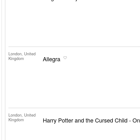
London, United
Allegra
Kingdom
London, United
Harry Potter and the Cursed Child - On
Kingdom