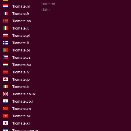
booked
Ticmate.nl
date
Ticmate.fr
Ticmate.no
Ticmate.it
Ticmate.pl
Ticmate.fi
Ticmate.pt
Ticmate.cz
Ticmate.hu
Ticmate.lv
Ticmate.jp
Ticmate.ie
Ticmate.co.uk
Ticmate.co.il
Ticmate.cn
Ticmate.hk
Ticmate.kr
Ticmate.com.ar