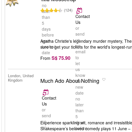
no
(124)
later
Contact
than
Us
5
or
days
send
before
us
your
Agatha Christie's legendary murder mystery, The M
an
booked
sure to get your tickets for the world's longest-run
email
date
S$ 75.90
to
From
let
us
know
London, United
Much Ado About Nothing
Kingdom
the
new
date
Contact
no
Us
later
or
than
send
5
us
days
Experience sparkling wit, romance and irresisti
an
before
Shakespeare’s beloved comedy plays 11 June – 24