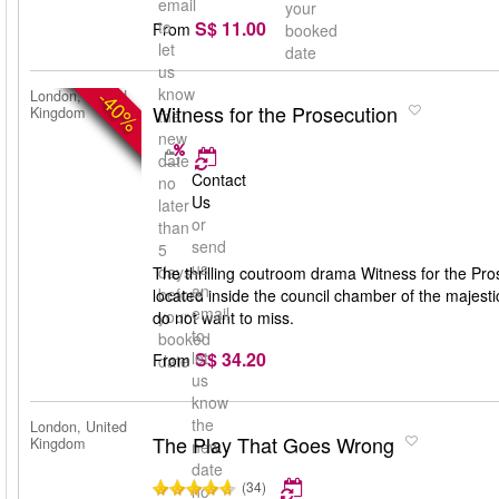
email
your
S$ 11.00
to
From
booked
let
date
us
know
-40%
London, United
Witness for the Prosecution
Kingdom
the
new
date
Contact
no
Us
later
or
than
send
5
us
days
The thrilling coutroom drama Witness for the Pros
an
before
located inside the council chamber of the majest
email
your
do not want to miss.
to
booked
S$ 34.20
let
From
date
us
know
the
London, United
The Play That Goes Wrong
Kingdom
new
date
(34)
no