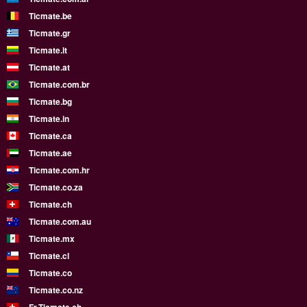
Ticmate.be
Ticmate.gr
Ticmate.lt
Ticmate.at
Ticmate.com.br
Ticmate.bg
Ticmate.in
Ticmate.ca
Ticmate.ae
Ticmate.com.hr
Ticmate.co.za
Ticmate.ch
Ticmate.com.au
Ticmate.mx
Ticmate.cl
Ticmate.co
Ticmate.co.nz