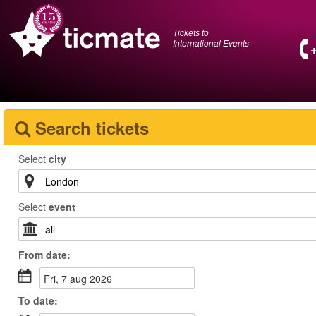
Tickets to
International Events
Search tickets
Select
city
Select
event
From
date
:
fri, 7 aug 2026
To
date
: