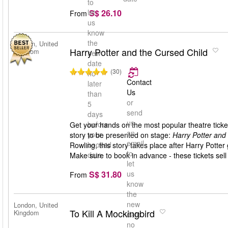
to
S$ 26.10
let
From
us
know
the
London, United
Harry Potter and the Cursed Child
Kingdom
new
date
(30)
no
Contact
later
Us
than
or
5
send
days
us
before
Get your hands on the most popular theatre ticket
an
your
story to be presented on stage:
Harry Potter and
email
booked
Rowling, this story takes place after Harry Pott
to
date
Make sure to book in advance - these tickets sell 
let
S$ 31.80
us
From
know
the
new
London, United
To Kill A Mockingbird
Kingdom
date
no