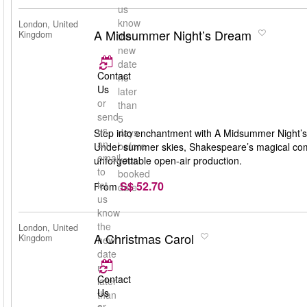
us
know
London, United
A Midsummer Night’s Dream
Kingdom
the
new
date
Contact
no
Us
later
or
than
send
5
us
days
Step into enchantment with A Midsummer Night’s
an
before
Under summer skies, Shakespeare’s magical comedy
email
your
unforgettable open-air production.
to
booked
S$ 52.70
let
From
date
us
know
the
London, United
A Christmas Carol
Kingdom
new
date
no
Contact
later
Us
than
or