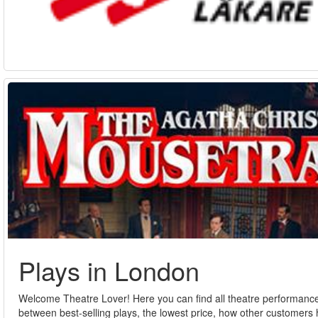
Plays in London
Welcome Theatre Lover! Here you can find all theatre performances
between best-selling plays, the lowest price, how other customers h